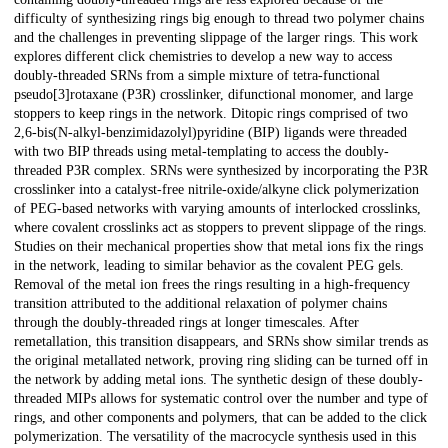
difficulty of synthesizing rings big enough to thread two polymer chains
and the challenges in preventing slippage of the larger rings. This work
explores different click chemistries to develop a new way to access
doubly-threaded SRNs from a simple mixture of tetra-functional
pseudo[3]rotaxane (P3R) crosslinker, difunctional monomer, and large
stoppers to keep rings in the network. Ditopic rings comprised of two
2,6-bis(N-alkyl-benzimidazolyl)pyridine (BIP) ligands were threaded
with two BIP threads using metal-templating to access the doubly-
threaded P3R complex. SRNs were synthesized by incorporating the P3R
crosslinker into a catalyst-free nitrile-oxide/alkyne click polymerization
of PEG-based networks with varying amounts of interlocked crosslinks,
where covalent crosslinks act as stoppers to prevent slippage of the rings.
Studies on their mechanical properties show that metal ions fix the rings
in the network, leading to similar behavior as the covalent PEG gels.
Removal of the metal ion frees the rings resulting in a high-frequency
transition attributed to the additional relaxation of polymer chains
through the doubly-threaded rings at longer timescales. After
remetallation, this transition disappears, and SRNs show similar trends as
the original metallated network, proving ring sliding can be turned off in
the network by adding metal ions. The synthetic design of these doubly-
threaded MIPs allows for systematic control over the number and type of
rings, and other components and polymers, that can be added to the click
polymerization. The versatility of the macrocycle synthesis used in this