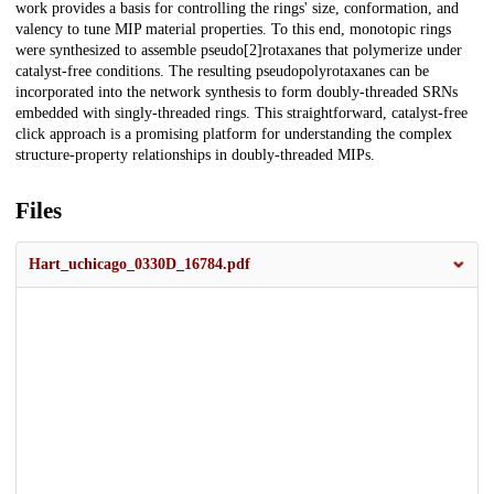
work provides a basis for controlling the rings' size, conformation, and
valency to tune MIP material properties. To this end, monotopic rings
were synthesized to assemble pseudo[2]rotaxanes that polymerize under
catalyst-free conditions. The resulting pseudopolyrotaxanes can be
incorporated into the network synthesis to form doubly-threaded SRNs
embedded with singly-threaded rings. This straightforward, catalyst-free
click approach is a promising platform for understanding the complex
structure-property relationships in doubly-threaded MIPs.
Files
Hart_uchicago_0330D_16784.pdf