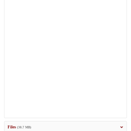
Files
(30.7 MB)