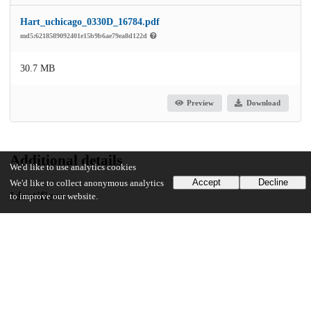
Hart_uchicago_0330D_16784.pdf
md5:6218589092401e15b9b6ae79ea8d122d
30.7 MB
Preview
Download
Additional details
We'd like to use analytics cookies
Accept
Decline
We'd like to collect anonymous analytics
Identifiers
to improve our website.
Other
oai:uchicago.tind.io:6792
UChicago Information
Division(s)