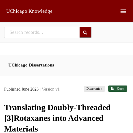
Skip to main
UChicago Knowledge
UChicago Dissertations
Dissertation
Open
Published June 2023
| Version v1
Translating Doubly-Threaded
[3]Rotaxanes into Advanced
Materials