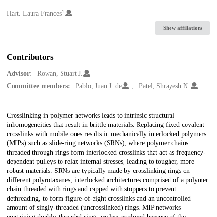
1
Creators
Hart, Laura Frances
Show affiliations
Contributors
Advisor:
Rowan, Stuart J.
Committee members:
Pablo, Juan J. de
Patel, Shrayesh N.
Description
Crosslinking in polymer networks leads to intrinsic structural
inhomogeneities that result in brittle materials. Replacing fixed covalent
crosslinks with mobile ones results in mechanically interlocked polymers
(MIPs) such as slide-ring networks (SRNs), where polymer chains
threaded through rings form interlocked crosslinks that act as frequency-
dependent pulleys to relax internal stresses, leading to tougher, more
robust materials. SRNs are typically made by crosslinking rings on
different polyrotaxanes, interlocked architectures comprised of a polymer
chain threaded with rings and capped with stoppers to prevent
dethreading, to form figure-of-eight crosslinks and an uncontrolled
amount of singly-threaded (uncrosslinked) rings. MIP networks
containing doubly-threaded rings are less explored because of the