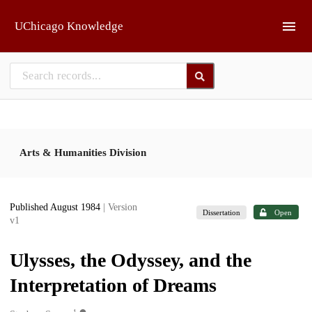
Skip to main
UChicago Knowledge
Arts & Humanities Division
Published August 1984
| Version
Dissertation
Open
v1
Ulysses, the Odyssey, and the
Interpretation of Dreams
1