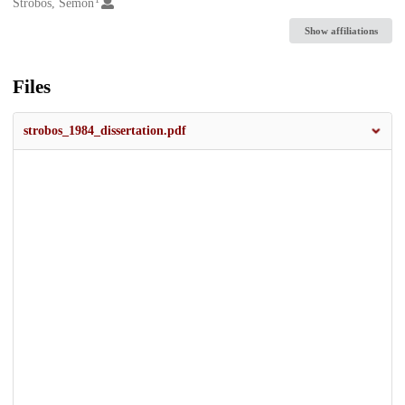
Creators
Strobos, Semon
Show affiliations
Files
strobos_1984_dissertation.pdf