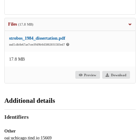
Files
(17.8 MB)
strobos_1984_dissertation.pdf
md5:4b8e67ae7cee3949b045802031583ed7
17.8 MB
Preview
Download
Additional details
Identifiers
Other
oai:uchicago.tind.io:15669