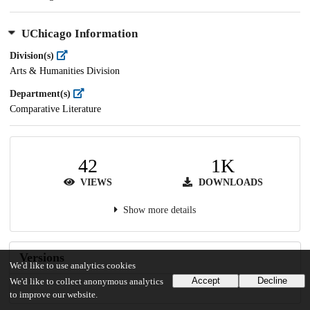
UChicago Information
Division(s)
Arts & Humanities Division
Department(s)
Comparative Literature
42
1K
VIEWS
DOWNLOADS
Show more details
Versions
We'd like to use analytics cookies
Accept
Decline
We'd like to collect anonymous analytics
to improve our website.