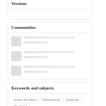
Versions
Communities
Keywords and subjects
Atopic dermatitis
Inflammation
Apoptosis