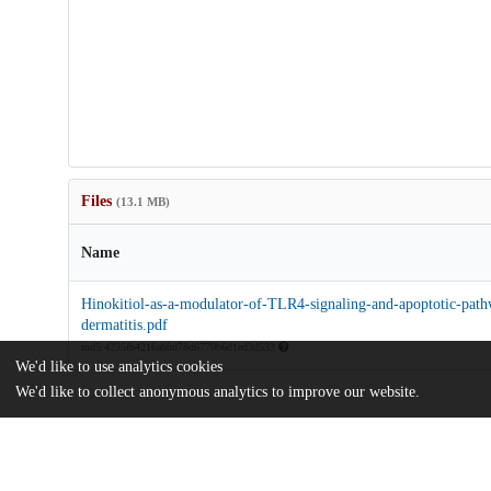
Files
(13.1 MB)
Name
Hinokitiol-as-a-modulator-of-TLR4-signaling-and-apoptotic-path
dermatitis.pdf
md5:4235fb4216ab8d78d6770b6d1ed3d533
We'd like to use analytics cookies
We'd like to collect anonymous analytics to improve our website.
Additional details
Identifiers
DOI