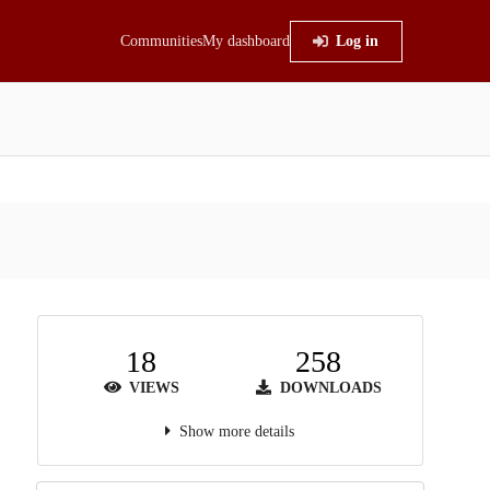
Communities
My dashboard
Log in
18
258
VIEWS
DOWNLOADS
Show more details