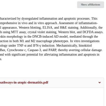
Show affiliations
 characterized by dysregulated inflammation and apoptotic processes. This
comprehensive in vivo and in vitro approach. Assessment of inflammation-
al appearance, Western blotting, ELISA, and H&E staining. Additionally, the
ls using MTT assay, crystal violet staining, Western blot, and DCFDA assays.
 and skin morphology in the DNCB-induced AD model, mediated through the
uction in both M1 and M2 macrophage phenotypes. In vitro investigations
phology under TNF-α and IFN-γ induction. Mechanistically, hinokitiol
ng Bax, Cytochrome c, Caspase-3, and PARP, thereby averting cellular damage.
nd with significant potential for alleviating inflammation and apoptosis in
s.
pathways-in-atopic-dermatitis.pdf