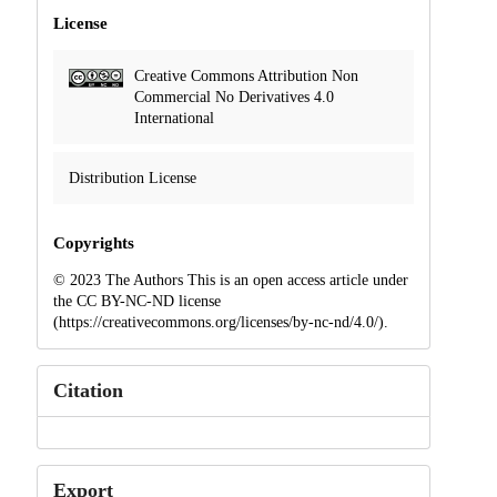
License
Creative Commons Attribution Non
Commercial No Derivatives 4.0
International
Distribution License
Copyrights
© 2023 The Authors This is an open access article under
the CC BY-NC-ND license
(https://creativecommons.org/licenses/by-nc-nd/4.0/).
Citation
Export