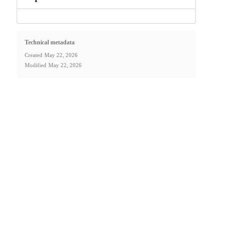
Technical metadata
Created
May 22, 2026
Modified
May 22, 2026