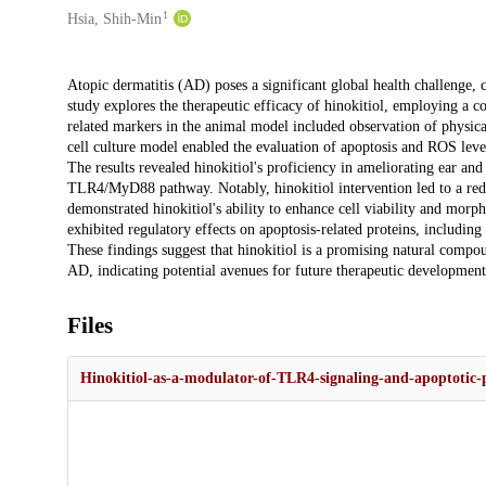
1
Hsia, Shih-Min
Description
Atopic dermatitis (AD) poses a significant global health challenge,
study explores the therapeutic efficacy of hinokitiol, employing a 
related markers in the animal model included observation of physic
cell culture model enabled the evaluation of apoptosis and ROS leve
The results revealed hinokitiol's proficiency in ameliorating ear
TLR4/MyD88 pathway. Notably, hinokitiol intervention led to a red
demonstrated hinokitiol's ability to enhance cell viability and mor
exhibited regulatory effects on apoptosis-related proteins, includi
These findings suggest that hinokitiol is a promising natural compou
AD, indicating potential avenues for future therapeutic development
Files
Hinokitiol-as-a-modulator-of-TLR4-signaling-and-apoptotic-