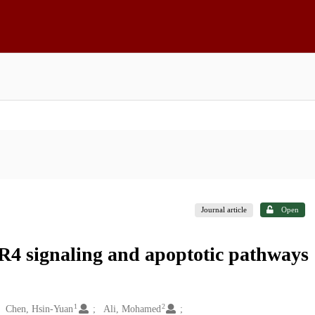
Journal article
Open
LR4 signaling and apoptotic pathways
1
2
Chen, Hsin-Yuan
Ali, Mohamed