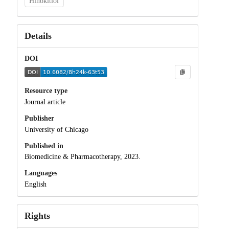
Hinokitiol
Details
DOI
Resource type
Journal article
Publisher
University of Chicago
Published in
Biomedicine & Pharmacotherapy, 2023.
Languages
English
Rights