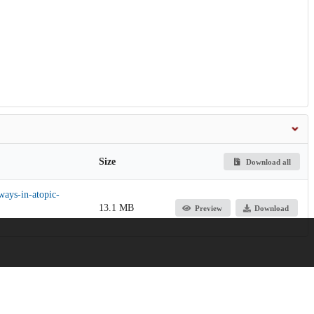
Size
Download all
ways-in-atopic-
13.1 MB
Preview
Download