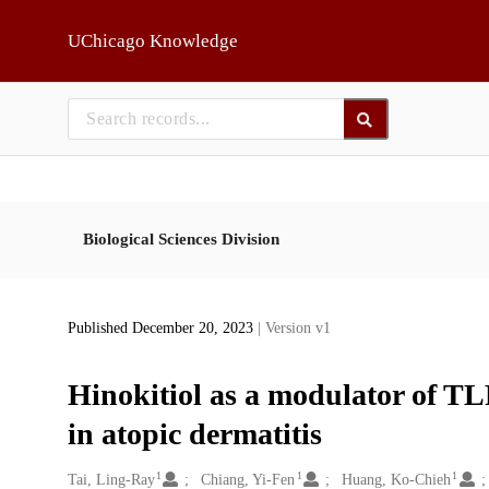
Skip to main
UChicago Knowledge
Biological Sciences Division
Published December 20, 2023
| Version v1
Hinokitiol as a modulator of T
in atopic dermatitis
1
1
1
Creators
Tai, Ling-Ray
Chiang, Yi-Fen
Huang, Ko-Chieh