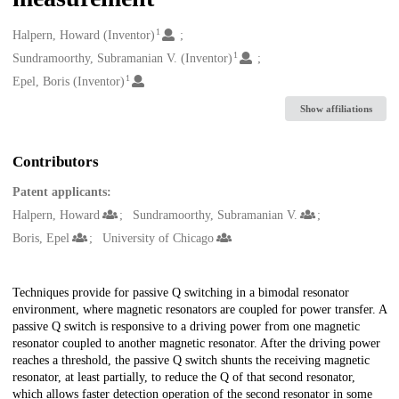
1
Creators
Halpern, Howard (Inventor)
1
Sundramoorthy, Subramanian V. (Inventor)
1
Epel, Boris (Inventor)
Show affiliations
Contributors
Patent applicants:
Halpern, Howard
Sundramoorthy, Subramanian V.
Boris, Epel
University of Chicago
Description
Techniques provide for passive Q switching in a bimodal resonator
environment, where magnetic resonators are coupled for power transfer. A
passive Q switch is responsive to a driving power from one magnetic
resonator coupled to another magnetic resonator. After the driving power
reaches a threshold, the passive Q switch shunts the receiving magnetic
resonator, at least partially, to reduce the Q of that second resonator,
which allows faster detection operation of the second resonator in some