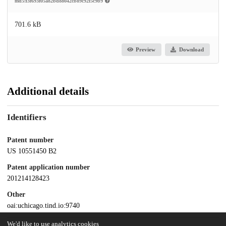
md5:f3f693f05a82bd88042cb89c92f5c9b9
701.6 kB
Preview
Download
Additional details
Identifiers
Patent number
US 10551450 B2
Patent application number
201214128423
Other
oai:uchicago.tind.io:9740
We'd like to use analytics cookies