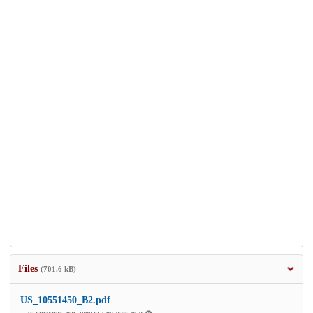
Files
(701.6 kB)
US_10551450_B2.pdf