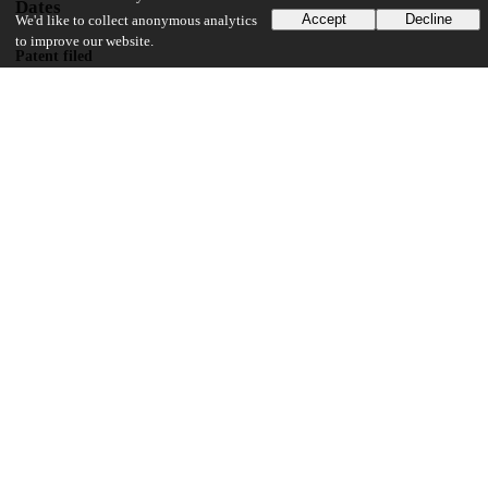
Dates
Accept
Decline
We'd like to collect anonymous analytics
to improve our website.
Patent filed
2012-06-14
UChicago Information
Division(s)
Biological Sciences Division
Department(s)
Radiation and Cellular Oncology
19
174
VIEWS
DOWNLOADS
Show more details