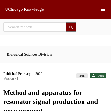
Skip to main
UChicago Knowledge
Biological Sciences Division
Published February 4, 2020
|
Patent
Open
Version v1
Method and apparatus for
resonator signal production and
measurement