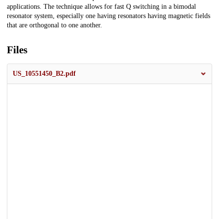
applications. The technique allows for fast Q switching in a bimodal
resonator system, especially one having resonators having magnetic fields
that are orthogonal to one another.
Files
US_10551450_B2.pdf