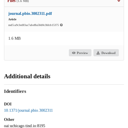
Files
(1.6 MB)
journal.pbio.3002311.pdf
Article
md5:a9c3ed83ac7abef8a58d0c3fdcb15375
1.6 MB
Preview
Download
Additional details
Identifiers
DOI
10.1371/journal.pbio.3002311
Other
oai:uchicago.tind.io:8195