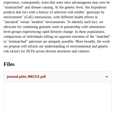
experience; consequently, traits that were once advantageous may now be
"mismatched" and disease causing. At the genetic level, this hypothesis
predicts that loci with a history of selection will exhibit "genotype by
environment" (GxE) interactions, with different health effects in
"ancestral" versus "modern" environments. To identify such loci, we
advocate for combining genomic tools in partnership with subsistence-
level groups experiencing rapid lifestyle change. In these populations,
comparisons of individuals falling on opposite extremes of the "matched"
to "mismatched" spectrum are uniquely possible. More broadly, the work
we propose will inform our understanding of environmental and genetic
risk factors for NCDs across diverse ancestries and cultures.
Files
journal.pbio.3002311.pdf