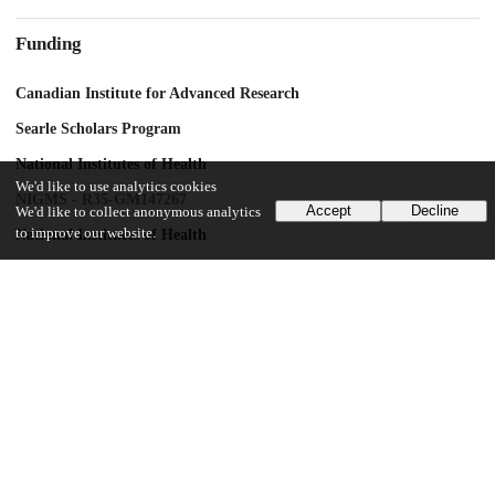
Funding
Canadian Institute for Advanced Research
Searle Scholars Program
National Institutes of Health
We'd like to use analytics cookies
NIGMS - R35-GM147267
Accept
Decline
We'd like to collect anonymous analytics
to improve our website.
National Institutes of Health
NIEHS R01ES029929
National Institutes of Health
NIGMS R35-GM124881
UChicago Information
Division(s)
Biological Sciences Division