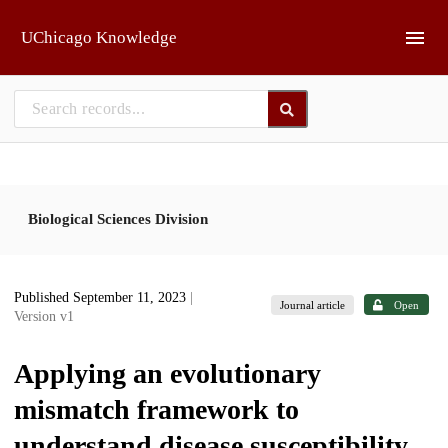
Skip to main
UChicago Knowledge
Biological Sciences Division
Published September 11, 2023
|
Journal article
Open
Version v1
Applying an evolutionary
mismatch framework to
understand disease susceptibility