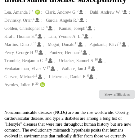
1
2
3
Creators
Lea, Amanda J.
Clark, Andrew G.
Dahl, Andrew W.
4
5
Devinsky, Orrin
Garcia, Angela R.
6
7
Golden, Christopher D.
Kamau, Joseph
8
9
Kraft, Thomas S.
Lim, Yvonne A. L.
10
11
12
Martins, Dino J.
Mogoi, Donald
Pajukanta, Päivi
13
14
Perry, George H.
Pontzer, Herman
15
16
Trumble, Benjamin C.
Urlacher, Samuel S.
17
18
Venkataraman, Vivek V.
Wallace, Ian J.
19
6
Gurven, Michael
Lieberman, Daniel E.
20
Ayroles, Julien F.
Show affiliations
Description
Noncommunicable diseases (NCDs) are on the rise worldwide. Obesity,
cardiovascular disease, and type 2 diabetes are among a long list of
"lifestyle" diseases that were rare throughout human history but are now
common. The evolutionary mismatch hypothesis posits that humans
evolved in environments that radically differ from those we currently