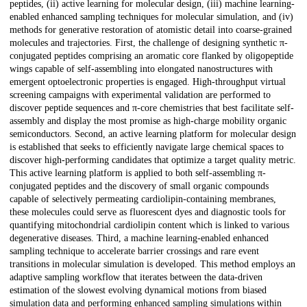
peptides, (ii) active learning for molecular design, (iii) machine learning-
enabled enhanced sampling techniques for molecular simulation, and (iv)
methods for generative restoration of atomistic detail into coarse-grained
molecules and trajectories. First, the challenge of designing synthetic π-
conjugated peptides comprising an aromatic core flanked by oligopeptide
wings capable of self-assembling into elongated nanostructures with
emergent optoelectronic properties is engaged. High-throughput virtual
screening campaigns with experimental validation are performed to
discover peptide sequences and π-core chemistries that best facilitate self-
assembly and display the most promise as high-charge mobility organic
semiconductors. Second, an active learning platform for molecular design
is established that seeks to efficiently navigate large chemical spaces to
discover high-performing candidates that optimize a target quality metric.
This active learning platform is applied to both self-assembling π-
conjugated peptides and the discovery of small organic compounds
capable of selectively permeating cardiolipin-containing membranes,
these molecules could serve as fluorescent dyes and diagnostic tools for
quantifying mitochondrial cardiolipin content which is linked to various
degenerative diseases. Third, a machine learning-enabled enhanced
sampling technique to accelerate barrier crossings and rare event
transitions in molecular simulation is developed. This method employs an
adaptive sampling workflow that iterates between the data-driven
estimation of the slowest evolving dynamical motions from biased
simulation data and performing enhanced sampling simulations within