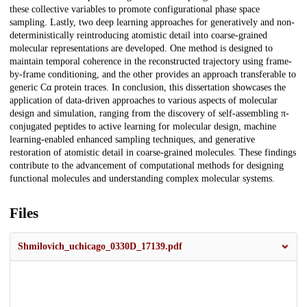
these collective variables to promote configurational phase space
sampling. Lastly, two deep learning approaches for generatively and non-
deterministically reintroducing atomistic detail into coarse-grained
molecular representations are developed. One method is designed to
maintain temporal coherence in the reconstructed trajectory using frame-
by-frame conditioning, and the other provides an approach transferable to
generic Cα protein traces. In conclusion, this dissertation showcases the
application of data-driven approaches to various aspects of molecular
design and simulation, ranging from the discovery of self-assembling π-
conjugated peptides to active learning for molecular design, machine
learning-enabled enhanced sampling techniques, and generative
restoration of atomistic detail in coarse-grained molecules. These findings
contribute to the advancement of computational methods for designing
functional molecules and understanding complex molecular systems.
Files
Shmilovich_uchicago_0330D_17139.pdf