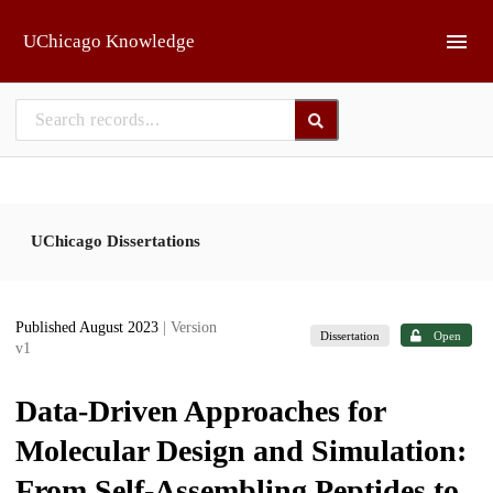
Skip to main
UChicago Knowledge
UChicago Dissertations
Published August 2023
| Version
Dissertation
Open
v1
Data-Driven Approaches for
Molecular Design and Simulation:
From Self-Assembling Peptides to