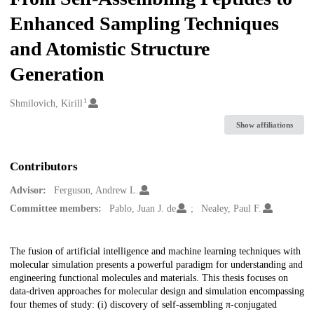
Enhanced Sampling Techniques
and Atomistic Structure
Generation
1
Creators
Shmilovich, Kirill
Show affiliations
Contributors
Advisor:
Ferguson, Andrew L.
Committee members:
Pablo, Juan J. de
Nealey, Paul F.
Description
The fusion of artificial intelligence and machine learning techniques with
molecular simulation presents a powerful paradigm for understanding and
engineering functional molecules and materials. This thesis focuses on
data-driven approaches for molecular design and simulation encompassing
four themes of study: (i) discovery of self-assembling π-conjugated