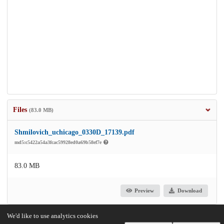
Files
(83.0 MB)
Shmilovich_uchicago_0330D_17139.pdf
md5:c5422a54a3fcac59928ed0a69b58ef7e
83.0 MB
Preview
Download
We'd like to use analytics cookies