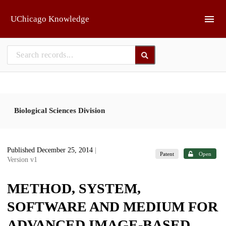
Skip to main
UChicago Knowledge
Biological Sciences Division
Published December 25, 2014
|
Patent
Open
Version v1
METHOD, SYSTEM,
SOFTWARE AND MEDIUM FOR
ADVANCED IMAGE-BASED