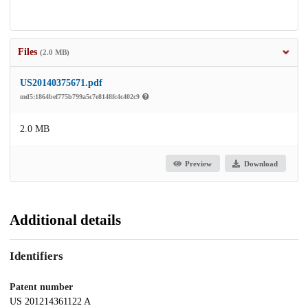
Files
(2.0 MB)
US20140375671.pdf
md5:1864bef775b799a5c7e8148fc4c402c9
2.0 MB
Preview
Download
Additional details
Identifiers
Patent number
US 201214361122 A