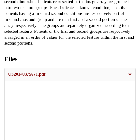
second dimension. Patients represented in the image array are grouped
into two or more groups. Each indicates a known condition, such that
patients having a first and second conditions are respectively part of a
first and a second group and are in a first and a second portion of the
array, respectively. The groups are separately organized according to a
selected feature. Patients of the first and second groups are respectively
arranged in an order of values for the selected feature within the first and
second portions.
Files
US20140375671.pdf