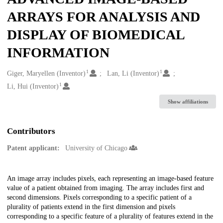
ARRAYS FOR ANALYSIS AND
DISPLAY OF BIOMEDICAL
INFORMATION
1
1
Creators
Giger, Maryellen (Inventor)
Lan, Li (Inventor)
1
Li, Hui (Inventor)
Show affiliations
Contributors
Patent applicant:
University of Chicago
Description
An image array includes pixels, each representing an image-based feature
value of a patient obtained from imaging. The array includes first and
second dimensions. Pixels corresponding to a specific patient of a
plurality of patients extend in the first dimension and pixels
corresponding to a specific feature of a plurality of features extend in the