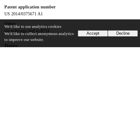
Patent application number
US 2014/0375671 A1
Other
We'd like to use analytics cookies
oai:uchicago.tind.io:8724
Accept
Decline
We'd like to collect anonymous analytics
to improve our website.
Dates
Patent filed
2012-11-28
UChicago Information
Division(s)
Biological Sciences Division
Department(s)
Radiology