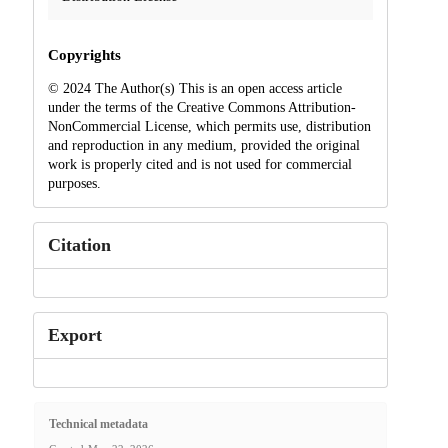
Copyrights
© 2024 The Author(s) This is an open access article
under the terms of the Creative Commons Attribution-
NonCommercial License, which permits use, distribution
and reproduction in any medium, provided the original
work is properly cited and is not used for commercial
purposes.
Citation
Export
Technical metadata