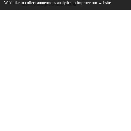
We'd like to collect anonymous analytics to improve our website.
md5:d4c05c38a593bc4556bf01b9a2605db5
Additional details
Identifiers
DOI
10.1111/jofi.13376
Other
oai:uchicago.tind.io:14170
Funding
Nasdaq Nordic Foundation
Swedish House of Finance
UChicago
Division(s)
Information
Booth School of Business
Department(s)
Finance