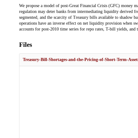
Description
We propose a model of post-Great Financial Crisis (GFC) money ma
regulation may deter banks from intermediating liquidity derived 
segmented, and the scarcity of Treasury bills available to shadow ba
operations have an inverse effect on net liquidity provision when sw
accounts for post-2010 time series for repo rates, T-bill yields, and 
Files
Treasury-Bill-Shortages-and-the-Pricing-of-Short-Term-Asset