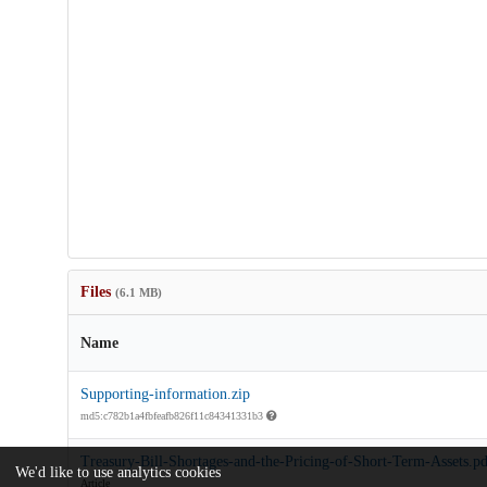
Files
(6.1 MB)
Name
Supporting-information.zip
md5:c782b1a4fbfeafb826f11c84341331b3
Treasury-Bill-Shortages-and-the-Pricing-of-Short-Term-Assets.pd
We'd like to use analytics cookies
Article