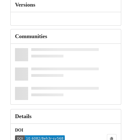
Versions
Communities
Details
DOI