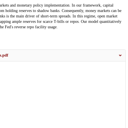
rkets and monetary policy implementation. In our framework, capital
from holding reserves to shadow banks. Consequently, money markets can be
nks is the main driver of short-term spreads. In this regime, open market
apping ample reserves for scarce T-bills or repos. Our model quantitatively
the Fed's reverse repo facility usage.
s.pdf