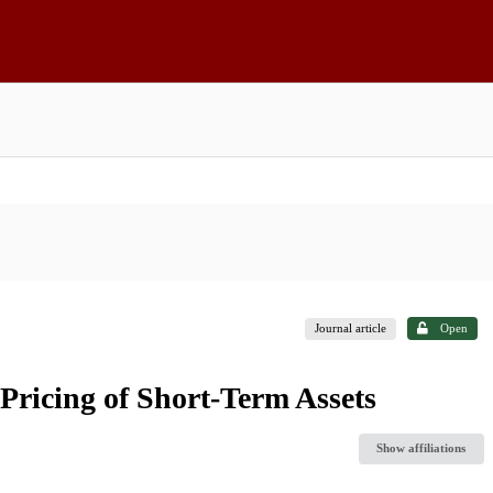
Journal article
Open
 Pricing of Short-Term Assets
Show affiliations