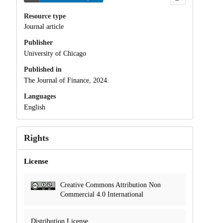
Resource type
Journal article
Publisher
University of Chicago
Published in
The Journal of Finance, 2024.
Languages
English
Rights
License
Creative Commons Attribution Non
Commercial 4.0 International
Distribution License