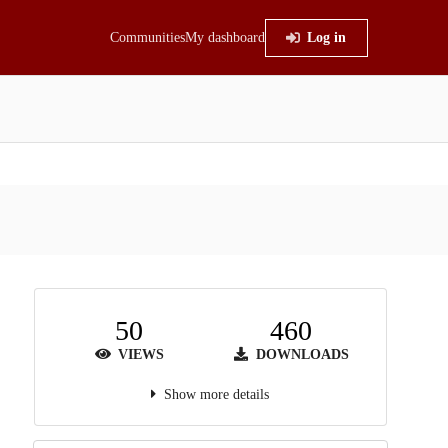
Communities
My dashboard
Log in
50
460
VIEWS
DOWNLOADS
Show more details