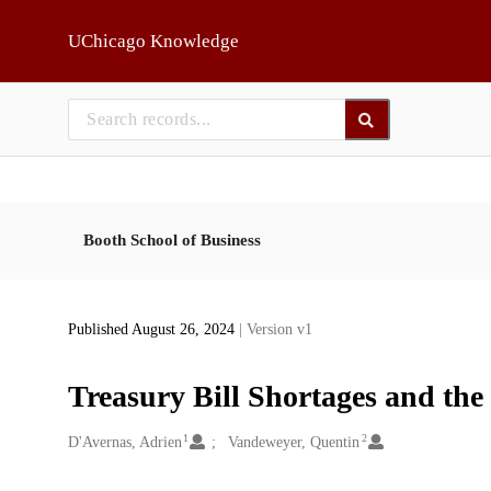
Skip to main
UChicago Knowledge
Booth School of Business
Published August 26, 2024
| Version v1
Treasury Bill Shortages and the
1
2
Creators
D'Avernas, Adrien
Vandeweyer, Quentin