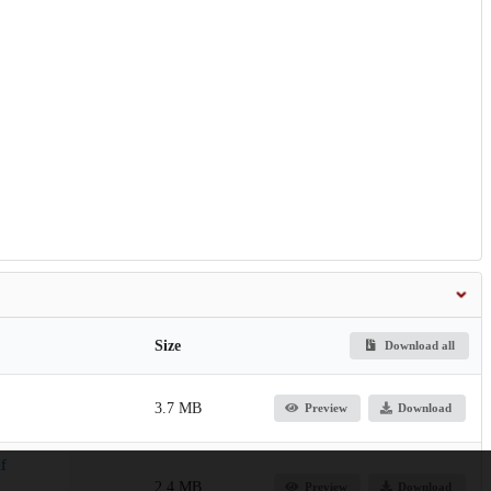
Size
Download all
3.7 MB
Preview
Download
f
2.4 MB
Preview
Download