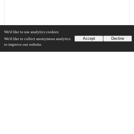
We'd like to use analytics cookies
Accept
Decline
We'd like to collect anonymous analytics
to improve our website.