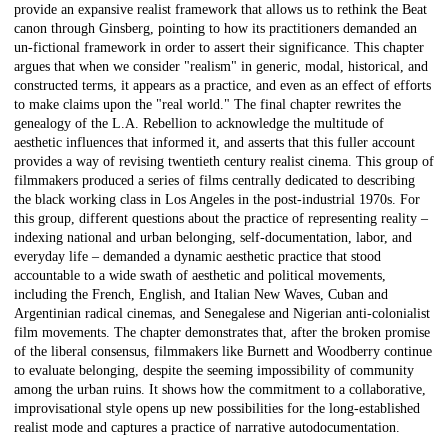
provide an expansive realist framework that allows us to rethink the Beat
canon through Ginsberg, pointing to how its practitioners demanded an
un-fictional framework in order to assert their significance. This chapter
argues that when we consider "realism" in generic, modal, historical, and
constructed terms, it appears as a practice, and even as an effect of efforts
to make claims upon the "real world." The final chapter rewrites the
genealogy of the L.A. Rebellion to acknowledge the multitude of
aesthetic influences that informed it, and asserts that this fuller account
provides a way of revising twentieth century realist cinema. This group of
filmmakers produced a series of films centrally dedicated to describing
the black working class in Los Angeles in the post-industrial 1970s. For
this group, different questions about the practice of representing reality –
indexing national and urban belonging, self-documentation, labor, and
everyday life – demanded a dynamic aesthetic practice that stood
accountable to a wide swath of aesthetic and political movements,
including the French, English, and Italian New Waves, Cuban and
Argentinian radical cinemas, and Senegalese and Nigerian anti-colonialist
film movements. The chapter demonstrates that, after the broken promise
of the liberal consensus, filmmakers like Burnett and Woodberry continue
to evaluate belonging, despite the seeming impossibility of community
among the urban ruins. It shows how the commitment to a collaborative,
improvisational style opens up new possibilities for the long-established
realist mode and captures a practice of narrative autodocumentation.