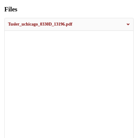
Files
Tusler_uchicago_0330D_13196.pdf