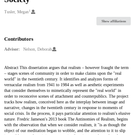
1
Creators
Tusler, Megan
Show affiliations
Contributors
Advisor:
Nelson, Deborah
Description
Abstract This dissertation argues that realism – however fraught the term
– stages scenes of community in order to make claims upon the "real
world" in the twentieth century. It identifies and analyzes forms of
vernacular realism from 1941 to 1984 as well as aesthetic experiments
that consider themselves to mimetically represent the "real world" in
order to reconceive scenes of attachment and counterpublics. The project
tracks how realism, conceived here as the interplay between image and
narrative, changes in the twentieth century in response to moments of
social crisis. In the process, it pays particular attention to realism's elusive
nature. Fredric Jameson's 2013 book The Antinomies of Realism, begins
with the observation that when we consider realism, it "is as though the
object of our meditation began to wobble, and the attention to it to slip