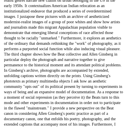
realist genres narrate new claims on urban belonging in the US in the
early 1950s. It contextualizes American Indian relocation as an
institutionalized endeavor that produced a series of overdetermined
images. I juxtapose these pictures with an archive of aestheticized
modernist-realist images of a group of poor whites and show how artists
and journalists made this migrant Appalachian population visible to
demonstrate that emerging liberal conceptions of race affected those
thought to be racially "unmarked." Furthermore, it explores an aesthetics
of the ordinary that demands rethinking the "work" of photography, as it
performs a purported social function while also inducing visual pleasure.
The third chapter shows how the Beat collective and Allen Ginsberg in
particular deploy the photograph and narrative together to give
permanence to the historical moment and its attendant political problems.
In Ginsberg's archive, photographs are accompanied by extended,
unfolding captions written directly on the prints. Using Ginsberg's
phototexts as primary multimedia objects I ask how an aesthetic
community "opts out" of its political present by turning to experiments in
ways of being and an expansive model of documentation. As a response to
a moment of social repression (as they perceive it) the Beats turn to this
mode and other experiments in documentation in order not to participate
in the flawed "mainstream." I provide a new perspective on the Beat
canon in considering Allen Ginsberg's poetic practice as part of a
documentary canon, one that enfolds his poetry, photography, and the
extended captions that accompany most of his images. Furthermore, I