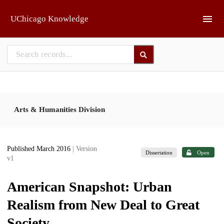
Skip to main
UChicago Knowledge
Arts & Humanities Division
Published March 2016
| Version
Dissertation
Open
v1
American Snapshot: Urban
Realism from New Deal to Great
Society