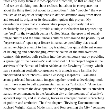
insensibly away from it in two opposite directions, so that at length we
find we are thinking, not about realism, but about its emergence; not
about the thing itself but about its dissolution." This "wobble," the way
realism as an object of study tends to deflect attention away from itself
and toward its origins or its destruction, guides this project. My
dissertation argues that visual-narrative projects, primarily but not
exclusively the phototext, provide a unique mechanism for representing
the "real" in the twentieth century United States: the growth of social-
image culture and the simultaneous cultural fear around the possibility of
"representation" open up a fissure in narrative possibility that visual-
narrative objects attempt to heal. By tracking four quite different scenes
of belonging and nonbelonging over the course of the mid-twentieth
century, this project pulls realism into the contemporary era by providing
a genealogy of the narrative/visual "snapshot." This project began in the
archives of the Bureau of Indian Affairs at the Newberry Library, which
has a surprising aesthetic congruence with a much more familiar but
understudied set of photos – Allen Ginsberg's snapshots. Evaluating
avant-garde and bureaucratic images together reveals a developing mode
that I have come to call experimental realism or "unfiction." "American
Snapshot" situates the development of photography/film and its attendant
narrative contingencies in the American city at the moment of urbanity's
apparent rupture, and in so doing, traces an emergent realism's broaching
of politics and aesthetics. The first chapter, "Revising Documentation:
Richard Wright, Realist Modernism, and Representing the City," reframes