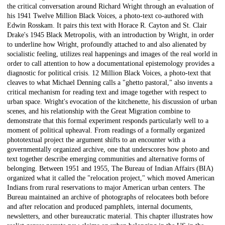
the critical conversation around Richard Wright through an evaluation of
his 1941 Twelve Million Black Voices, a photo-text co-authored with
Edwin Rosskam. It pairs this text with Horace R. Cayton and St. Clair
Drake's 1945 Black Metropolis, with an introduction by Wright, in order
to underline how Wright, profoundly attached to and also alienated by
socialistic feeling, utilizes real happenings and images of the real world in
order to call attention to how a documentational epistemology provides a
diagnostic for political crisis. 12 Million Black Voices, a photo-text that
cleaves to what Michael Denning calls a "ghetto pastoral," also invents a
critical mechanism for reading text and image together with respect to
urban space. Wright's evocation of the kitchenette, his discussion of urban
scenes, and his relationship with the Great Migration combine to
demonstrate that this formal experiment responds particularly well to a
moment of political upheaval. From readings of a formally organized
phototextual project the argument shifts to an encounter with a
governmentally organized archive, one that underscores how photo and
text together describe emerging communities and alternative forms of
belonging. Between 1951 and 1955, The Bureau of Indian Affairs (BIA)
organized what it called the "relocation project," which moved American
Indians from rural reservations to major American urban centers. The
Bureau maintained an archive of photographs of relocatees both before
and after relocation and produced pamphlets, internal documents,
newsletters, and other bureaucratic material. This chapter illustrates how