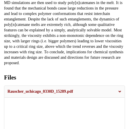
MD simulations are then used to study poly[n]catenanes in the melt. It is
found that the mechanical bonds cause large reductions in the pressure
and lead to complex polymer conformations that resist interchain
entanglement. Despite the lack of such entanglements, the dynamics of
poly[n]catenane melts are extremely rich, although some qualitative
features can be explained by a simply, analytically solvable model. Most
strikingly, the viscosity exhibits a non-monotonic dependence on the ring
size, with larger rings (i.e. bigger polymers) leading to lower viscosities
up to a critical ring size, above which the trend reverses and the viscosity
increases with ring size. To conclude, implications for chemical synthesis
and materials design are discussed and directions for future research are
proposed.
Files
Rauscher_uchicago_0330D_15289.pdf