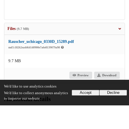
Files
(9.7 MB)
Rauscher_uchicago_0330D_15289.pdf
md5:18262ea4464140900e7a6e8139079a98
9.7 MB
Preview
Download
We'd like to use analytics cookies
Accept
Decline
We'd like to collect anonymous analytics
Additional details
to improve our website.
Identifiers
Other