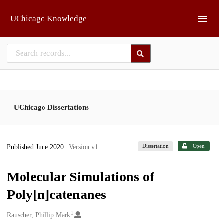
Skip to main
UChicago Knowledge
UChicago Dissertations
Dissertation
Open
Published June 2020
| Version v1
Molecular Simulations of
Poly[n]catenanes
1
Creators
Rauscher, Phillip Mark