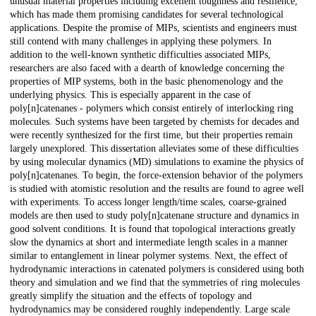
unusual material properties including excellent toughness and resilience,
which has made them promising candidates for several technological
applications. Despite the promise of MIPs, scientists and engineers must
still contend with many challenges in applying these polymers. In
addition to the well-known synthetic difficulties associated MIPs,
researchers are also faced with a dearth of knowledge concerning the
properties of MIP systems, both in the basic phenomenology and the
underlying physics. This is especially apparent in the case of
poly[n]catenanes - polymers which consist entirely of interlocking ring
molecules. Such systems have been targeted by chemists for decades and
were recently synthesized for the first time, but their properties remain
largely unexplored. This dissertation alleviates some of these difficulties
by using molecular dynamics (MD) simulations to examine the physics of
poly[n]catenanes. To begin, the force-extension behavior of the polymers
is studied with atomistic resolution and the results are found to agree well
with experiments. To access longer length/time scales, coarse-grained
models are then used to study poly[n]catenane structure and dynamics in
good solvent conditions. It is found that topological interactions greatly
slow the dynamics at short and intermediate length scales in a manner
similar to entanglement in linear polymer systems. Next, the effect of
hydrodynamic interactions in catenated polymers is considered using both
theory and simulation and we find that the symmetries of ring molecules
greatly simplify the situation and the effects of topology and
hydrodynamics may be considered roughly independently. Large scale