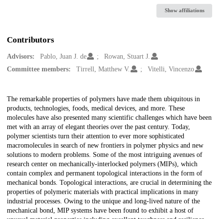
Show affiliations
Contributors
Advisors:
Pablo, Juan J. de
Rowan, Stuart J.
Committee members:
Tirrell, Matthew V.
Vitelli, Vincenzo
Description
The remarkable properties of polymers have made them ubiquitous in
products, technologies, foods, medical devices, and more. These
molecules have also presented many scientific challenges which have been
met with an array of elegant theories over the past century. Today,
polymer scientists turn their attention to ever more sophisticated
macromolecules in search of new frontiers in polymer physics and new
solutions to modern problems. Some of the most intriguing avenues of
research center on mechanically-interlocked polymers (MIPs), which
contain complex and permanent topological interactions in the form of
mechanical bonds. Topological interactions, are crucial in determining the
properties of polymeric materials with practical implications in many
industrial processes. Owing to the unique and long-lived nature of the
mechanical bond, MIP systems have been found to exhibit a host of