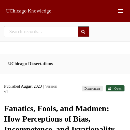
Skip to main
UChicago Knowledge
UChicago Dissertations
Published August 2020
| Version
Dissertation
Open
v1
Fanatics, Fools, and Madmen:
How Perceptions of Bias,
Incompetence, and Irrationality