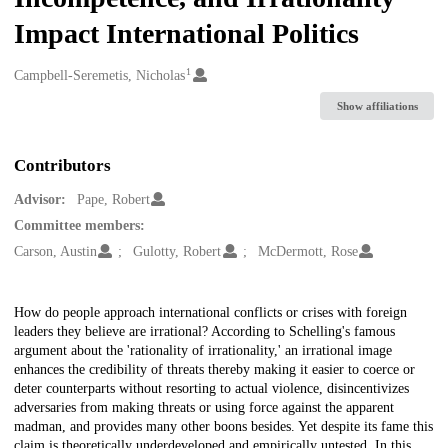
Impact International Politics
1
Creators
Campbell-Seremetis, Nicholas
Show affiliations
Contributors
Advisor:
Pape, Robert
Committee members:
Carson, Austin
Gulotty, Robert
McDermott, Rose
Description
How do people approach international conflicts or crises with foreign
leaders they believe are irrational? According to Schelling's famous
argument about the 'rationality of irrationality,' an irrational image
enhances the credibility of threats thereby making it easier to coerce or
deter counterparts without resorting to actual violence, disincentivizes
adversaries from making threats or using force against the apparent
madman, and provides many other boons besides. Yet despite its fame this
claim is theoretically underdeveloped and empirically untested. In this