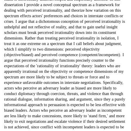
dissertation I provide a novel conceptual spectrum as a framework for
dealing with perceived irrationality, and theorize how variation on this
spectrum effects actors' preferences and choices in interstate conflicts or
crises. I argue that a dichotomous conception of perceived irrationality is
unhelpful and not reflective of reality, and that to gain useful insight
scholars must break perceived irrationality down into its constituent
dimensions. Rather than treating perceived irrationality in isolation, I
treat it as one extreme on a spectrum that I call beliefs about judgment,
which I simplify to two dimensions: perceived objectivity
(objective/biased) and perceived competence (competent/incompetent). I
argue that perceived irrationality functions precisely counter to the
expectations of the 'rationality of irrationality' theory: leaders who are
apparently irrational on the objectivity or competence dimensions of my
spectrum are more likely to be subject to threats or force and to
experience unfavorable outcomes in interstate negotiations. Specifically,
actors who perceive an adversary leader as biased are more likely to
conduct diplomacy through coercion, threats, and violence than through
rational dialogue, information sharing, and argument, since they a purely
informational approach to persuasion is expected to be less effective with
biased leaders. Actors who perceive an adversary leader as incompetent
are less likely to make concessions, more likely to 'stand firm,' and more
likely to exit negotiations and escalate violence if their desired settlement
is not achieved, since conflict with incompetent leaders is expected to be