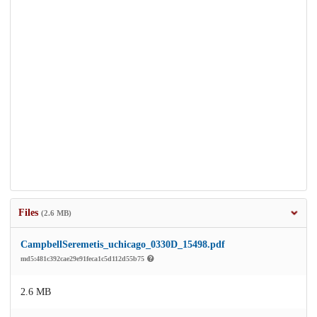
Files
(2.6 MB)
CampbellSeremetis_uchicago_0330D_15498.pdf
md5:481c392cae29e91feca1c5d112d55b75
2.6 MB