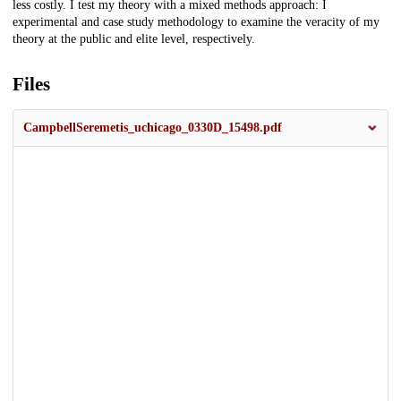
less costly. I test my theory with a mixed methods approach: I
experimental and case study methodology to examine the veracity of my
theory at the public and elite level, respectively.
Files
CampbellSeremetis_uchicago_0330D_15498.pdf