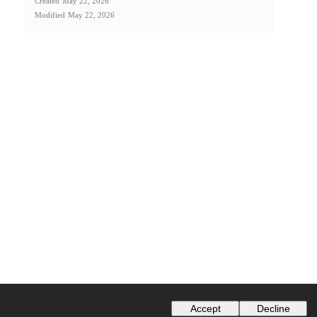
Created
May 22, 2026
Modified
May 22, 2026
Accept
Decline