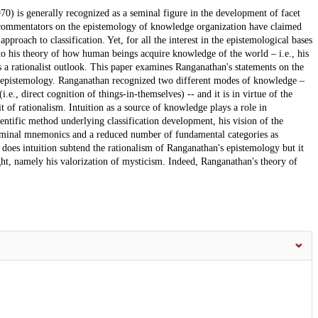
70) is generally recognized as a seminal figure in the development of facet
rs, commentators on the epistemology of knowledge organization have claimed
approach to classification. Yet, for all the interest in the epistemological bases
d to his theory of how human beings acquire knowledge of the world – i.e., his
s a rationalist outlook. This paper examines Ranganathan's statements on the
ist epistemology. Ranganathan recognized two different modes of knowledge –
(i.e., direct cognition of things-in-themselves) -- and it is in virtue of the
it of rationalism. Intuition as a source of knowledge plays a role in
ientific method underlying classification development, his vision of the
 seminal mnemonics and a reduced number of fundamental categories as
y does intuition subtend the rationalism of Ranganathan's epistemology but it
ught, namely his valorization of mysticism. Indeed, Ranganathan's theory of