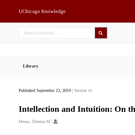
Skip to main
UChicago Knowledge
Library
Published September 23, 2019
| Version v1
Intellection and Intuition: On 
1
Creators
Dousa, Thomas M.