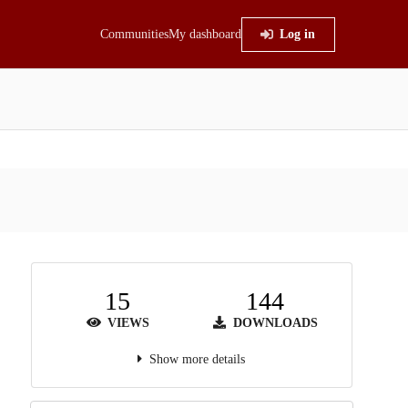
Communities
My dashboard
Log in
15
144
VIEWS
DOWNLOADS
Show more details