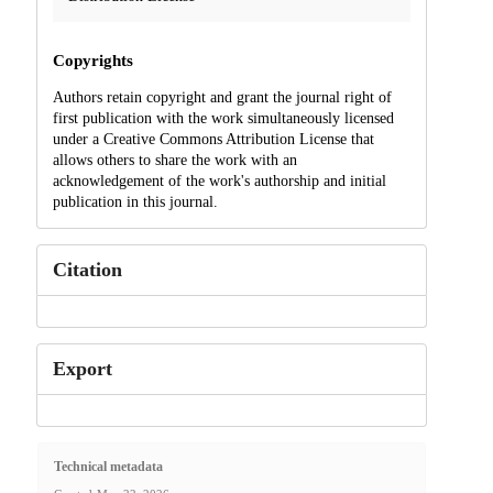
Copyrights
Authors retain copyright and grant the journal right of
first publication with the work simultaneously licensed
under a Creative Commons Attribution License that
allows others to share the work with an
acknowledgement of the work's authorship and initial
publication in this journal.
Citation
Export
Technical metadata