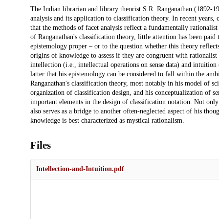
Description
The Indian librarian and library theorist S.R. Ranganathan (1892-19
analysis and its application to classification theory. In recent yea
that the methods of facet analysis reflect a fundamentally rationalist 
of Ranganathan's classification theory, little attention has been pai
epistemology proper – or to the question whether this theory reflect
origins of knowledge to assess if they are congruent with rational
intellection (i.e., intellectual operations on sense data) and intuition 
latter that his epistemology can be considered to fall within the amb
Ranganathan's classification theory, most notably in his model of sc
organization of classification design, and his conceptualization of
important elements in the design of classification notation. Not onl
also serves as a bridge to another often-neglected aspect of his tho
knowledge is best characterized as mystical rationalism.
Files
Intellection-and-Intuition.pdf