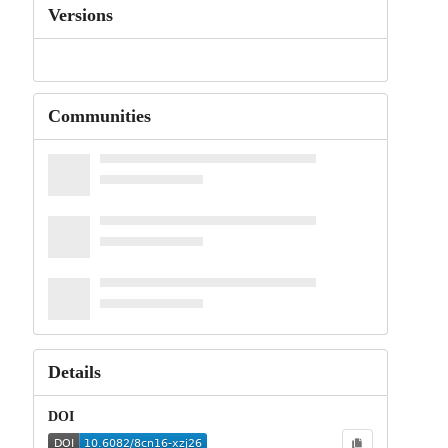
Versions
Communities
Details
DOI