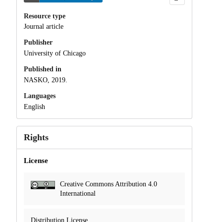
Resource type
Journal article
Publisher
University of Chicago
Published in
NASKO, 2019.
Languages
English
Rights
License
Creative Commons Attribution 4.0
International
Distribution License