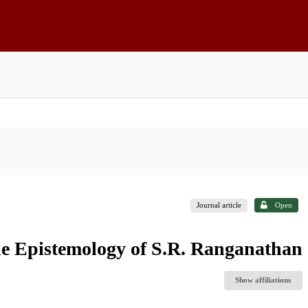
Journal article
Open
the Epistemology of S.R. Ranganathan
Show affiliations