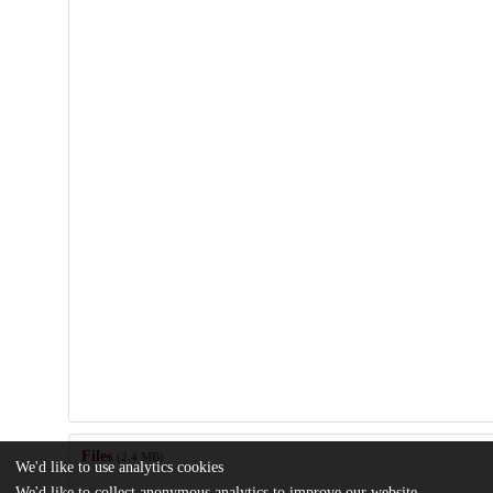
Files
(2.4 MB)
We'd like to use analytics cookies
We'd like to collect anonymous analytics to improve our website.