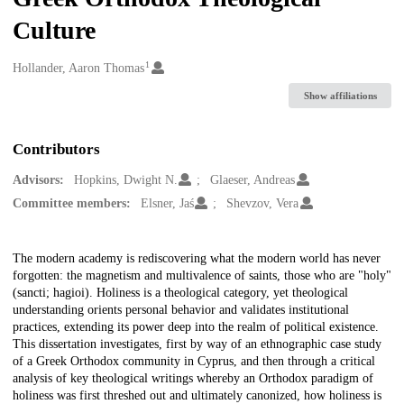
Culture
1
Creators
Hollander, Aaron Thomas
Show affiliations
Contributors
Advisors:
Hopkins, Dwight N.
Glaeser, Andreas
Committee members:
Elsner, Jaś
Shevzov, Vera
Description
The modern academy is rediscovering what the modern world has never
forgotten: the magnetism and multivalence of saints, those who are "holy"
(sancti; hagioi). Holiness is a theological category, yet theological
understanding orients personal behavior and validates institutional
practices, extending its power deep into the realm of political existence.
This dissertation investigates, first by way of an ethnographic case study
of a Greek Orthodox community in Cyprus, and then through a critical
analysis of key theological writings whereby an Orthodox paradigm of
holiness was first threshed out and ultimately canonized, how holiness is