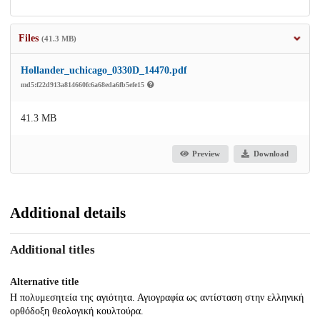
Files
(41.3 MB)
Hollander_uchicago_0330D_14470.pdf
md5:f22d913a814660fc6a68eda6fb5efe15
41.3 MB
Preview
Download
Additional details
Additional titles
Alternative title
Η πολυμεσητεία της αγιότητα. Αγιογραφία ως αντίσταση στην ελληνική
ορθόδοξη θεολογική κουλτούρα.