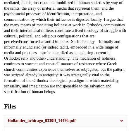
mediated, that is, inscribed and mobilized in human societies by way of
the saints, the array of material media that represent them, and the
psychosocial processes of identification, interpretation, and
communication by which their influence is digested locally. I argue that
the many means of mediating holiness at work in Orthodox communities
and their intercultural milieux constitute a lived theology of struggle with
cultural, political, and religious configurations that are
perceived/constructed as anti-Orthodox. Such theology—formally and
informally enunciated (or indeed tacit), embedded in a wide range of
media and practices—can be identified as an enduring current in
Orthodox self- and other-understanding. The mediation of holiness
continues to warrant and enact all manner of resistance where Greek
church communities experience themselves as subjugated, but the pattern
was scripted already in antiquity: it was strategically vital to the
formation of the Orthodox theological paradigm in which materiality,
sensuality, and imagination are indispensable to the salvation and
sanctification of human beings.
Files
Hollander_uchicago_0330D_14470.pdf