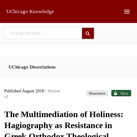
Skip to main
UChicago Knowledge
UChicago Dissertations
Published August 2018
| Version
Dissertation
Open
v1
The Multimediation of Holiness:
Hagiography as Resistance in
Greek Orthodox Theological