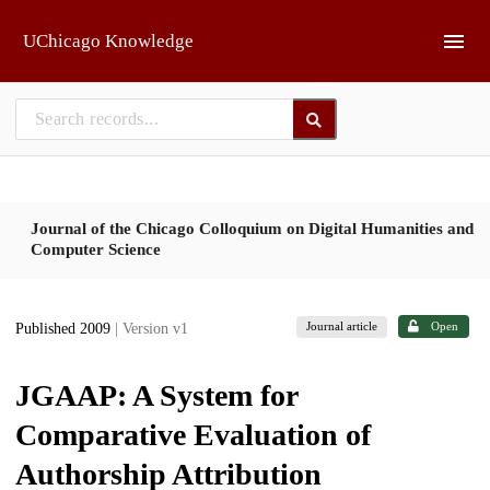
Skip to main
UChicago Knowledge
Journal of the Chicago Colloquium on Digital Humanities and
Computer Science
Journal article
Open
Published 2009
| Version v1
JGAAP: A System for
Comparative Evaluation of
Authorship Attribution