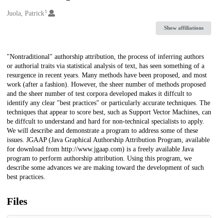
1
Creators
Juola, Patrick
Show affiliations
Description
"Nontraditional" authorship attribution, the process of inferring authors
or authorial traits via statistical analysis of text, has seen something of a
resurgence in recent years. Many methods have been proposed, and most
work (after a fashion). However, the sheer number of methods proposed
and the sheer number of test corpora developed makes it diffcult to
identify any clear "best practices" or particularly accurate techniques. The
techniques that appear to score best, such as Support Vector Machines, can
be diffcult to understand and hard for non-technical specialists to apply.
We will describe and demonstrate a program to address some of these
issues. JGAAP (Java Graphical Authorship Attribution Program, available
for download from http://www.jgaap.com) is a freely available Java
program to perform authorship attribution. Using this program, we
describe some advances we are making toward the development of such
best practices.
Files