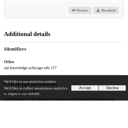
Preview
Download
Additional details
Identifiers
Other
oai:knowledge.uchicago.edu:117
We'd like to use analytics cookies
UChicago Information
Accept
Decline
We'd like to collect anonymous analytics
Department(s)
to improve our website.
2009 Journal of the Chicago Colloquium on Digital Humanities and
Computer Science Vol. 1, No. 1