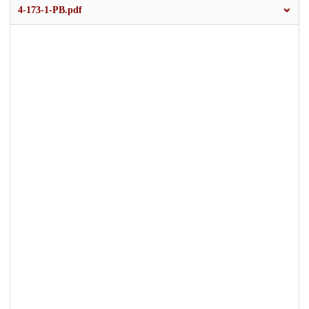
4-173-1-PB.pdf