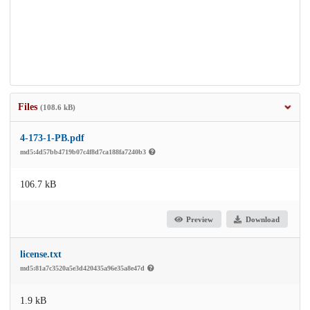
Files
(108.6 kB)
4-173-1-PB.pdf
md5:4d57bb4719b07c4f8d7ca188fa7240b3
106.7 kB
Preview
Download
license.txt
md5:81a7c3520a5e3d420435a96e35a8e47d
1.9 kB