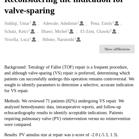
valve-sparing
1
2
2
Creators
Siddiqi, Umar
Adewale, Adedotun
Pena, Emily
2
2
2
Schulz, Kelci
Ilbawi, Michel
El-Zein, Chawki
1
1
Vricella, Luca
Hibino, Narutoshi
Show affiliations
Description
Background: Tetralogy of Fallot (TOF) repair is a frequent procedure,
and although valve-sparing (VS) repair is preferred, determining which
patients can successfully undergo this operation remains controversial. We
sought to identify parameters to determine a selective, accurate indication
for VS repair.
Methods: We reviewed 71 patients (82%) undergoing VS repair. We
analyzed hemodynamic data, intraoperative reports, and follow-up
echocardiography results to identify acceptable indications. Patients
requiring pulmonary valve (PV) reintervention versus no reintervention
were compared.
Results: PV annulus size at repair was z-score of -2.0 (-5.3, 1.3).