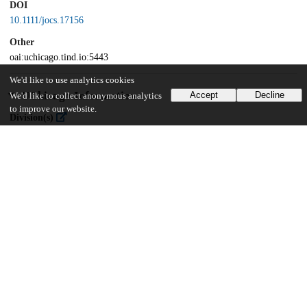
DOI
10.1111/jocs.17156
Other
oai:uchicago.tind.io:5443
We'd like to use analytics cookies
UChicago Information
Accept
Decline
We'd like to collect anonymous analytics
to improve our website.
Division(s)
Biological Sciences Division
Department(s)
Medicine
17
372
VIEWS
DOWNLOADS
Show more details