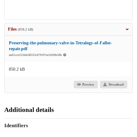
Files
(850.2 kB)
Preserving-the-pulmonary-valve-in-Tetralogy-of-Fallot-
repair.pdf
md5:cce5334dcf8335c079597ee32690e58b
850.2 kB
Preview
Download
Additional details
Identifiers