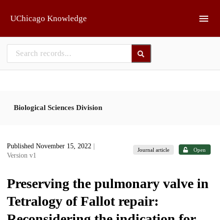
Skip to main
UChicago Knowledge
Biological Sciences Division
Published November 15, 2022
|
Journal article
Open
Version v1
Preserving the pulmonary valve in
Tetralogy of Fallot repair:
Reconsidering the indication for