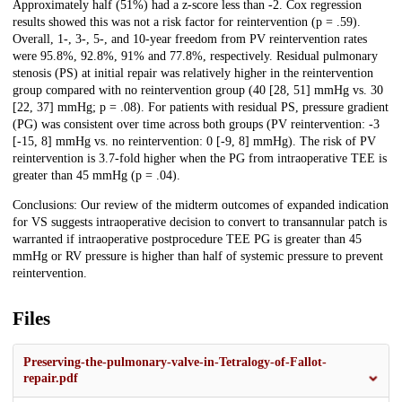
Approximately half (51%) had a z-score less than -2. Cox regression
results showed this was not a risk factor for reintervention (p = .59).
Overall, 1-, 3-, 5-, and 10-year freedom from PV reintervention rates
were 95.8%, 92.8%, 91% and 77.8%, respectively. Residual pulmonary
stenosis (PS) at initial repair was relatively higher in the reintervention
group compared with no reintervention group (40 [28, 51] mmHg vs. 30
[22, 37] mmHg; p = .08). For patients with residual PS, pressure gradient
(PG) was consistent over time across both groups (PV reintervention: -3
[-15, 8] mmHg vs. no reintervention: 0 [-9, 8] mmHg). The risk of PV
reintervention is 3.7-fold higher when the PG from intraoperative TEE is
greater than 45 mmHg (p = .04).
Conclusions: Our review of the midterm outcomes of expanded indication
for VS suggests intraoperative decision to convert to transannular patch is
warranted if intraoperative postprocedure TEE PG is greater than 45
mmHg or RV pressure is higher than half of systemic pressure to prevent
reintervention.
Files
Preserving-the-pulmonary-valve-in-Tetralogy-of-Fallot-
repair.pdf