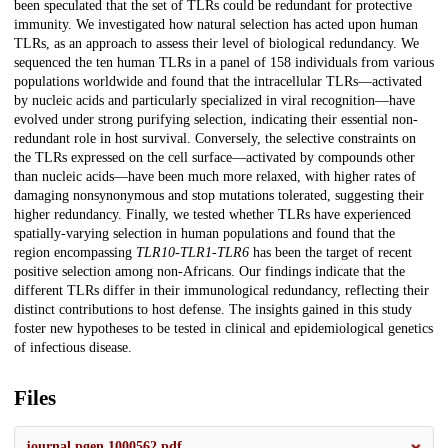
been speculated that the set of TLRs could be redundant for protective
immunity. We investigated how natural selection has acted upon human
TLRs, as an approach to assess their level of biological redundancy. We
sequenced the ten human TLRs in a panel of 158 individuals from various
populations worldwide and found that the intracellular TLRs—activated
by nucleic acids and particularly specialized in viral recognition—have
evolved under strong purifying selection, indicating their essential non-
redundant role in host survival. Conversely, the selective constraints on
the TLRs expressed on the cell surface—activated by compounds other
than nucleic acids—have been much more relaxed, with higher rates of
damaging nonsynonymous and stop mutations tolerated, suggesting their
higher redundancy. Finally, we tested whether TLRs have experienced
spatially-varying selection in human populations and found that the
region encompassing
TLR10
-
TLR1
-
TLR6
has been the target of recent
positive selection among non-Africans. Our findings indicate that the
different TLRs differ in their immunological redundancy, reflecting their
distinct contributions to host defense. The insights gained in this study
foster new hypotheses to be tested in clinical and epidemiological genetics
of infectious disease.
Files
journal.pgen.1000562.pdf