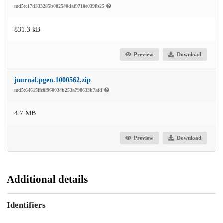
md5:c17d333285b002540daf9710e039fb25
831.3 kB
Preview
Download
journal.pgen.1000562.zip
md5:64615ffc0f960034b253a798633b7afd
4.7 MB
Preview
Download
Additional details
Identifiers