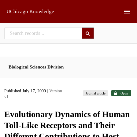
Skip to main
UChicago Knowledge
Biological Sciences Division
Published July 17, 2009
| Version
Journal article
Open
v1
Evolutionary Dynamics of Human
Toll-Like Receptors and Their
Different Contributions to Host