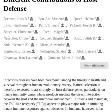
Defense
1
2
2
Creators
Barreiro, Luis B.
Ben-Ali, Meriem
Quach, Hélène
2
2
1
Laval, Guillaume
Patin, Etienne
Pickrell, Joseph K.
2
2
Bouchier, Christiane
Tichit, Magali
3
2
4
Neyrolles, Olivier
Gicquel, Brigitte
Kidd, Judith R.
4
5
Kidd, Kenneth K.
Alcaïs, Alexandre
2
5
Ragimbeau, Josiane
Pellegrini, Sandra
Abel, Laurent
5
2
Casanova, Jean-Laurent
Quintana-Murci, Lluís
Show affiliations
Description
Infectious diseases have been paramount among the threats to health and
survival throughout human evolutionary history. Natural selection is
therefore expected to act strongly on host defense genes, particularly on
innate immunity genes whose products mediate the direct interaction
between the host and the microbial environment. In insects and mammals,
the Toll-like receptors (TLRs) appear to play a major role in initiating
innate immune responses against microbes. In humans, however, it has