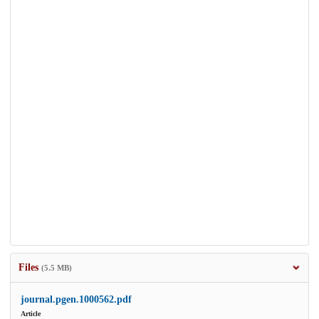
Files
(5.5 MB)
journal.pgen.1000562.pdf
Article