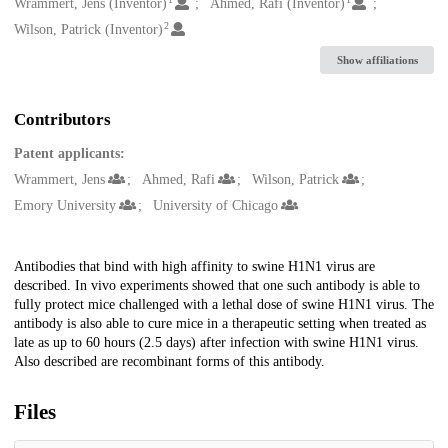
Creators
Wrammert, Jens (Inventor)
Ahmed, Rafi (Inventor)
2
Wilson, Patrick (Inventor)
Show affiliations
Contributors
Patent applicants:
Wrammert, Jens
Ahmed, Rafi
Wilson, Patrick
Emory University
University of Chicago
Description
Antibodies that bind with high affinity to swine H1N1 virus are
described. In vivo experiments showed that one such antibody is able to
fully protect mice challenged with a lethal dose of swine H1N1 virus. The
antibody is also able to cure mice in a therapeutic setting when treated as
late as up to 60 hours (2.5 days) after infection with swine H1N1 virus.
Also described are recombinant forms of this antibody.
Files