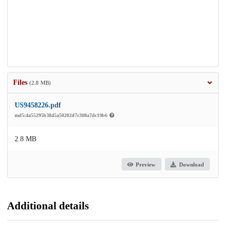
Files
(2.8 MB)
US9458226.pdf
md5:4a55295b3845a50202d7c308a7dc19b6
2.8 MB
Preview
Download
Additional details