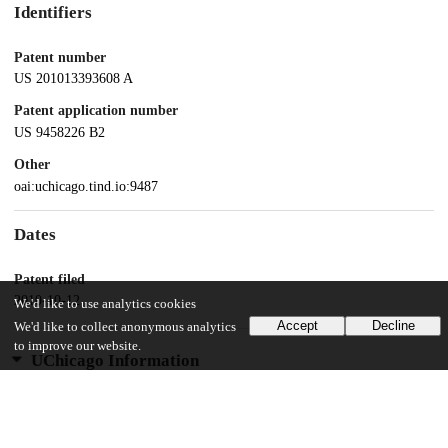
Identifiers
Patent number
US 201013393608 A
Patent application number
US 9458226 B2
Other
oai:uchicago.tind.io:9487
Dates
Patent filed
2010-10-12
We'd like to use analytics cookies
Accept
Decline
We'd like to collect anonymous analytics
to improve our website.
UChicago Information
Division(s)
Biological Sciences Division
Department(s)