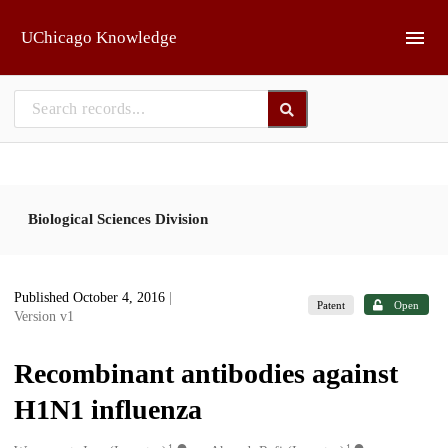
Skip to main
UChicago Knowledge
Biological Sciences Division
Published October 4, 2016
|
Patent
Open
Version v1
Recombinant antibodies against
H1N1 influenza
1
1