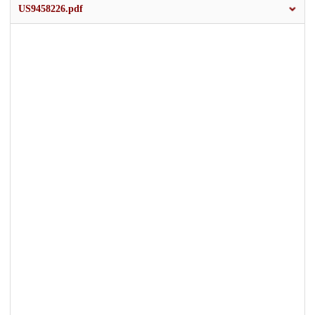
US9458226.pdf