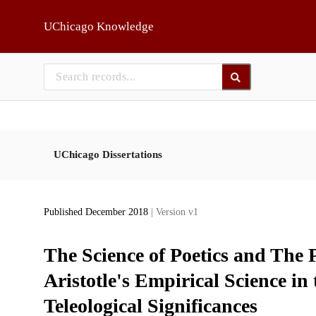
Skip to main
UChicago Knowledge
UChicago Dissertations
Published December 2018
| Version v1
The Science of Poetics and The P
Aristotle's Empirical Science in
Teleological Significances