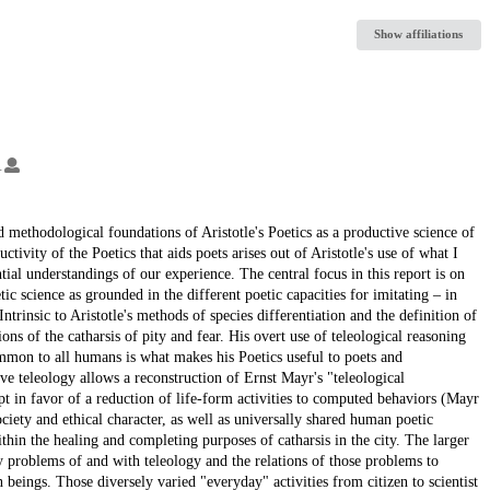
Show affiliations
.
d methodological foundations of Aristotle's Poetics as a productive science of
ivity of the Poetics that aids poets arises out of Aristotle's use of what I
l understandings of our experience. The central focus in this report is on
tic science as grounded in the different poetic capacities for imitating – in
trinsic to Aristotle's methods of species differentiation and the definition of
ions of the catharsis of pity and fear. His overt use of teleological reasoning
common to all humans is what makes his Poetics useful to poets and
ve teleology allows a reconstruction of Ernst Mayr's "teleological
 in favor of a reduction of life-form activities to computed behaviors (Mayr
ociety and ethical character, as well as universally shared human poetic
thin the healing and completing purposes of catharsis in the city. The larger
 problems of and with teleology and the relations of those problems to
beings. Those diversely varied "everyday" activities from citizen to scientist