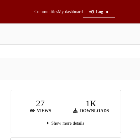
Communities
My dashboard
Log in
27
1K
VIEWS
DOWNLOADS
Show more details