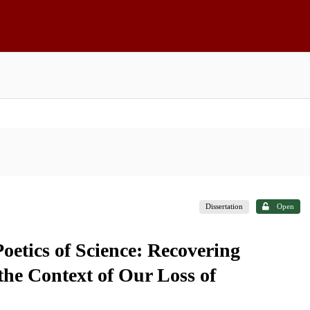
Dissertation
Open
oetics of Science: Recovering
 the Context of Our Loss of