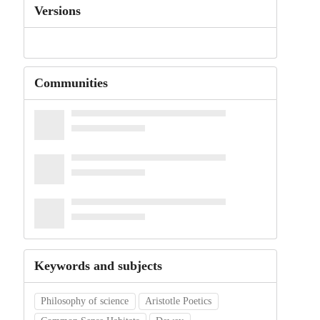
Versions
Communities
Keywords and subjects
Philosophy of science
Aristotle Poetics