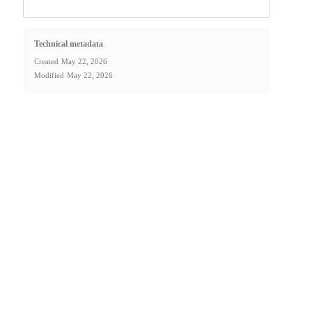
Technical metadata
Created
May 22, 2026
Modified
May 22, 2026