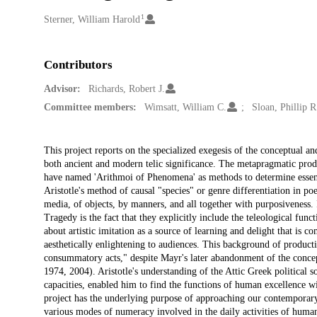
1
Creators
Sterner, William Harold
Contributors
Advisor:
Richards, Robert J.
Committee members:
Wimsatt, William C.
Sloan, Phillip R
Description
This project reports on the specialized exegesis of the conceptual an
both ancient and modern telic significance. The metapragmatic product
have named 'Arithmoi of Phenomena' as methods to determine essentia
Aristotle's method of causal "species" or genre differentiation in poe
media, of objects, by manners, and all together with purposiveness. In
Tragedy is the fact that they explicitly include the teleological funct
about artistic imitation as a source of learning and delight that is 
aesthetically enlightening to audiences. This background of producti
consummatory acts," despite Mayr's later abandonment of the concept
1974, 2004). Aristotle's understanding of the Attic Greek political s
capacities, enabled him to find the functions of human excellence wi
project has the underlying purpose of approaching our contemporary
various modes of numeracy involved in the daily activities of human 