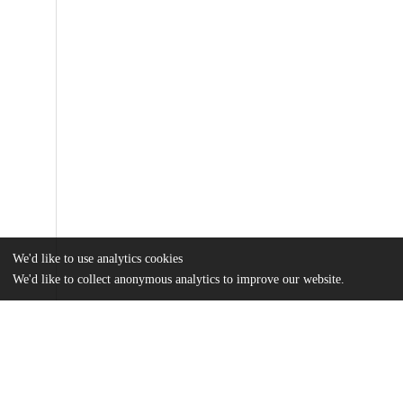
We'd like to use analytics cookies
We'd like to collect anonymous analytics to improve our website.