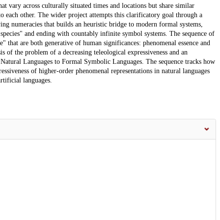
hat vary across culturally situated times and locations but share similar
 to each other. The wider project attempts this clarificatory goal through a
ing numeracies that builds an heuristic bridge to modern formal systems,
c "species" and ending with countably infinite symbol systems. The sequence of
ce" that are both generative of human significances: phenomenal essence and
sis of the problem of a decreasing teleological expressiveness and an
m Natural Languages to Formal Symbolic Languages. The sequence tracks how
essiveness of higher-order phenomenal representations in natural languages
rtificial languages.