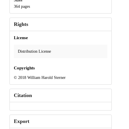
Sizes
364 pages
Rights
License
Distribution License
Copyrights
© 2018 William Harold Sterner
Citation
Export