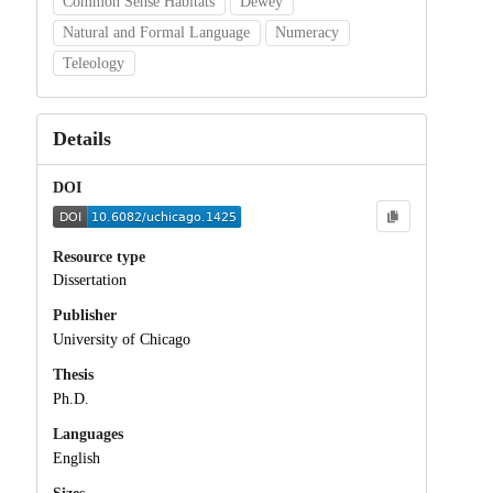
Common Sense Habitats
Dewey
Natural and Formal Language
Numeracy
Teleology
Details
DOI
Resource type
Dissertation
Publisher
University of Chicago
Thesis
Ph.D.
Languages
English