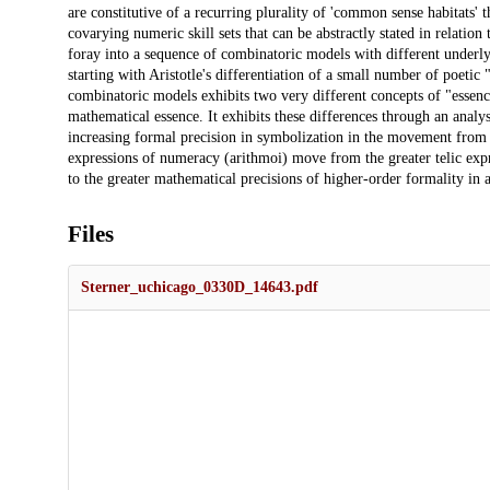
are constitutive of a recurring plurality of 'common sense habitats' t
covarying numeric skill sets that can be abstractly stated in relation
foray into a sequence of combinatoric models with different underly
starting with Aristotle's differentiation of a small number of poeti
combinatoric models exhibits two very different concepts of "essen
mathematical essence. It exhibits these differences through an analy
increasing formal precision in symbolization in the movement fro
expressions of numeracy (arithmoi) move from the greater telic expr
to the greater mathematical precisions of higher-order formality in a
Files
Sterner_uchicago_0330D_14643.pdf