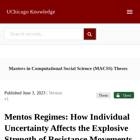
Skip to main
UChicago Knowledge
Masters in Computational Social Science (MACSS) Theses
Published June 3, 2023
| Version
Thesis
Open
v1
Mentos Regimes: How Individual
Uncertainty Affects the Explosive
Strength of Resistance Movements