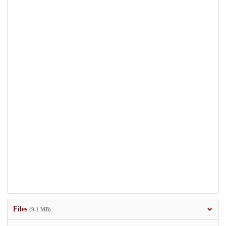
Files
(9.1 MB)