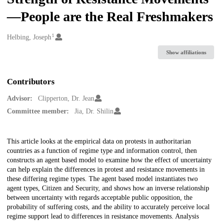
—People are the Real Freshmakers
1
Creators
Helbing, Joseph
Show affiliations
Contributors
Advisor:
Clipperton, Dr. Jean
Committee member:
Jia, Dr. Shilin
Description
This article looks at the empirical data on protests in authoritarian
countries as a function of regime type and information control, then
constructs an agent based model to examine how the effect of uncertainty
can help explain the differences in protest and resistance movements in
these differing regime types. The agent based model instantiates two
agent types, Citizen and Security, and shows how an inverse relationship
between uncertainty with regards acceptable public opposition, the
probability of suffering costs, and the ability to accurately perceive local
regime support lead to differences in resistance movements. Analysis