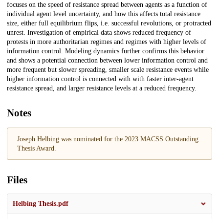
focuses on the speed of resistance spread between agents as a function of
individual agent level uncertainty, and how this affects total resistance
size, either full equilibrium flips, i.e. successful revolutions, or protracted
unrest. Investigation of empirical data shows reduced frequency of
protests in more authoritarian regimes and regimes with higher levels of
information control. Modeling dynamics further confirms this behavior
and shows a potential connection between lower information control and
more frequent but slower spreading, smaller scale resistance events while
higher information control is connected with with faster inter-agent
resistance spread, and larger resistance levels at a reduced frequency.
Notes
Joseph Helbing was nominated for the 2023 MACSS Outstanding
Thesis Award.
Files
Helbing Thesis.pdf