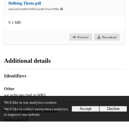
Helbing Thesis.pdf
md5:ed4c5ddb6120f25a3ecf8747ac37090e
9.1 MB
Preview
Download
Additional details
Identifiers
Other
oai:uchicago.tind.io:6083
We'd like to use analytics cookies
Accept
Decline
We'd like to collect anonymous analytics
UChicago Information
to improve our website.
Division(s)
Social Sciences Division