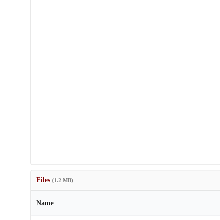
Files
(1.2 MB)
Name