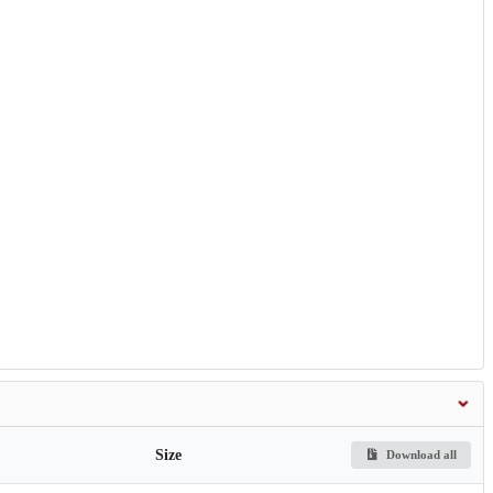
Size
Download all