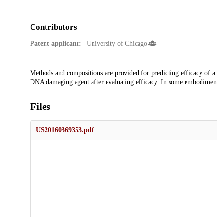
Contributors
Patent applicant:
University of Chicago
Description
Methods and compositions are provided for predicting efficacy of a 
DNA damaging agent after evaluating efficacy. In some embodiments,
Files
US20160369353.pdf