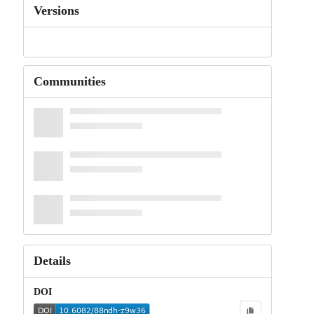
Versions
Communities
Details
DOI