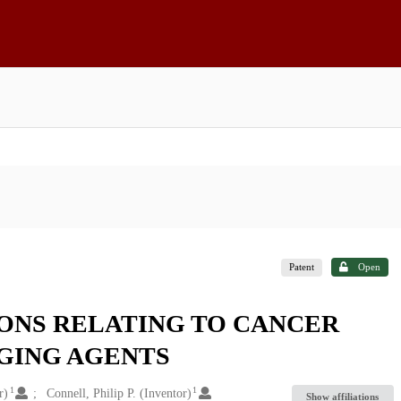
Patent
Open
ONS RELATING TO CANCER
GING AGENTS
1
1
r)
Connell, Philip P. (Inventor)
Show affiliations