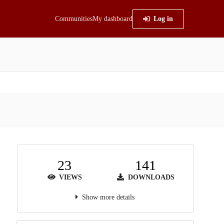
Communities
My dashboard
Log in
23
141
VIEWS
DOWNLOADS
Show more details