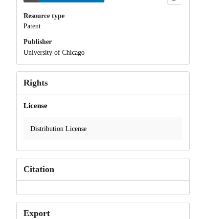
Resource type
Patent
Publisher
University of Chicago
Rights
License
Distribution License
Citation
Export