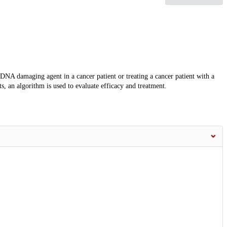
DNA damaging agent in a cancer patient or treating a cancer patient with a
 an algorithm is used to evaluate efficacy and treatment.