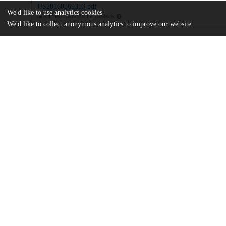
US20160369353.pdf
We'd like to use analytics cookies
md5:4c2f6cc2cecfad7ce3fffefcbe9e6c9c
We'd like to collect anonymous analytics to improve our website.
Additional details
Identifiers
Patent application number
US 201615078810 A
Patent number
US 2016/0369353 A1
Other
oai:uchicago.tind.io:9100
Dates
Patent filed
2016-03-23
UChicago
Division(s)
Information
Biological Sciences Division