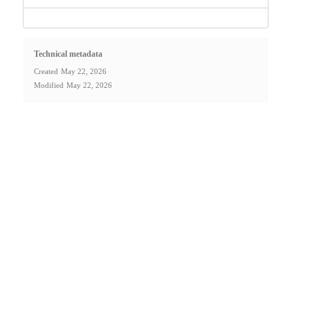
Technical metadata
Created
May 22, 2026
Modified
May 22, 2026