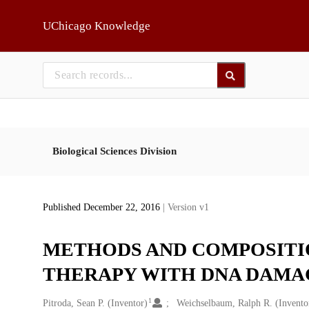
Skip to main
UChicago Knowledge
Biological Sciences Division
Published December 22, 2016
| Version v1
METHODS AND COMPOSITI
THERAPY WITH DNA DAMA
1
Creators
Pitroda, Sean P. (Inventor)
Weichselbaum, Ralph R. (Invento