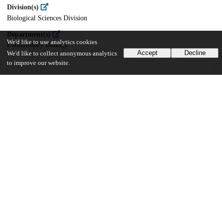
Division(s)
Biological Sciences Division
Department(s)
We'd like to use analytics cookies
Evolutionary Biology
Accept
Decline
We'd like to collect anonymous analytics
to improve our website.
13
156
VIEWS
DOWNLOADS
Show more details
Versions
Communities