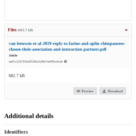
Files
(682.7 kB)
van-leeuwen-et-al-2019-reply-to-farine-and-aplin-chimpanzees-
choose-their-association-and-interaction-partners.pdf
Article
md5:c224745da05266a3a96e7ae049ce4cab
682.7 kB
Preview
Download
Additional details
Identifiers