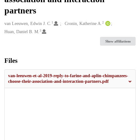
partners
1
2
Creators
van Leeuwen, Edwin J. C.
Cronin, Katherine A.
3
Huan, Daniel B. M.
Show affiliations
Files
van-leeuwen-et-al-2019-reply-to-farine-and-aplin-chimpanzees-
choose-their-association-and-interaction-partners.pdf