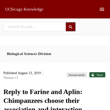
Skip to main
UChicago Knowledge
Biological Sciences Division
Published August 13, 2019
|
Journal article
Open
Version v1
Reply to Farine and Aplin:
Chimpanzees choose their
association and interaction