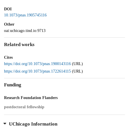
DOI
10.1073/pnas.1905745116
Other
oai:uchicago.tind.io:9713
Related works
Cites
https://doi.org/10.1073/pnas.1900143116
(URL)
https://doi.org/10.1073/pnas.1722614115
(URL)
Funding
Research Foundation Flanders
postdoctoral fellowship
UChicago Information