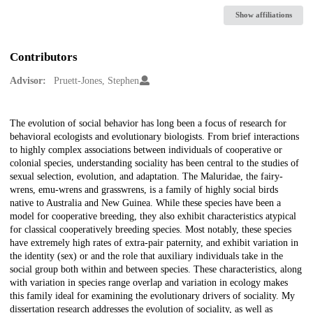
Show affiliations
Contributors
Advisor:
Pruett-Jones, Stephen
Description
The evolution of social behavior has long been a focus of research for
behavioral ecologists and evolutionary biologists. From brief interactions
to highly complex associations between individuals of cooperative or
colonial species, understanding sociality has been central to the studies of
sexual selection, evolution, and adaptation. The Maluridae, the fairy-
wrens, emu-wrens and grasswrens, is a family of highly social birds
native to Australia and New Guinea. While these species have been a
model for cooperative breeding, they also exhibit characteristics atypical
for classical cooperatively breeding species. Most notably, these species
have extremely high rates of extra-pair paternity, and exhibit variation in
the identity (sex) or and the role that auxiliary individuals take in the
social group both within and between species. These characteristics, along
with variation in species range overlap and variation in ecology makes
this family ideal for examining the evolutionary drivers of sociality. My
dissertation research addresses the evolution of sociality, as well as