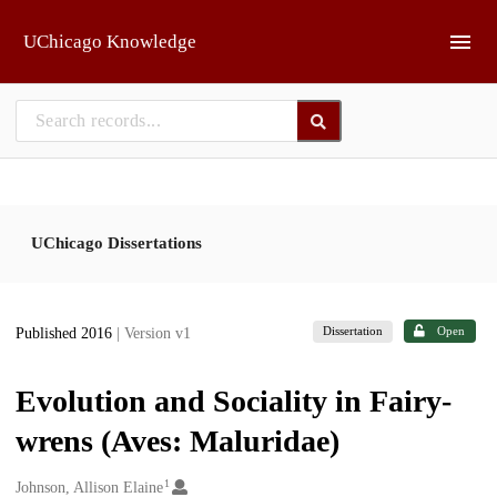
Skip to main
UChicago Knowledge
UChicago Dissertations
Dissertation
Open
Published 2016
| Version v1
Evolution and Sociality in Fairy-
wrens (Aves: Maluridae)
1
Creators
Johnson, Allison Elaine