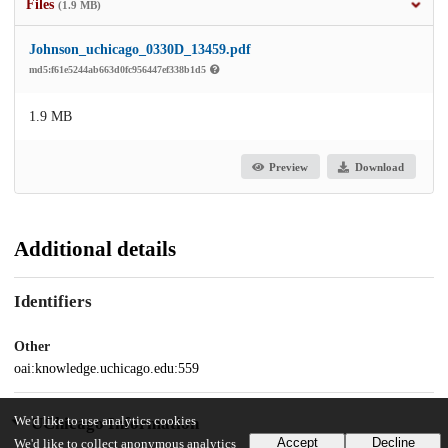
Files
(1.9 MB)
Johnson_uchicago_0330D_13459.pdf
md5:f61e5244ab663d0fc956447ef338b1d5
1.9 MB
Preview
Download
Additional details
Identifiers
Other
oai:knowledge.uchicago.edu:559
We'd like to use analytics cookies
UChicago Information
Accept
Decline
We'd like to collect anonymous analytics