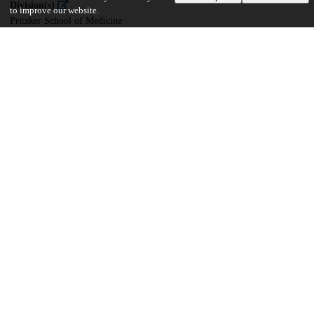
Division(s)
to improve our website.
Pritzker School of Medicine
Department(s)
Ecology and Evolution
22
661
VIEWS
DOWNLOADS
Show more details
Versions
Communities