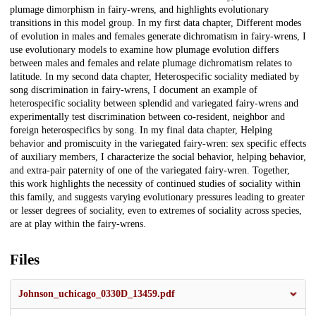
plumage dimorphism in fairy-wrens, and highlights evolutionary
transitions in this model group. In my first data chapter, Different modes
of evolution in males and females generate dichromatism in fairy-wrens, I
use evolutionary models to examine how plumage evolution differs
between males and females and relate plumage dichromatism relates to
latitude. In my second data chapter, Heterospecific sociality mediated by
song discrimination in fairy-wrens, I document an example of
heterospecific sociality between splendid and variegated fairy-wrens and
experimentally test discrimination between co-resident, neighbor and
foreign heterospecifics by song. In my final data chapter, Helping
behavior and promiscuity in the variegated fairy-wren: sex specific effects
of auxiliary members, I characterize the social behavior, helping behavior,
and extra-pair paternity of one of the variegated fairy-wren. Together,
this work highlights the necessity of continued studies of sociality within
this family, and suggests varying evolutionary pressures leading to greater
or lesser degrees of sociality, even to extremes of sociality across species,
are at play within the fairy-wrens.
Files
Johnson_uchicago_0330D_13459.pdf