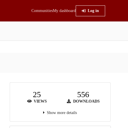
Communities
My dashboard
Log in
25
556
VIEWS
DOWNLOADS
Show more details