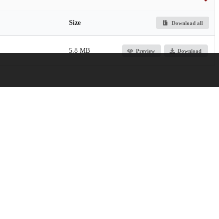
Size
Download all
5.8 MB
Preview
Download