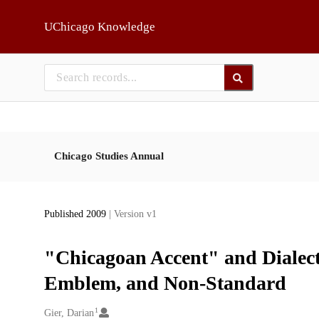
Skip to main
UChicago Knowledge
Chicago Studies Annual
Published 2009
| Version v1
"Chicagoan Accent" and Dialecta
Emblem, and Non-Standard
1
Creators
Gier, Darian