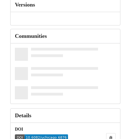
Versions
Communities
Details
DOI