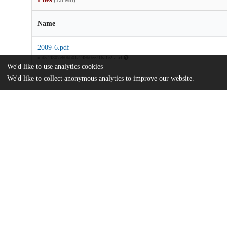
(5.8 MB)
Name
2009-6.pdf
md5:2f807e60bb01a249b0ee716a1e2fafa4
We'd like to use analytics cookies
We'd like to collect anonymous analytics to improve our website.
Additional details
Identifiers
Other
oai:uchicago.tind.io:6876
UChicago
Division(s)
Information
The College
Department(s)
Chicago Studies 2009