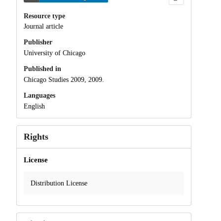
Resource type
Journal article
Publisher
University of Chicago
Published in
Chicago Studies 2009, 2009.
Languages
English
Rights
License
Distribution License