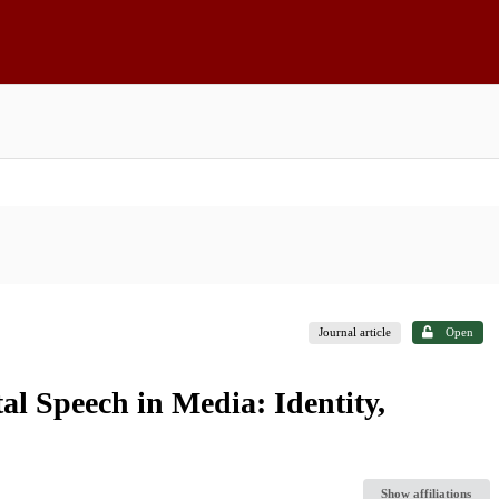
Journal article
Open
l Speech in Media: Identity,
Show affiliations