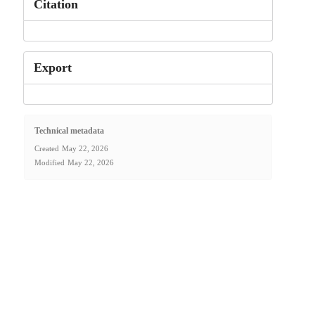
Citation
Export
Technical metadata
Created
May 22, 2026
Modified
May 22, 2026