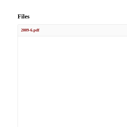
Files
2009-6.pdf