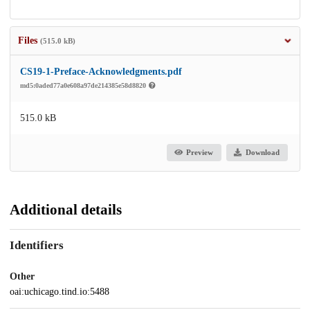
Files
(515.0 kB)
CS19-1-Preface-Acknowledgments.pdf
md5:0aded77a0e608a97de214385e58d8820
515.0 kB
Preview
Download
Additional details
Identifiers
Other
oai:uchicago.tind.io:5488