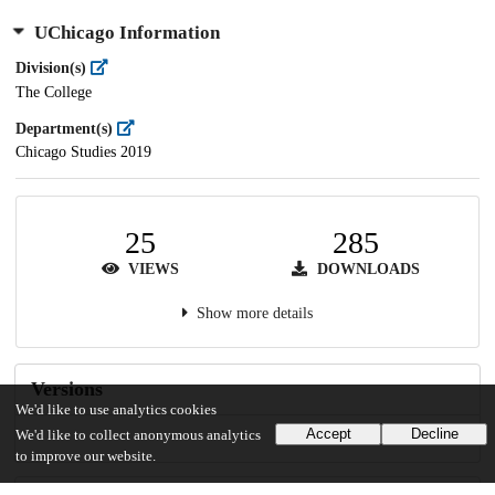
UChicago Information
Division(s)
The College
Department(s)
Chicago Studies 2019
25
285
VIEWS
DOWNLOADS
Show more details
Versions
We'd like to use analytics cookies
Accept
Decline
We'd like to collect anonymous analytics
to improve our website.