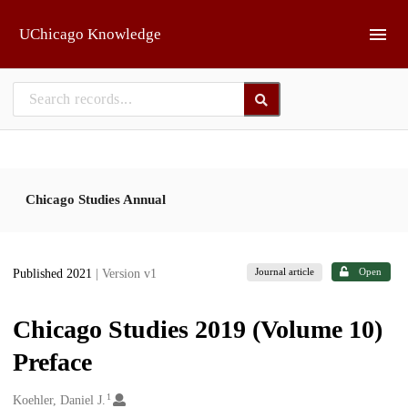
Skip to main
UChicago Knowledge
Chicago Studies Annual
Journal article
Open
Published 2021
| Version v1
Chicago Studies 2019 (Volume 10)
Preface
1
Creators
Koehler, Daniel J.