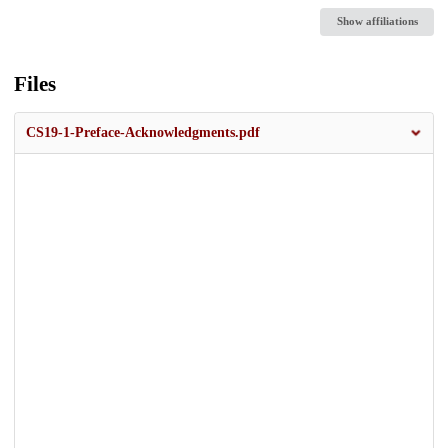
Show affiliations
Files
CS19-1-Preface-Acknowledgments.pdf