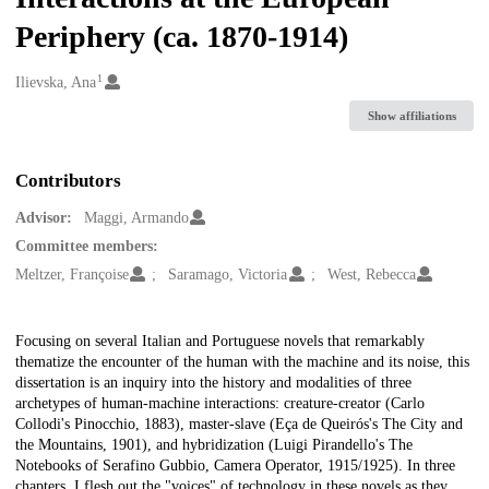
Periphery (ca. 1870-1914)
1
Creators
Ilievska, Ana
Show affiliations
Contributors
Advisor:
Maggi, Armando
Committee members:
Meltzer, Françoise
Saramago, Victoria
West, Rebecca
Description
Focusing on several Italian and Portuguese novels that remarkably
thematize the encounter of the human with the machine and its noise, this
dissertation is an inquiry into the history and modalities of three
archetypes of human-machine interactions: creature-creator (Carlo
Collodi's Pinocchio, 1883), master-slave (Eça de Queirós's The City and
the Mountains, 1901), and hybridization (Luigi Pirandello's The
Notebooks of Serafino Gubbio, Camera Operator, 1915/1925). In three
chapters, I flesh out the "voices" of technology in these novels as they