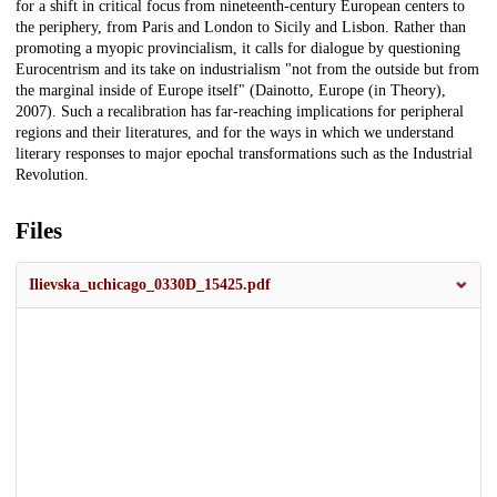
for a shift in critical focus from nineteenth-century European centers to
the periphery, from Paris and London to Sicily and Lisbon. Rather than
promoting a myopic provincialism, it calls for dialogue by questioning
Eurocentrism and its take on industrialism "not from the outside but from
the marginal inside of Europe itself" (Dainotto, Europe (in Theory),
2007). Such a recalibration has far-reaching implications for peripheral
regions and their literatures, and for the ways in which we understand
literary responses to major epochal transformations such as the Industrial
Revolution.
Files
Ilievska_uchicago_0330D_15425.pdf