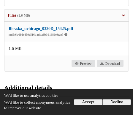
Files
(1.6 MB)
Ilievska_uchicago_0330D_15425.pdf
md5:6b68de45eb516badaa3b3d1889c0eae7
1.6 MB
Preview
Download
Additional details
We'd like to use analytics cookies
Accept
Decline
We'd like to collect anonymous analytics
Identifiers
to improve our website.
Other
oai:uchicago.tind.io:2634