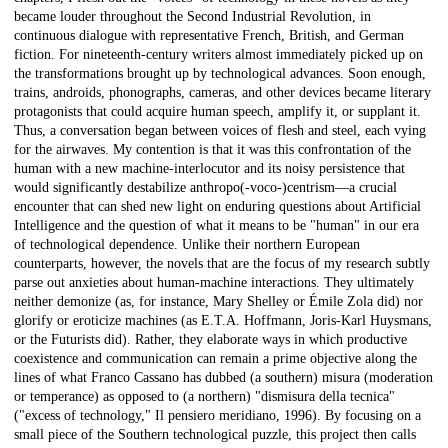
became louder throughout the Second Industrial Revolution, in
continuous dialogue with representative French, British, and German
fiction. For nineteenth-century writers almost immediately picked up on
the transformations brought up by technological advances. Soon enough,
trains, androids, phonographs, cameras, and other devices became literary
protagonists that could acquire human speech, amplify it, or supplant it.
Thus, a conversation began between voices of flesh and steel, each vying
for the airwaves. My contention is that it was this confrontation of the
human with a new machine-interlocutor and its noisy persistence that
would significantly destabilize anthropo(-voco-)centrism—a crucial
encounter that can shed new light on enduring questions about Artificial
Intelligence and the question of what it means to be "human" in our era
of technological dependence. Unlike their northern European
counterparts, however, the novels that are the focus of my research subtly
parse out anxieties about human-machine interactions. They ultimately
neither demonize (as, for instance, Mary Shelley or Émile Zola did) nor
glorify or eroticize machines (as E.T.A. Hoffmann, Joris-Karl Huysmans,
or the Futurists did). Rather, they elaborate ways in which productive
coexistence and communication can remain a prime objective along the
lines of what Franco Cassano has dubbed (a southern) misura (moderation
or temperance) as opposed to (a northern) "dismisura della tecnica"
("excess of technology," Il pensiero meridiano, 1996). By focusing on a
small piece of the Southern technological puzzle, this project then calls