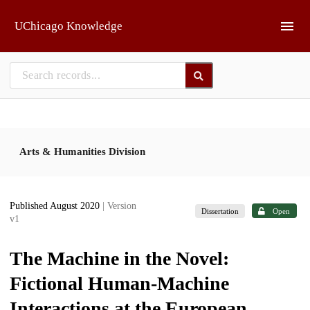
Skip to main
UChicago Knowledge
Arts & Humanities Division
Published August 2020
| Version
Dissertation
Open
v1
The Machine in the Novel:
Fictional Human-Machine
Interactions at the European