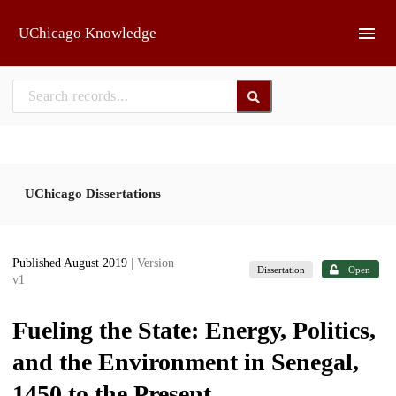
Skip to main
UChicago Knowledge
UChicago Dissertations
Published August 2019
| Version
Dissertation
Open
v1
Fueling the State: Energy, Politics,
and the Environment in Senegal,
1450 to the Present