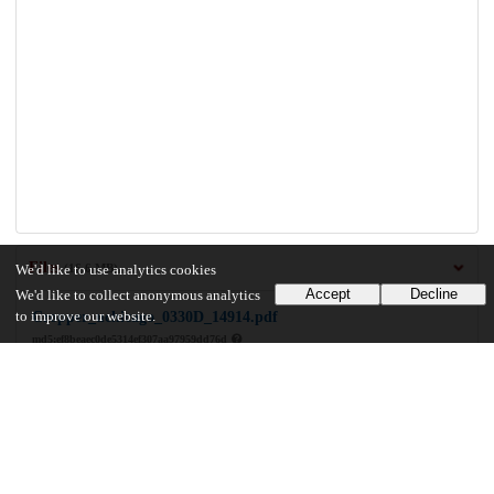
Files
(16.6 MB)
We'd like to use analytics cookies
Accept
Decline
We'd like to collect anonymous analytics
to improve our website.
Cropper_uchicago_0330D_14914.pdf
md5:ef8beaec0de5314ef307aa97959dd76d
16.6 MB
Preview
Download