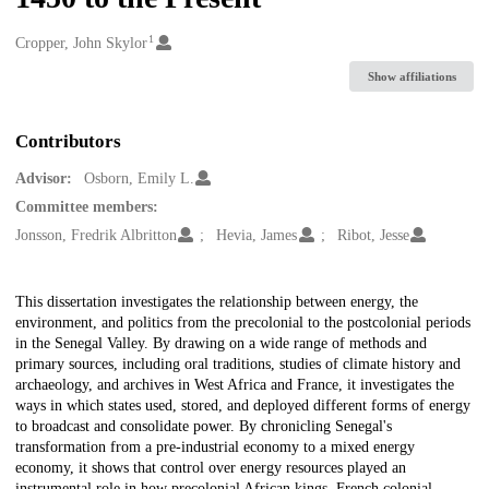
1
Creators
Cropper, John Skylor
Show affiliations
Contributors
Advisor:
Osborn, Emily L.
Committee members:
Jonsson, Fredrik Albritton
Hevia, James
Ribot, Jesse
Description
This dissertation investigates the relationship between energy, the
environment, and politics from the precolonial to the postcolonial periods
in the Senegal Valley. By drawing on a wide range of methods and
primary sources, including oral traditions, studies of climate history and
archaeology, and archives in West Africa and France, it investigates the
ways in which states used, stored, and deployed different forms of energy
to broadcast and consolidate power. By chronicling Senegal's
transformation from a pre-industrial economy to a mixed energy
economy, it shows that control over energy resources played an
instrumental role in how precolonial African kings, French colonial