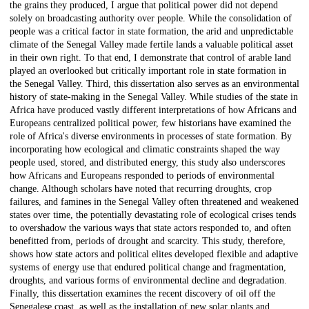
the grains they produced, I argue that political power did not depend
solely on broadcasting authority over people. While the consolidation of
people was a critical factor in state formation, the arid and unpredictable
climate of the Senegal Valley made fertile lands a valuable political asset
in their own right. To that end, I demonstrate that control of arable land
played an overlooked but critically important role in state formation in
the Senegal Valley. Third, this dissertation also serves as an environmental
history of state-making in the Senegal Valley. While studies of the state in
Africa have produced vastly different interpretations of how Africans and
Europeans centralized political power, few historians have examined the
role of Africa's diverse environments in processes of state formation. By
incorporating how ecological and climatic constraints shaped the way
people used, stored, and distributed energy, this study also underscores
how Africans and Europeans responded to periods of environmental
change. Although scholars have noted that recurring droughts, crop
failures, and famines in the Senegal Valley often threatened and weakened
states over time, the potentially devastating role of ecological crises tends
to overshadow the various ways that state actors responded to, and often
benefitted from, periods of drought and scarcity. This study, therefore,
shows how state actors and political elites developed flexible and adaptive
systems of energy use that endured political change and fragmentation,
droughts, and various forms of environmental decline and degradation.
Finally, this dissertation examines the recent discovery of oil off the
Senegalese coast, as well as the installation of new solar plants and