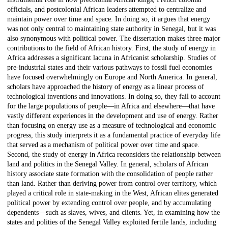
officials, and postcolonial African leaders attempted to centralize and
maintain power over time and space. In doing so, it argues that energy
was not only central to maintaining state authority in Senegal, but it was
also synonymous with political power. The dissertation makes three major
contributions to the field of African history. First, the study of energy in
Africa addresses a significant lacuna in Africanist scholarship. Studies of
pre-industrial states and their various pathways to fossil fuel economies
have focused overwhelmingly on Europe and North America. In general,
scholars have approached the history of energy as a linear process of
technological inventions and innovations. In doing so, they fail to account
for the large populations of people—in Africa and elsewhere—that have
vastly different experiences in the development and use of energy. Rather
than focusing on energy use as a measure of technological and economic
progress, this study interprets it as a fundamental practice of everyday life
that served as a mechanism of political power over time and space.
Second, the study of energy in Africa reconsiders the relationship between
land and politics in the Senegal Valley. In general, scholars of African
history associate state formation with the consolidation of people rather
than land. Rather than deriving power from control over territory, which
played a critical role in state-making in the West, African elites generated
political power by extending control over people, and by accumulating
dependents—such as slaves, wives, and clients. Yet, in examining how the
states and polities of the Senegal Valley exploited fertile lands, including