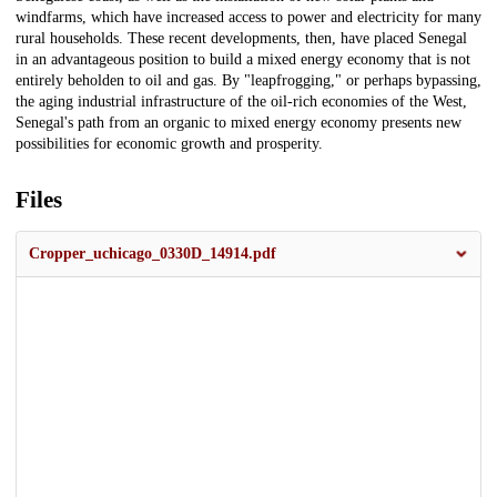
windfarms, which have increased access to power and electricity for many
rural households. These recent developments, then, have placed Senegal
in an advantageous position to build a mixed energy economy that is not
entirely beholden to oil and gas. By "leapfrogging," or perhaps bypassing,
the aging industrial infrastructure of the oil-rich economies of the West,
Senegal's path from an organic to mixed energy economy presents new
possibilities for economic growth and prosperity.
Files
Cropper_uchicago_0330D_14914.pdf