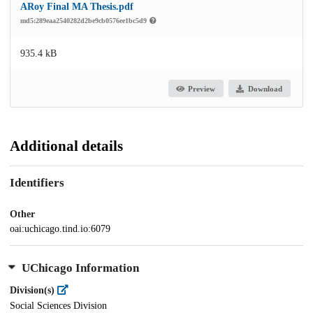
ARoy Final MA Thesis.pdf
md5:289eaa2540282d2be9cb0576ee1bc5d9
935.4 kB
Preview
Download
Additional details
Identifiers
Other
oai:uchicago.tind.io:6079
UChicago Information
Division(s)
Social Sciences Division