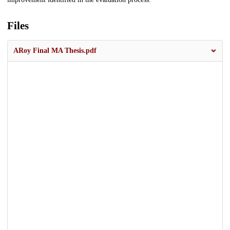
Files
ARoy Final MA Thesis.pdf