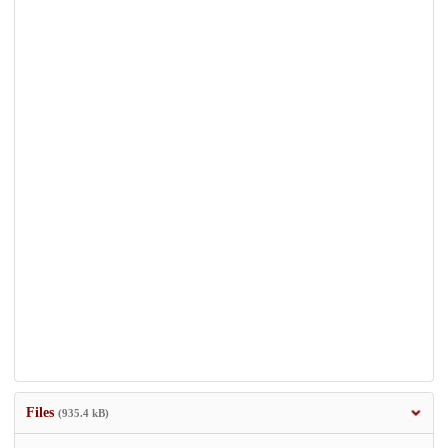
Files
(935.4 kB)