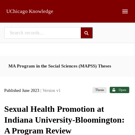
Skip to main
UChicago Knowledge
MA Program in the Social Sciences (MAPSS) Theses
Thesis
Open
Published June 2023
| Version v1
Sexual Health Promotion at
Indiana University-Bloomington:
A Program Review