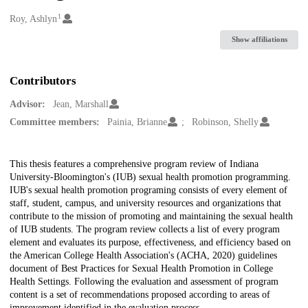
1
Creators
Roy, Ashlyn
Show affiliations
Contributors
Advisor:
Jean, Marshall
Committee members:
Painia, Brianne
Robinson, Shelly
Description
This thesis features a comprehensive program review of Indiana
University-Bloomington's (IUB) sexual health promotion programming.
IUB's sexual health promotion programing consists of every element of
staff, student, campus, and university resources and organizations that
contribute to the mission of promoting and maintaining the sexual health
of IUB students. The program review collects a list of every program
element and evaluates its purpose, effectiveness, and efficiency based on
the American College Health Association's (ACHA, 2020) guidelines
document of Best Practices for Sexual Health Promotion in College
Health Settings. Following the evaluation and assessment of program
content is a set of recommendations proposed according to areas of
improvement identified in the evaluation process.