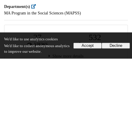
Department(s)
MA Program in the Social Sciences (MAPSS)
27
532
We'd like to use analytics cookies
VIEWS
DOWNLOADS
Accept
Decline
We'd like to collect anonymous analytics
to improve our website.
Show more details
Versions
Communities