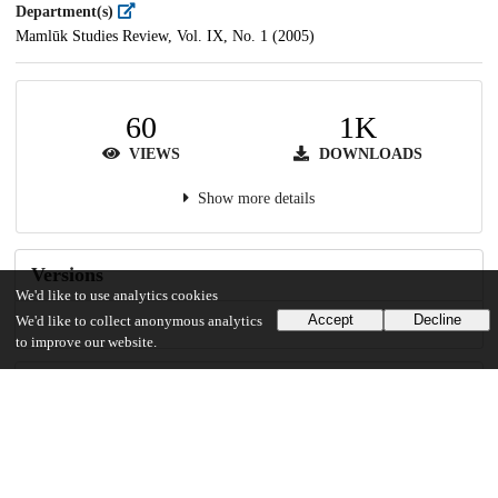
Department(s)
Mamlūk Studies Review, Vol. IX, No. 1 (2005)
60
1K
VIEWS
DOWNLOADS
Show more details
Versions
We'd like to use analytics cookies
Accept
Decline
We'd like to collect anonymous analytics
to improve our website.
Communities