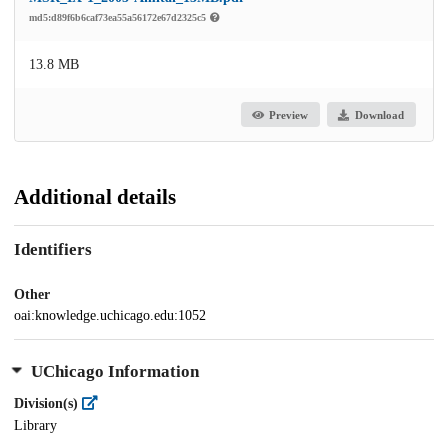
md5:d89f6b6caf73ea55a56172e67d2325c5
13.8 MB
Preview
Download
Additional details
Identifiers
Other
oai:knowledge.uchicago.edu:1052
UChicago Information
Division(s)
Library