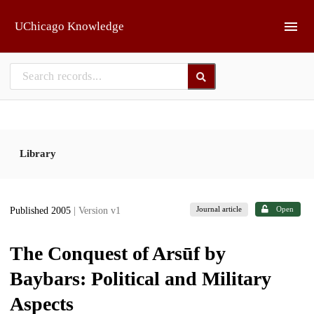
Skip to main
UChicago Knowledge
Library
Journal article
Open
Published 2005
| Version v1
The Conquest of Arsūf by
Baybars: Political and Military
Aspects