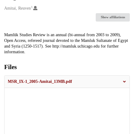
1
Creators
Amitai, Reuven
Show affiliations
Description
Mamlūk Studies Review is an annual (bi-annual from 2003 to 2009),
Open Access, refereed journal devoted to the Mamluk Sultanate of Egypt
and Syria (1250-1517). See http://mamluk.uchicago.edu for further
information.
Files
MSR_IX-1_2005-Amitai_13MB.pdf