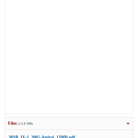
Files
(13.8 MB)
MSR_IX-1_2005-Amitai_13MB.pdf