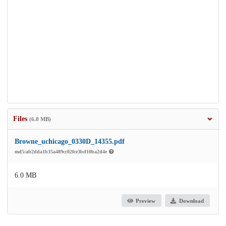
Files
(6.0 MB)
Browne_uchicago_0330D_14355.pdf
md5:ab2dda1b35a489cc02fce3bd10ba2d4e
6.0 MB
Preview
Download