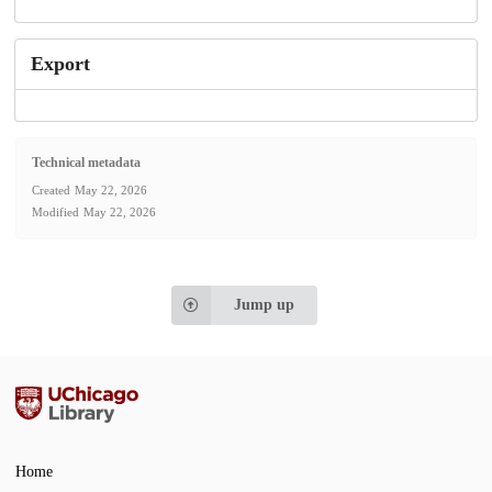
Export
Technical metadata
Created
May 22, 2026
Modified
May 22, 2026
Jump up
Home