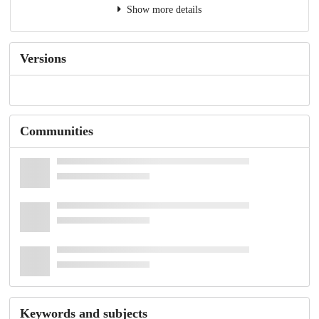
Show more details
Versions
Communities
Keywords and subjects