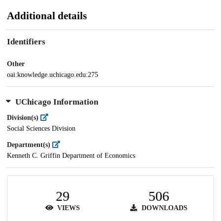
Additional details
Identifiers
Other
oai:knowledge.uchicago.edu:275
UChicago Information
Division(s)
Social Sciences Division
Department(s)
Kenneth C. Griffin Department of Economics
29
506
VIEWS
DOWNLOADS