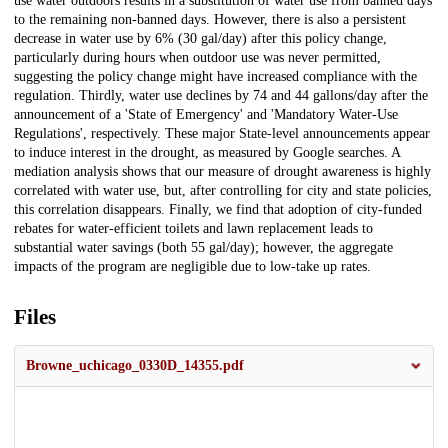
use water outdoors results in a substitution of water use from banned days
to the remaining non-banned days. However, there is also a persistent
decrease in water use by 6% (30 gal/day) after this policy change,
particularly during hours when outdoor use was never permitted,
suggesting the policy change might have increased compliance with the
regulation. Thirdly, water use declines by 74 and 44 gallons/day after the
announcement of a 'State of Emergency' and 'Mandatory Water-Use
Regulations', respectively. These major State-level announcements appear
to induce interest in the drought, as measured by Google searches. A
mediation analysis shows that our measure of drought awareness is highly
correlated with water use, but, after controlling for city and state policies,
this correlation disappears. Finally, we find that adoption of city-funded
rebates for water-efficient toilets and lawn replacement leads to
substantial water savings (both 55 gal/day); however, the aggregate
impacts of the program are negligible due to low-take up rates.
Files
Browne_uchicago_0330D_14355.pdf