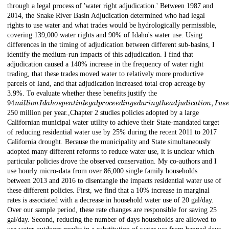
through a legal process of 'water right adjudication.' Between 1987 and
2014, the Snake River Basin Adjudication determined who had legal
rights to use water and what trades would be hydrologically permissible,
covering 139,000 water rights and 90% of Idaho's water use. Using
differences in the timing of adjudication between different sub-basins, I
identify the medium-run impacts of this adjudication. I find that
adjudication caused a 140% increase in the frequency of water right
trading, that these trades moved water to relatively more productive
parcels of land, and that adjudication increased total crop acreage by
3.9%. To evaluate whether these benefits justify the
94
m
i
l
l
i
o
n
I
d
a
h
o
s
p
e
n
t
i
n
l
e
g
a
l
p
r
o
c
e
e
d
i
n
g
s
d
u
r
i
n
g
t
h
e
a
d
j
u
d
i
c
a
t
i
o
n
,
I
u
s
e
a
r
e
250 million per year.,Chapter 2 studies policies adopted by a large
Californian municipal water utility to achieve their State-mandated target
of reducing residential water use by 25% during the recent 2011 to 2017
California drought. Because the municipality and State simultaneously
adopted many different reforms to reduce water use, it is unclear which
particular policies drove the observed conservation. My co-authors and I
use hourly micro-data from over 86,000 single family households
between 2013 and 2016 to disentangle the impacts residential water use of
these different policies. First, we find that a 10% increase in marginal
rates is associated with a decrease in household water use of 20 gal/day.
Over our sample period, these rate changes are responsible for saving 25
gal/day. Second, reducing the number of days households are allowed to