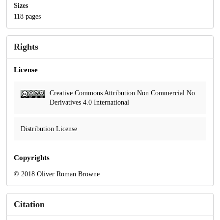
Sizes
118 pages
Rights
License
Creative Commons Attribution Non Commercial No
Derivatives 4.0 International
Distribution License
Copyrights
© 2018 Oliver Roman Browne
Citation