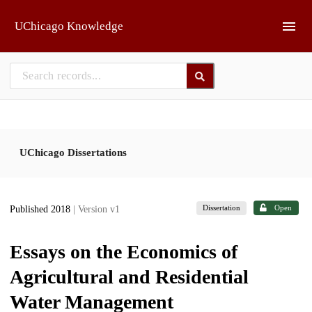
Skip to main
UChicago Knowledge
UChicago Dissertations
Dissertation
Open
Published 2018
| Version v1
Essays on the Economics of
Agricultural and Residential
Water Management