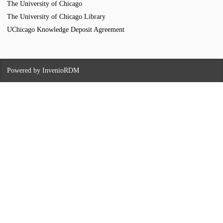
The University of Chicago
The University of Chicago Library
UChicago Knowledge Deposit Agreement
Powered by
InvenioRDM