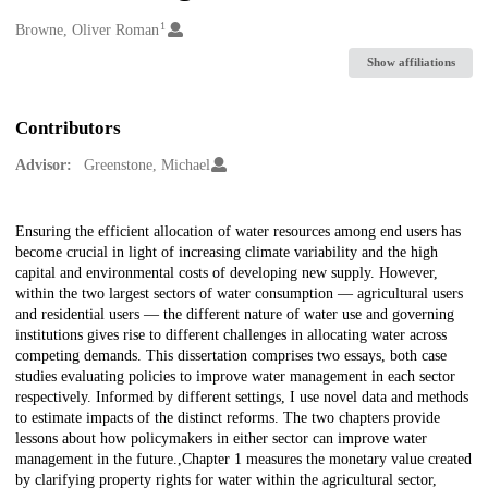
1
Creators
Browne, Oliver Roman
Show affiliations
Contributors
Advisor:
Greenstone, Michael
Description
Ensuring the efficient allocation of water resources among end users has
become crucial in light of increasing climate variability and the high
capital and environmental costs of developing new supply. However,
within the two largest sectors of water consumption — agricultural users
and residential users — the different nature of water use and governing
institutions gives rise to different challenges in allocating water across
competing demands. This dissertation comprises two essays, both case
studies evaluating policies to improve water management in each sector
respectively. Informed by different settings, I use novel data and methods
to estimate impacts of the distinct reforms. The two chapters provide
lessons about how policymakers in either sector can improve water
management in the future.,Chapter 1 measures the monetary value created
by clarifying property rights for water within the agricultural sector,