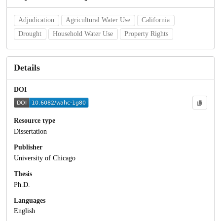
Adjudication
Agricultural Water Use
California
Drought
Household Water Use
Property Rights
Details
DOI
Resource type
Dissertation
Publisher
University of Chicago
Thesis
Ph.D.
Languages
English