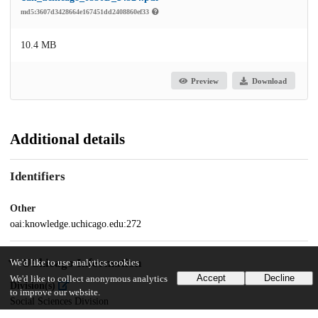
md5:3607d3428664e167451dd2408860ef33
10.4 MB
Preview
Download
Additional details
Identifiers
Other
oai:knowledge.uchicago.edu:272
UChicago Information
We'd like to use analytics cookies
Accept
Decline
We'd like to collect anonymous analytics
Division(s)
to improve our website.
Social Sciences Division