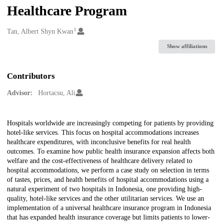
Healthcare Program
1
Creators
Tan, Albert Shyn Kwan
Show affiliations
Contributors
Advisor:
Hortacsu, Ali
Description
Hospitals worldwide are increasingly competing for patients by providing
hotel-like services. This focus on hospital accommodations increases
healthcare expenditures, with inconclusive benefits for real health
outcomes. To examine how public health insurance expansion affects both
welfare and the cost-effectiveness of healthcare delivery related to
hospital accommodations, we perform a case study on selection in terms
of tastes, prices, and health benefits of hospital accommodations using a
natural experiment of two hospitals in Indonesia, one providing high-
quality, hotel-like services and the other utilitarian services. We use an
implementation of a universal healthcare insurance program in Indonesia
that has expanded health insurance coverage but limits patients to lower-