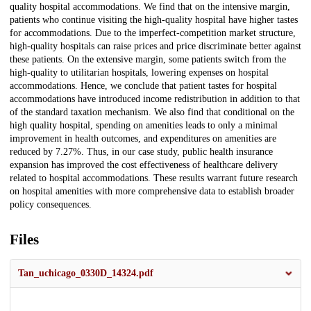
quality hospital accommodations. We find that on the intensive margin,
patients who continue visiting the high-quality hospital have higher tastes
for accommodations. Due to the imperfect-competition market structure,
high-quality hospitals can raise prices and price discriminate better against
these patients. On the extensive margin, some patients switch from the
high-quality to utilitarian hospitals, lowering expenses on hospital
accommodations. Hence, we conclude that patient tastes for hospital
accommodations have introduced income redistribution in addition to that
of the standard taxation mechanism. We also find that conditional on the
high quality hospital, spending on amenities leads to only a minimal
improvement in health outcomes, and expenditures on amenities are
reduced by 7.27%. Thus, in our case study, public health insurance
expansion has improved the cost effectiveness of healthcare delivery
related to hospital accommodations. These results warrant future research
on hospital amenities with more comprehensive data to establish broader
policy consequences.
Files
Tan_uchicago_0330D_14324.pdf