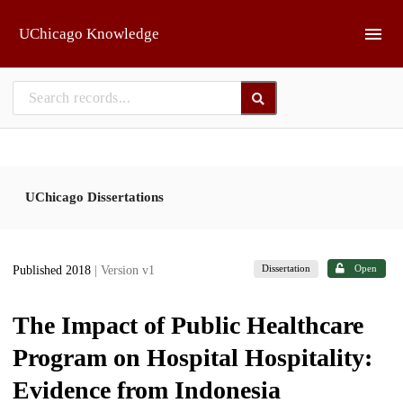
Skip to main
UChicago Knowledge
UChicago Dissertations
Dissertation
Open
Published 2018
| Version v1
The Impact of Public Healthcare
Program on Hospital Hospitality:
Evidence from Indonesia