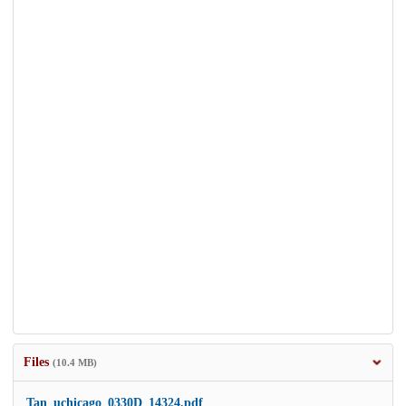
Files
(10.4 MB)
Tan_uchicago_0330D_14324.pdf