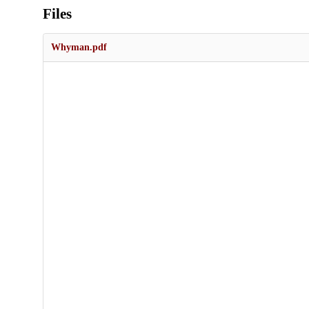
Files
Whyman.pdf