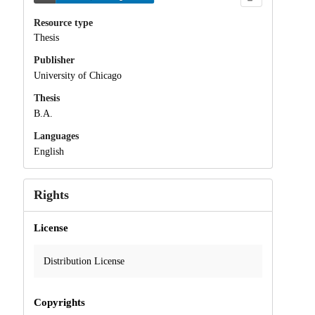
Resource type
Thesis
Publisher
University of Chicago
Thesis
B.A.
Languages
English
Rights
License
Distribution License
Copyrights