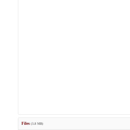
Files
(3.8 MB)