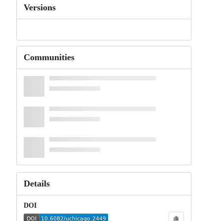
Versions
Communities
Details
DOI