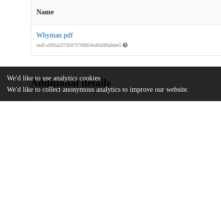
Name
Whyman.pdf
md5:e595a2372b975700854cd0a3f9a9dee5
We'd like to use analytics cookies
Additional details
We'd like to collect anonymous analytics to improve our website.
Identifiers
Other
oai:uchicago.tind.io:2449
UChicago
Division(s)
Information
The College
Department(s)
Public Policy Theses