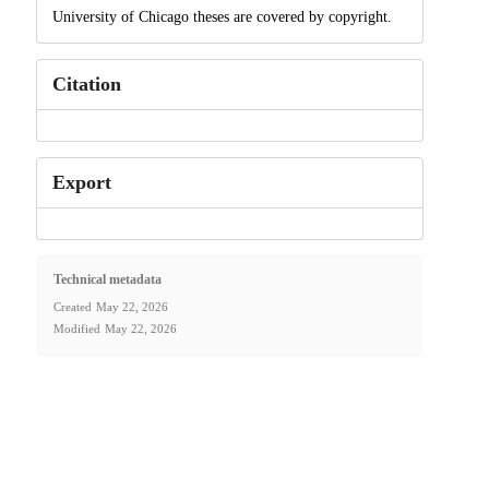
University of Chicago theses are covered by copyright.
Citation
Export
Technical metadata
Created
May 22, 2026
Modified
May 22, 2026