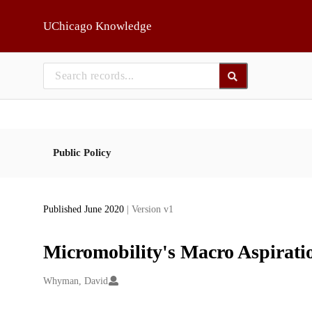
Skip to main
UChicago Knowledge
Public Policy
Published June 2020
| Version v1
Micromobility's Macro Aspirati
Creators
Whyman, David