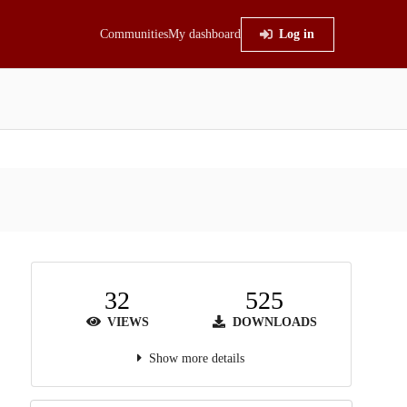
Communities
My dashboard
Log in
32
525
VIEWS
DOWNLOADS
Show more details