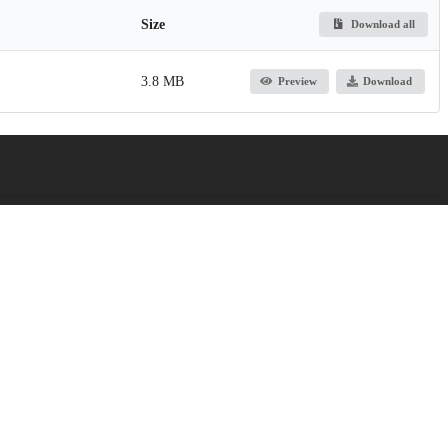
Size
Download all
3.8 MB
Preview
Download