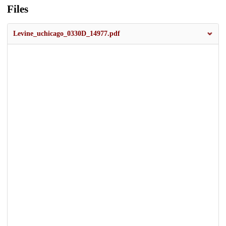
Files
Levine_uchicago_0330D_14977.pdf