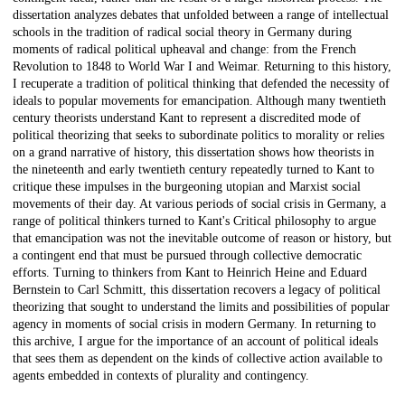
dissertation analyzes debates that unfolded between a range of intellectual
schools in the tradition of radical social theory in Germany during
moments of radical political upheaval and change: from the French
Revolution to 1848 to World War I and Weimar. Returning to this history,
I recuperate a tradition of political thinking that defended the necessity of
ideals to popular movements for emancipation. Although many twentieth
century theorists understand Kant to represent a discredited mode of
political theorizing that seeks to subordinate politics to morality or relies
on a grand narrative of history, this dissertation shows how theorists in
the nineteenth and early twentieth century repeatedly turned to Kant to
critique these impulses in the burgeoning utopian and Marxist social
movements of their day. At various periods of social crisis in Germany, a
range of political thinkers turned to Kant's Critical philosophy to argue
that emancipation was not the inevitable outcome of reason or history, but
a contingent end that must be pursued through collective democratic
efforts. Turning to thinkers from Kant to Heinrich Heine and Eduard
Bernstein to Carl Schmitt, this dissertation recovers a legacy of political
theorizing that sought to understand the limits and possibilities of popular
agency in moments of social crisis in modern Germany. In returning to
this archive, I argue for the importance of an account of political ideals
that sees them as dependent on the kinds of collective action available to
agents embedded in contexts of plurality and contingency.