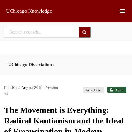
Skip to main
UChicago Knowledge
UChicago Dissertations
Published August 2019
| Version
Dissertation
Open
v1
The Movement is Everything:
Radical Kantianism and the Ideal
of Emancipation in Modern