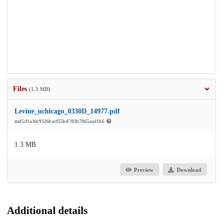
Files
(1.3 MB)
Levine_uchicago_0330D_14977.pdf
md5:f1a30c9326bacf55bd703b7865aa41b6
1.3 MB
Preview
Download
Additional details