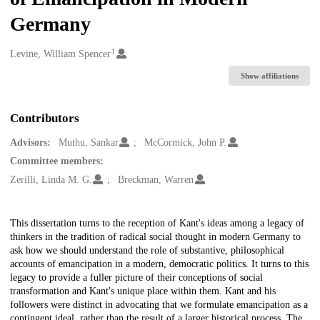
Germany
1
Creators
Levine, William Spencer
Show affiliations
Contributors
Advisors:
Muthu, Sankar
McCormick, John P.
Committee members:
Zerilli, Linda M. G.
Breckman, Warren
Description
This dissertation turns to the reception of Kant's ideas among a legacy of
thinkers in the tradition of radical social thought in modern Germany to
ask how we should understand the role of substantive, philosophical
accounts of emancipation in a modern, democratic politics. It turns to this
legacy to provide a fuller picture of their conceptions of social
transformation and Kant's unique place within them. Kant and his
followers were distinct in advocating that we formulate emancipation as a
contingent ideal, rather than the result of a larger historical process. The