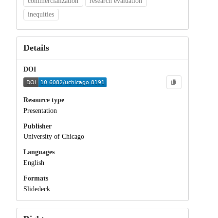
commercialization
research evaluation
inequities
Details
DOI
Resource type
Presentation
Publisher
University of Chicago
Languages
English
Formats
Slidedeck