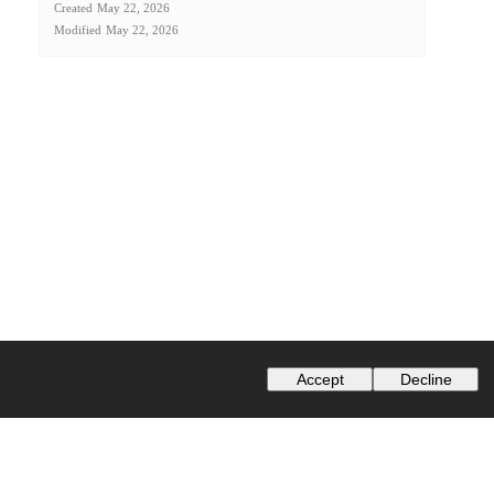
Created
May 22, 2026
Modified
May 22, 2026
Accept
Decline