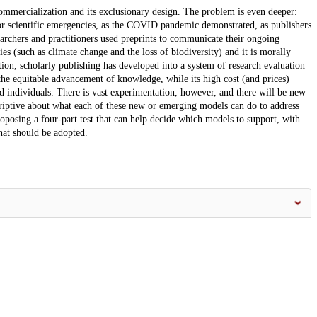
commercialization and its exclusionary design. The problem is even deeper:
ajor scientific emergencies, as the COVID pandemic demonstrated, as publishers
earchers and practitioners used preprints to communicate their ongoing
es (such as climate change and the loss of biodiversity) and it is morally
tion, scholarly publishing has developed into a system of research evaluation
the equitable advancement of knowledge, while its high cost (and prices)
d individuals. There is vast experimentation, however, and there will be new
criptive about what each of these new or emerging models can do to address
roposing a four-part test that can help decide which models to support, with
that should be adopted.