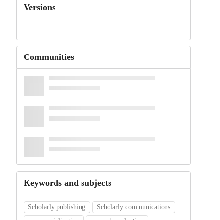
Versions
Communities
Keywords and subjects
Scholarly publishing
Scholarly communications