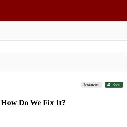
Presentation
Open
. How Do We Fix It?