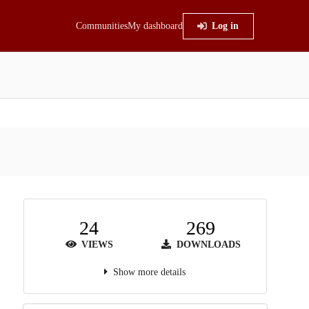
Communities
My dashboard
Log in
24
269
VIEWS
DOWNLOADS
Show more details