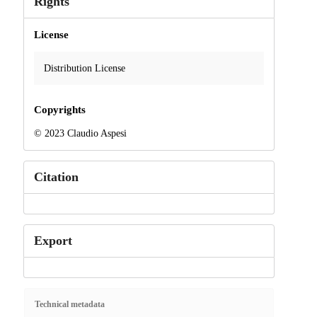
Rights
License
Distribution License
Copyrights
© 2023 Claudio Aspesi
Citation
Export
Technical metadata