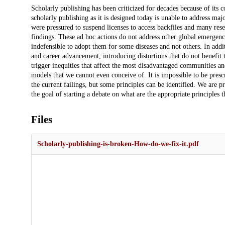
Description
Scholarly publishing has been criticized for decades because of its 
scholarly publishing as it is designed today is unable to address m
were pressured to suspend licenses to access backfiles and many res
findings. These ad hoc actions do not address other global emergenci
indefensible to adopt them for some diseases and not others. In addi
and career advancement, introducing distortions that do not benefit 
trigger inequities that affect the most disadvantaged communities an
models that we cannot even conceive of. It is impossible to be pres
the current failings, but some principles can be identified. We are p
the goal of starting a debate on what are the appropriate principles 
Files
Scholarly-publishing-is-broken-How-do-we-fix-it.pdf