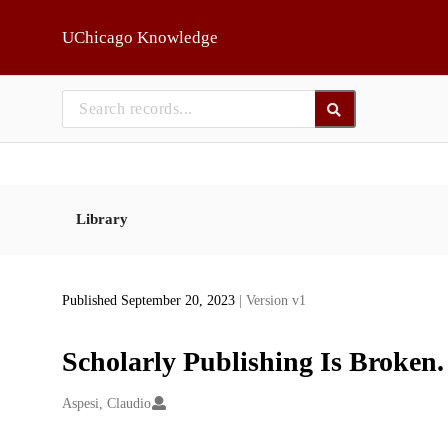
Skip to main
UChicago Knowledge
Library
Published September 20, 2023
| Version v1
Scholarly Publishing Is Broken
Creators
Aspesi, Claudio