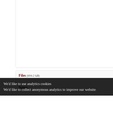
Files
(694.2 kB)
We'd like to use analytics cookies
Name
We'd like to collect anonymous analytics to improve our website.
Scholarly-publishing-is-broken-How-do-we-fix-it.pdf
md5:32fad48f030cf846c0c7b04e366b9022