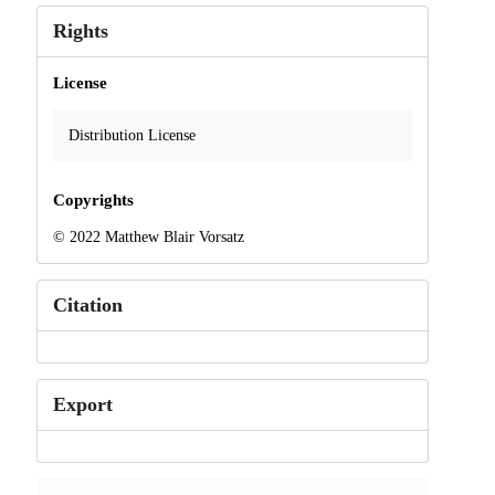
Rights
License
Distribution License
Copyrights
© 2022 Matthew Blair Vorsatz
Citation
Export