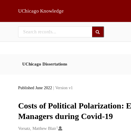
Skip to main
UChicago Knowledge
UChicago Dissertations
Published June 2022
| Version v1
Costs of Political Polarization
Managers during Covid-19
1
Creators
Vorsatz, Matthew Blair