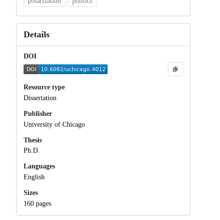
polarization
politics
Details
DOI
Resource type
Dissertation
Publisher
University of Chicago
Thesis
Ph.D.
Languages
English
Sizes
160 pages