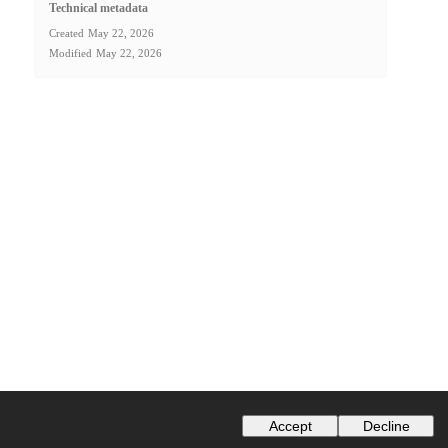
Technical metadata
Created
May 22, 2026
Modified
May 22, 2026
Accept
Decline