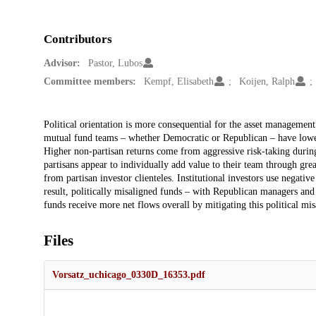
Contributors
Advisor:
Pastor, Lubos
Committee members:
Kempf, Elisabeth
Koijen, Ralph
Description
Political orientation is more consequential for the asset management
mutual fund teams – whether Democratic or Republican – have lower
Higher non-partisan returns come from aggressive risk-taking during
partisans appear to individually add value to their team through grea
from partisan investor clienteles. Institutional investors use negativ
result, politically misaligned funds – with Republican managers an
funds receive more net flows overall by mitigating this political mis
Files
Vorsatz_uchicago_0330D_16353.pdf