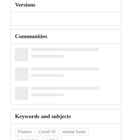
Versions
Communities
Keywords and subjects
Finance
Covid-19
mutual funds