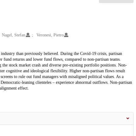
Nagel, Stefan
Veronesi, Pietro
 industry than previously believed. During the Covid-19 crisis, partisan
 fund returns and lower fund flows, compared to non-partisan teams.
 the stock market crash and diverse pre-existing portfolio positions. Non-
ter cognitive and ideological flexibility. Higher non-partisan flows result
e screens to rule out fund managers with misaligned political values. As a
d Democratic-leaning clienteles – experience abnormal outflows. Non-partisan
alignment effect.