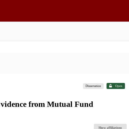
Dissertation
Open
: Evidence from Mutual Fund
Show affiliations