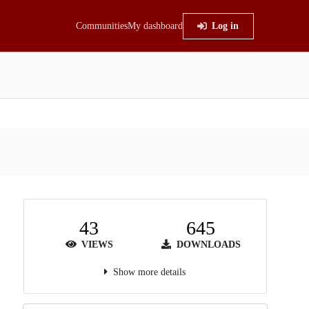
Communities
My dashboard
Log in
43
645
VIEWS
DOWNLOADS
Show more details