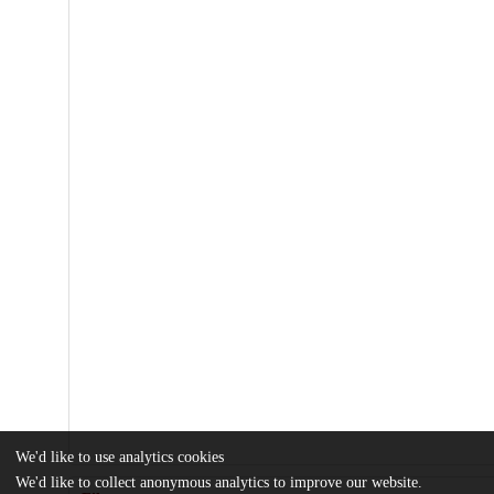
We'd like to use analytics cookies
We'd like to collect anonymous analytics to improve our website.