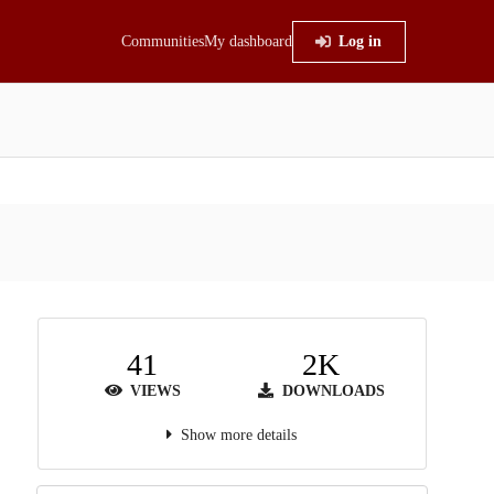
Communities
My dashboard
Log in
41
2K
VIEWS
DOWNLOADS
Show more details