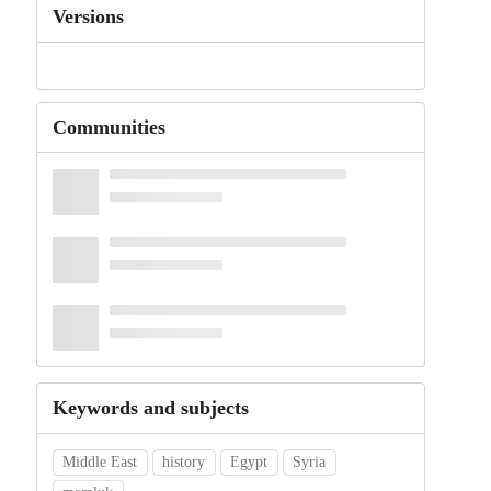
Versions
Communities
Keywords and subjects
Middle East
history
Egypt
Syria