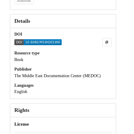
mamluk
Details
DOI
Resource type
Book
Publisher
The Middle East Documentation Center (MEDOC)
Languages
English
Rights
License