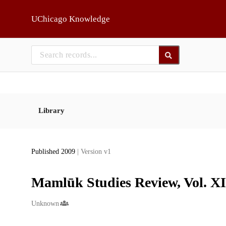
Skip to main
UChicago Knowledge
Library
Published 2009
| Version v1
Mamlūk Studies Review, Vol. XII
Creators
Unknown