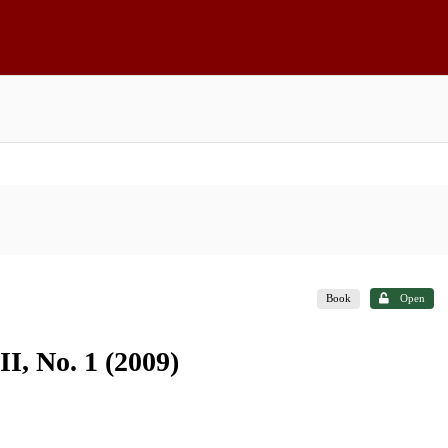
Book
Open
I, No. 1 (2009)