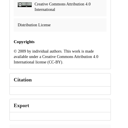
Creative Commons Attribution 4.0
International
Distribution License
Copyrights
© 2009 by individual authors. This work is made
available under a Creative Commons Attribution 4.0
International license (CC-BY).
Citation
Export