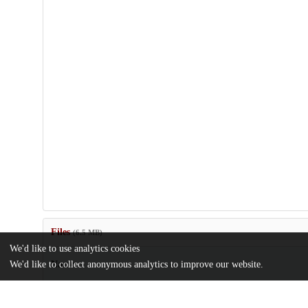
Files
(6.5 MB)
We'd like to use analytics cookies
Name
We'd like to collect anonymous analytics to improve our website.
MamlukStudiesReview_XIII-1_2009.pdf