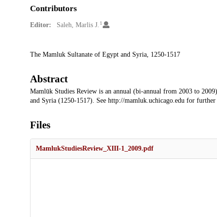
Contributors
1
Editor:
Saleh, Marlis J.
Description
The Mamluk Sultanate of Egypt and Syria, 1250-1517
Abstract
Mamlūk Studies Review is an annual (bi-annual from 2003 to 2009)
and Syria (1250-1517). See http://mamluk.uchicago.edu for further
Files
MamlukStudiesReview_XIII-1_2009.pdf