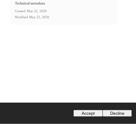
Technical metadata
Created
May 22, 2026
Modified
May 22, 2026
Accept
Decline