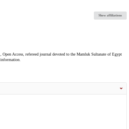
Show affiliations
, Open Access, refereed journal devoted to the Mamluk Sultanate of Egypt
 information.