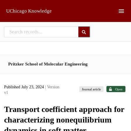
Skip to main
UChicago Knowledge
Pritzker School of Molecular Engineering
Published July 23, 2024
| Version
Journal article
Open
v1
Transport coefficient approach for
characterizing nonequilibrium
dynamics in soft matter