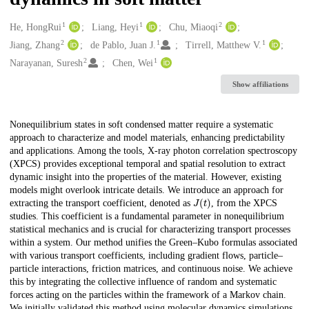
1
1
2
Creators
He, HongRui
Liang, Heyi
Chu, Miaoqi
2
1
1
Jiang, Zhang
de Pablo, Juan J.
Tirrell, Matthew V.
2
1
Narayanan, Suresh
Chen, Wei
Show affiliations
Description
Nonequilibrium states in soft condensed matter require a systematic
approach to characterize and model materials, enhancing predictability
and applications. Among the tools, X-ray photon correlation spectroscopy
(XPCS) provides exceptional temporal and spatial resolution to extract
dynamic insight into the properties of the material. However, existing
models might overlook intricate details. We introduce an approach for
J
(
t
)
extracting the transport coefficient, denoted as
, from the XPCS
studies. This coefficient is a fundamental parameter in nonequilibrium
statistical mechanics and is crucial for characterizing transport processes
within a system. Our method unifies the Green–Kubo formulas associated
with various transport coefficients, including gradient flows, particle–
particle interactions, friction matrices, and continuous noise. We achieve
this by integrating the collective influence of random and systematic
forces acting on the particles within the framework of a Markov chain.
We initially validated this method using molecular dynamics simulations