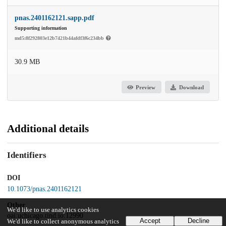
pnas.2401162121.sapp.pdf
Supporting information
md5:8f292803e12b7421b44afdf3f6c234bb
30.9 MB
Preview
Download
Additional details
Identifiers
DOI
10.1073/pnas.2401162121
Other
We'd like to use analytics cookies
oai:uchicago.tind.io:12990
Accept
Decline
We'd like to collect anonymous analytics