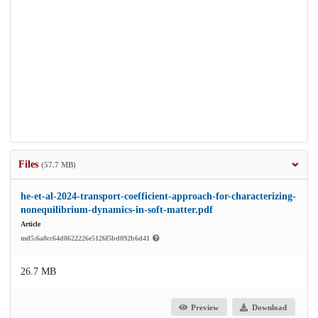
Files
(57.7 MB)
he-et-al-2024-transport-coefficient-approach-for-characterizing-
nonequilibrium-dynamics-in-soft-matter.pdf
Article
md5:6a8cc64d8622226e5126f5bd092b6d41
26.7 MB
Preview
Download