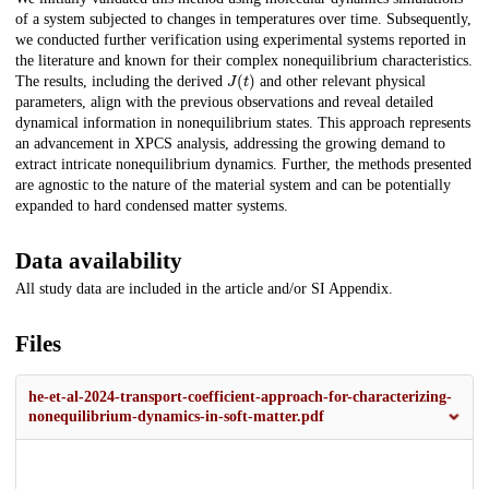
of a system subjected to changes in temperatures over time. Subsequently,
we conducted further verification using experimental systems reported in
the literature and known for their complex nonequilibrium characteristics.
J
(
t
)
The results, including the derived
and other relevant physical
parameters, align with the previous observations and reveal detailed
dynamical information in nonequilibrium states. This approach represents
an advancement in XPCS analysis, addressing the growing demand to
extract intricate nonequilibrium dynamics. Further, the methods presented
are agnostic to the nature of the material system and can be potentially
expanded to hard condensed matter systems.
Data availability
All study data are included in the article and/or SI Appendix.
Files
he-et-al-2024-transport-coefficient-approach-for-characterizing-
nonequilibrium-dynamics-in-soft-matter.pdf