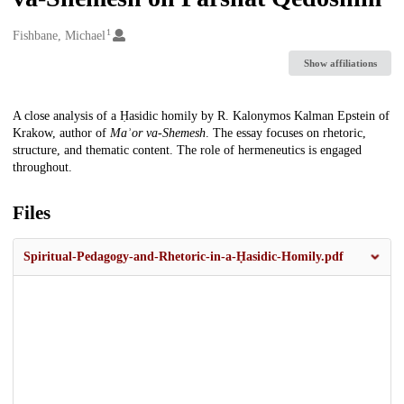
1
Creators
Fishbane, Michael
Show affiliations
Description
A close analysis of a Ḥasidic homily by R. Kalonymos Kalman Epstein of
Krakow, author of
Maʾor va-Shemesh
. The essay focuses on rhetoric,
structure, and thematic content. The role of hermeneutics is engaged
throughout.
Files
Spiritual-Pedagogy-and-Rhetoric-in-a-Ḥasidic-Homily.pdf