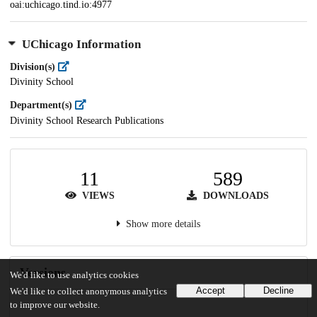
oai:uchicago.tind.io:4977
UChicago Information
Division(s)
Divinity School
Department(s)
Divinity School Research Publications
11
589
VIEWS
DOWNLOADS
Show more details
Versions
We'd like to use analytics cookies
Accept
Decline
We'd like to collect anonymous analytics
to improve our website.