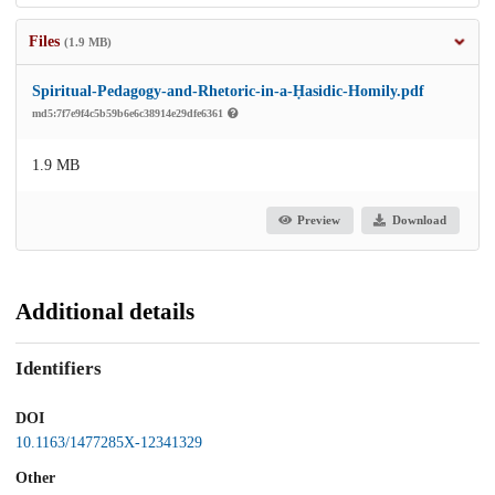
Files
(1.9 MB)
Spiritual-Pedagogy-and-Rhetoric-in-a-Ḥasidic-Homily.pdf
md5:7f7e9f4c5b59b6e6c38914e29dfe6361
1.9 MB
Preview
Download
Additional details
Identifiers
DOI
10.1163/1477285X-12341329
Other