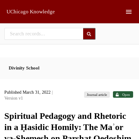
Skip to main
UChicago Knowledge
Divinity School
Published March 31, 2022
|
Journal article
Open
Version v1
Spiritual Pedagogy and Rhetoric
in a Ḥasidic Homily: The Maʾor
va-Shemesh on Parshat Qedoshim