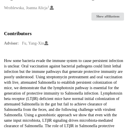
1
Creators
Wroblewska, Joanna Alicja
Show affiliations
Contributors
Advisor:
Fu, Yang-Xin
Description
How some bacteria evade the immune system to cause persistent infection
is unclear. Oral vaccination against bacterial pathogens could limit lethal
infection but the immune pathways that generate protective immunity are
poorly understood. Using streptomycin pretreatment and oral vaccination
with live, attenuated Salmonella to establish persistent colonization of
mice, we demonstrate that the lymphotoxin pathway is essential for the
generation of protective immunity to Salmonella infection. Lymphotoxin
beta receptor (LTβR) deficient mice have normal initial colonization of
attenuated Salmonella in the gut but fail to achieve clearance of
Salmonella from the feces, and die following challenge with virulent
Salmonella. Using a gnotobiotic approach we show that even with the
same input microbiota, LTβR signaling drives microbiota-mediated
clearance of Salmonella. The role of LTβR in Salmonella protective