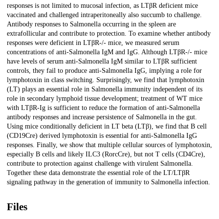
responses is not limited to mucosal infection, as LTβR deficient mice
vaccinated and challenged intraperitoneally also succumb to challenge.
Antibody responses to Salmonella occurring in the spleen are
extrafollicular and contribute to protection. To examine whether antibody
responses were deficient in LTβR-/- mice, we measured serum
concentrations of anti-Salmonella IgM and IgG. Although LTβR-/- mice
have levels of serum anti-Salmonella IgM similar to LTβR sufficient
controls, they fail to produce anti-Salmonella IgG, implying a role for
lymphotoxin in class switching. Surprisingly, we find that lymphotoxin
(LT) plays an essential role in Salmonella immunity independent of its
role in secondary lymphoid tissue development; treatment of WT mice
with LTβR-Ig is sufficient to reduce the formation of anti-Salmonella
antibody responses and increase persistence of Salmonella in the gut.
Using mice conditionally deficient in LT beta (LTβ), we find that B cell
(CD19Cre) derived lymphotoxin is essential for anti-Salmonella IgG
responses. Finally, we show that multiple cellular sources of lymphotoxin,
especially B cells and likely ILC3 (RorcCre), but not T cells (CD4Cre),
contribute to protection against challenge with virulent Salmonella.
Together these data demonstrate the essential role of the LT/LTβR
signaling pathway in the generation of immunity to Salmonella infection.
Files