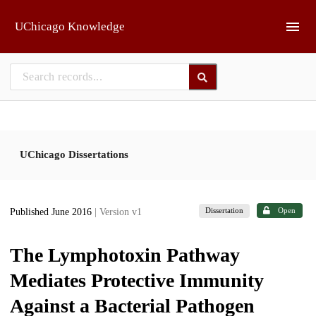
Skip to main
UChicago Knowledge
UChicago Dissertations
Dissertation
Open
Published June 2016
| Version v1
The Lymphotoxin Pathway
Mediates Protective Immunity
Against a Bacterial Pathogen