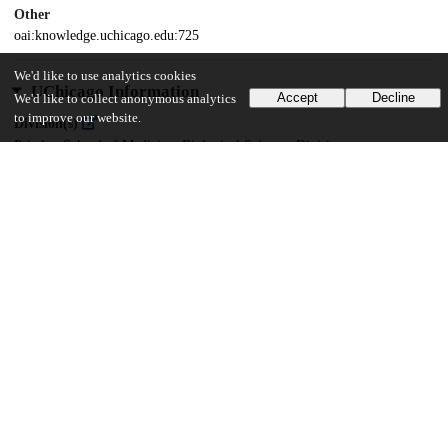
Other
oai:knowledge.uchicago.edu:725
We'd like to use analytics cookies
UChicago Information
Accept
Decline
We'd like to collect anonymous analytics
to improve our website.
Division(s)
Pritzker School of Medicine, Biological Sciences Division
Department(s)
Immunology
21
779
VIEWS
DOWNLOADS
Show more details
Versions