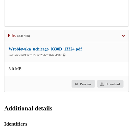
Files
(8.0 MB)
Wroblewska_uchicago_0330D_13324.pdf
md5:c65cf649363792e36529dc758768d987
8.0 MB
Preview
Download
Additional details
Identifiers