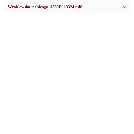
Wroblewska_uchicago_0330D_13324.pdf