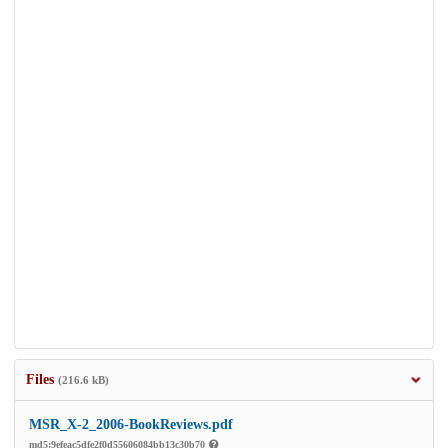
Files
(216.6 kB)
MSR_X-2_2006-BookReviews.pdf
md5:9efeac5dfe2f0d55606084bb13c30b70