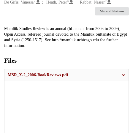
2
6
7
De Gifis, Vanessa
Heath, Peter
Rabbat, Nasser
Show affiliations
Description
Mamlūk Studies Review is an annual (bi-annual from 2003 to 2009),
Open Access, refereed journal devoted to the Mamluk Sultanate of Egypt
and Syria (1250-1517). See http://mamluk.uchicago.edu for further
information.
Files
MSR_X-2_2006-BookReviews.pdf