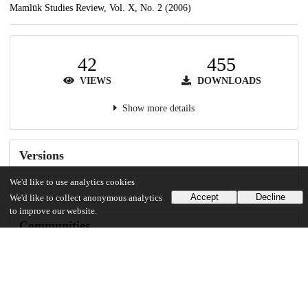
Mamlūk Studies Review, Vol. X, No. 2 (2006)
42
455
VIEWS
DOWNLOADS
Show more details
Versions
We'd like to use analytics cookies
Accept
Decline
We'd like to collect anonymous analytics
to improve our website.
Communities