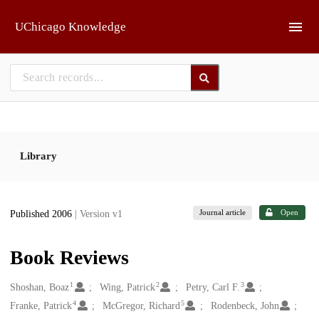
Skip to main
UChicago Knowledge
Library
Journal article
Open
Published 2006
| Version v1
Book Reviews
1
2
3
Creators
Shoshan, Boaz
Wing, Patrick
Petry, Carl F.
4
5
Franke, Patrick
McGregor, Richard
Rodenbeck, John