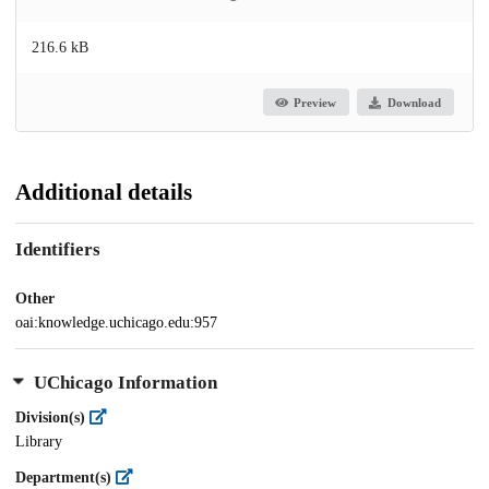
216.6 kB
Preview
Download
Additional details
Identifiers
Other
oai:knowledge.uchicago.edu:957
UChicago Information
Division(s)
Library
Department(s)