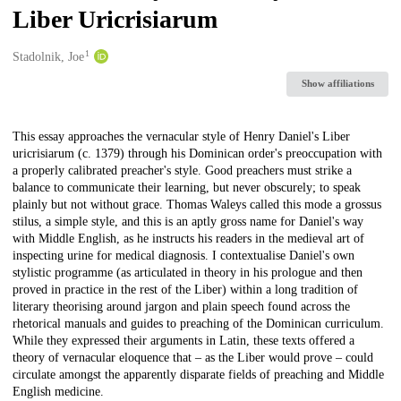
Liber Uricrisiarum
1
Creators
Stadolnik, Joe
Show affiliations
Description
This essay approaches the vernacular style of Henry Daniel's Liber
uricrisiarum (c. 1379) through his Dominican order's preoccupation with
a properly calibrated preacher's style. Good preachers must strike a
balance to communicate their learning, but never obscurely; to speak
plainly but not without grace. Thomas Waleys called this mode a grossus
stilus, a simple style, and this is an aptly gross name for Daniel's way
with Middle English, as he instructs his readers in the medieval art of
inspecting urine for medical diagnosis. I contextualise Daniel's own
stylistic programme (as articulated in theory in his prologue and then
proved in practice in the rest of the Liber) within a long tradition of
literary theorising around jargon and plain speech found across the
rhetorical manuals and guides to preaching of the Dominican curriculum.
While they expressed their arguments in Latin, these texts offered a
theory of vernacular eloquence that – as the Liber would prove – could
circulate amongst the apparently disparate fields of preaching and Middle
English medicine.