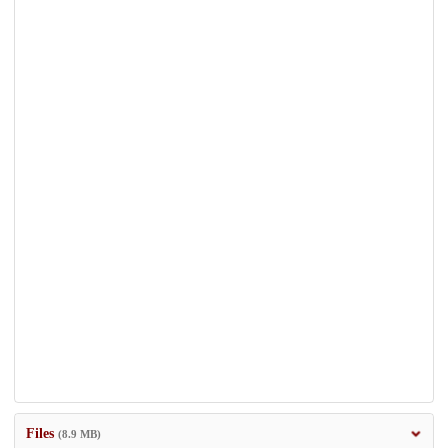
Files
(8.9 MB)