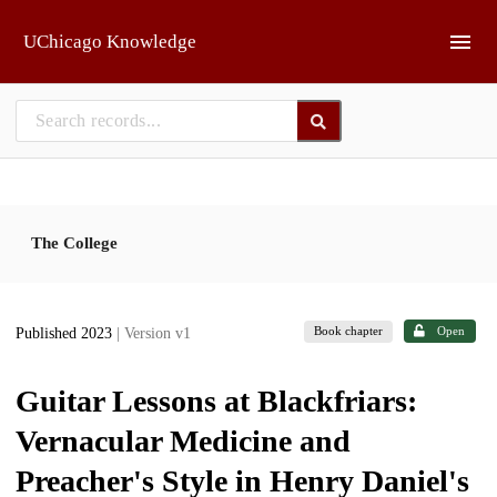
Skip to main
UChicago Knowledge
The College
Book chapter
Open
Published 2023
| Version v1
Guitar Lessons at Blackfriars:
Vernacular Medicine and
Preacher's Style in Henry Daniel's