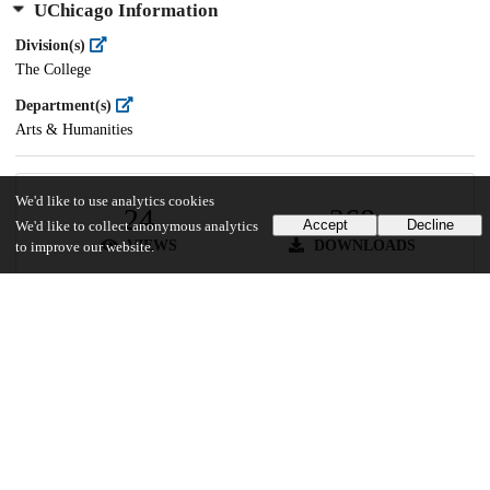
UChicago Information
Division(s)
The College
Department(s)
Arts & Humanities
We'd like to use analytics cookies
24
268
Accept
Decline
We'd like to collect anonymous analytics
VIEWS
DOWNLOADS
to improve our website.
Show more details
Versions
Communities