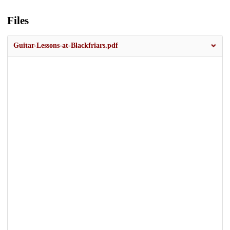
Files
Guitar-Lessons-at-Blackfriars.pdf