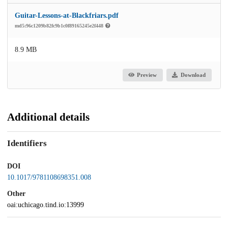
Guitar-Lessons-at-Blackfriars.pdf
md5:96c1209b82fc9b1c0f89165245e2f448
8.9 MB
Preview
Download
Additional details
Identifiers
DOI
10.1017/9781108698351.008
Other
oai:uchicago.tind.io:13999