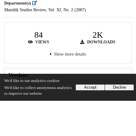
Department(s)
Mamlūk Studies Review, Vol. XI, No. 2 (2007)
84
2K
VIEWS
DOWNLOADS
Show more details
Versions
We'd like to use analytics cookies
Accept
Decline
We'd like to collect anonymous analytics
to improve our website.
Communities