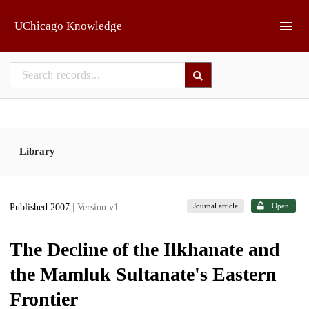
Skip to main
UChicago Knowledge
Library
Journal article
Open
Published 2007
| Version v1
The Decline of the Ilkhanate and
the Mamluk Sultanate's Eastern
Frontier