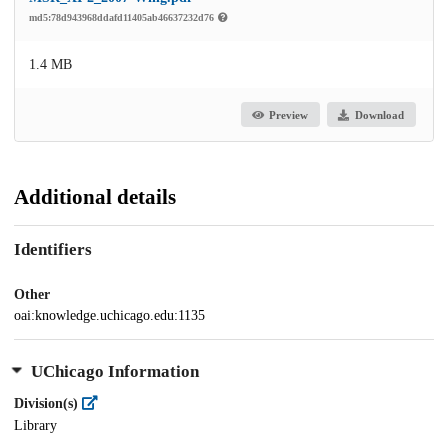
md5:78d943968ddafd11405ab46637232d76
1.4 MB
Preview
Download
Additional details
Identifiers
Other
oai:knowledge.uchicago.edu:1135
UChicago Information
Division(s)
Library