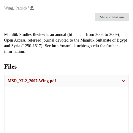
1
Creators
Wing, Patrick
Show affiliations
Description
Mamlūk Studies Review is an annual (bi-annual from 2003 to 2009),
Open Access, refereed journal devoted to the Mamluk Sultanate of Egypt
and Syria (1250-1517). See http://mamluk.uchicago.edu for further
information.
Files
MSR_XI-2_2007-Wing.pdf