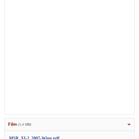
Files
(1.4 MB)
MSR_XI-2_2007-Wing.pdf