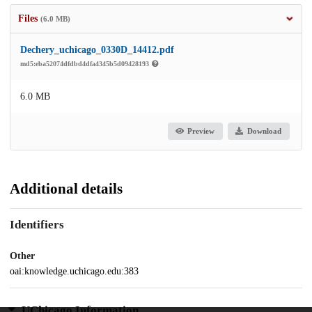
Files
(6.0 MB)
Dechery_uchicago_0330D_14412.pdf
md5:eba52074dfdbd4dfa4345b5d09428193
6.0 MB
Preview
Download
Additional details
Identifiers
Other
oai:knowledge.uchicago.edu:383
UChicago Information