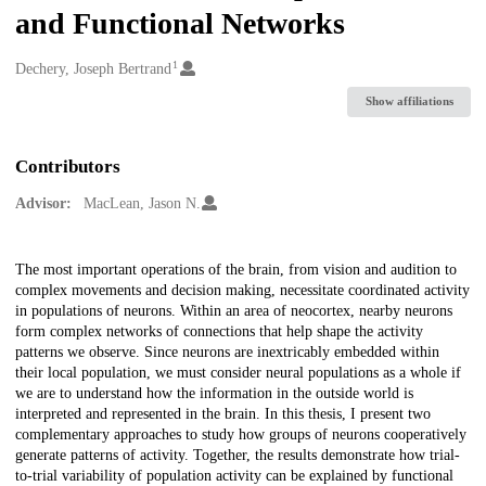
and Functional Networks
1
Creators
Dechery, Joseph Bertrand
Show affiliations
Contributors
Advisor:
MacLean, Jason N.
Description
The most important operations of the brain, from vision and audition to
complex movements and decision making, necessitate coordinated activity
in populations of neurons. Within an area of neocortex, nearby neurons
form complex networks of connections that help shape the activity
patterns we observe. Since neurons are inextricably embedded within
their local population, we must consider neural populations as a whole if
we are to understand how the information in the outside world is
interpreted and represented in the brain. In this thesis, I present two
complementary approaches to study how groups of neurons cooperatively
generate patterns of activity. Together, the results demonstrate how trial-
to-trial variability of population activity can be explained by functional