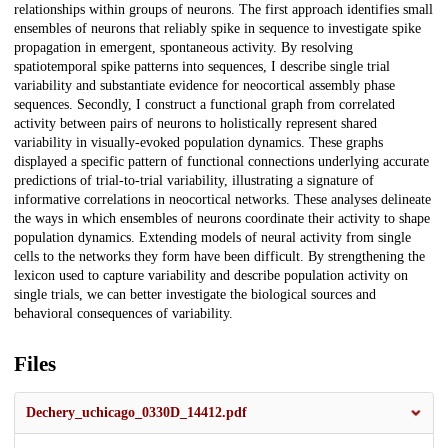
relationships within groups of neurons. The first approach identifies small
ensembles of neurons that reliably spike in sequence to investigate spike
propagation in emergent, spontaneous activity. By resolving
spatiotemporal spike patterns into sequences, I describe single trial
variability and substantiate evidence for neocortical assembly phase
sequences. Secondly, I construct a functional graph from correlated
activity between pairs of neurons to holistically represent shared
variability in visually-evoked population dynamics. These graphs
displayed a specific pattern of functional connections underlying accurate
predictions of trial-to-trial variability, illustrating a signature of
informative correlations in neocortical networks. These analyses delineate
the ways in which ensembles of neurons coordinate their activity to shape
population dynamics. Extending models of neural activity from single
cells to the networks they form have been difficult. By strengthening the
lexicon used to capture variability and describe population activity on
single trials, we can better investigate the biological sources and
behavioral consequences of variability.
Files
Dechery_uchicago_0330D_14412.pdf