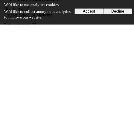
We'd like to use analytics cookies
Division(s)
Accept
Decline
We'd like to collect anonymous analytics
Pritzker School of Medicine
to improve our website.
Department(s)
Computational Neuroscience
24
733
VIEWS
DOWNLOADS
Show more details
Versions
Communities