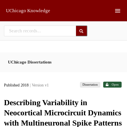
Skip to main
UChicago Knowledge
UChicago Dissertations
Dissertation
Open
Published 2018
| Version v1
Describing Variability in
Neocortical Microcircuit Dynamics
with Multineuronal Spike Patterns