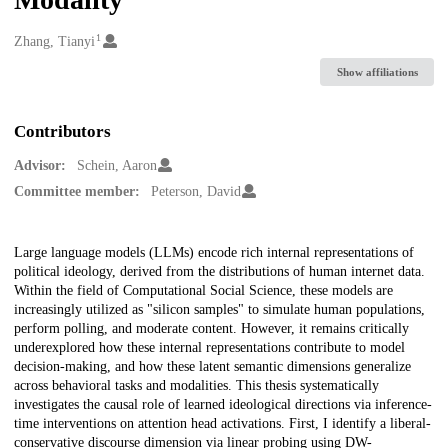
1
Creators
Zhang, Tianyi
Show affiliations
Contributors
Advisor:
Schein, Aaron
Committee member:
Peterson, David
Description
Large language models (LLMs) encode rich internal representations of
political ideology, derived from the distributions of human internet data.
Within the field of Computational Social Science, these models are
increasingly utilized as "silicon samples" to simulate human populations,
perform polling, and moderate content. However, it remains critically
underexplored how these internal representations contribute to model
decision-making, and how these latent semantic dimensions generalize
across behavioral tasks and modalities. This thesis systematically
investigates the causal role of learned ideological directions via inference-
time interventions on attention head activations. First, I identify a liberal-
conservative discourse dimension via linear probing using DW-