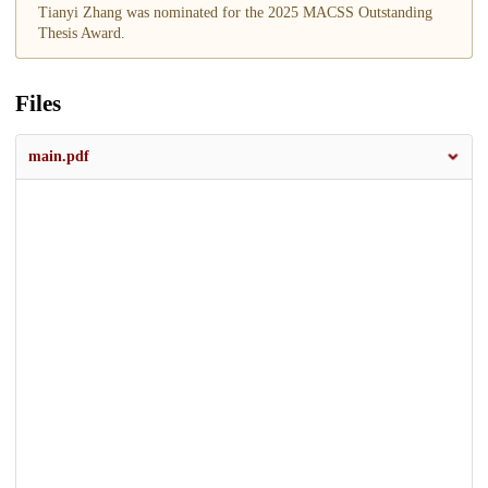
Tianyi Zhang was nominated for the 2025 MACSS Outstanding
Thesis Award.
Files
main.pdf