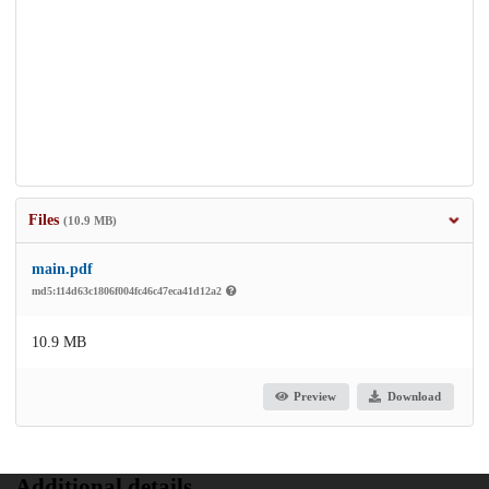
Files
(10.9 MB)
main.pdf
md5:114d63c1806f004fc46c47eca41d12a2
10.9 MB
Preview
Download
Additional details