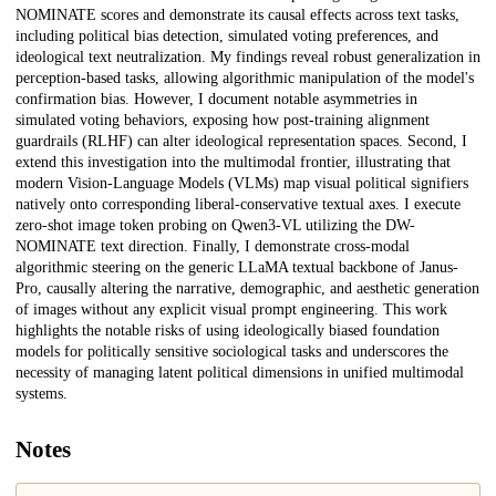
NOMINATE scores and demonstrate its causal effects across text tasks,
including political bias detection, simulated voting preferences, and
ideological text neutralization. My findings reveal robust generalization in
perception-based tasks, allowing algorithmic manipulation of the model's
confirmation bias. However, I document notable asymmetries in
simulated voting behaviors, exposing how post-training alignment
guardrails (RLHF) can alter ideological representation spaces. Second, I
extend this investigation into the multimodal frontier, illustrating that
modern Vision-Language Models (VLMs) map visual political signifiers
natively onto corresponding liberal-conservative textual axes. I execute
zero-shot image token probing on Qwen3-VL utilizing the DW-
NOMINATE text direction. Finally, I demonstrate cross-modal
algorithmic steering on the generic LLaMA textual backbone of Janus-
Pro, causally altering the narrative, demographic, and aesthetic generation
of images without any explicit visual prompt engineering. This work
highlights the notable risks of using ideologically biased foundation
models for politically sensitive sociological tasks and underscores the
necessity of managing latent political dimensions in unified multimodal
systems.
Notes