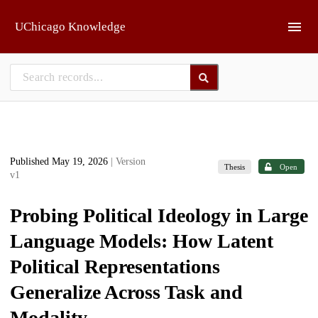
Skip to main
UChicago Knowledge
Published May 19, 2026
| Version
Thesis
Open
v1
Probing Political Ideology in Large
Language Models: How Latent
Political Representations
Generalize Across Task and
Modality