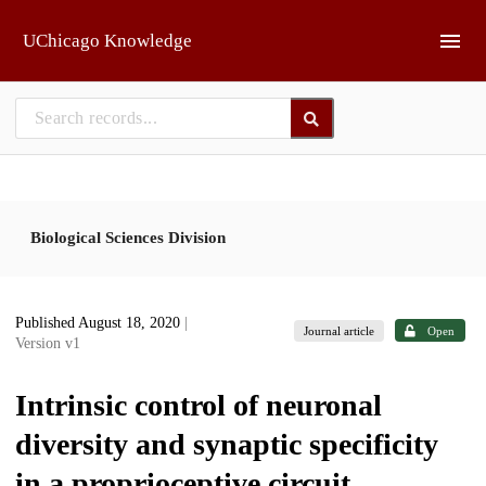
Skip to main
UChicago Knowledge
Biological Sciences Division
Published August 18, 2020
|
Journal article
Open
Version v1
Intrinsic control of neuronal
diversity and synaptic specificity
in a proprioceptive circuit