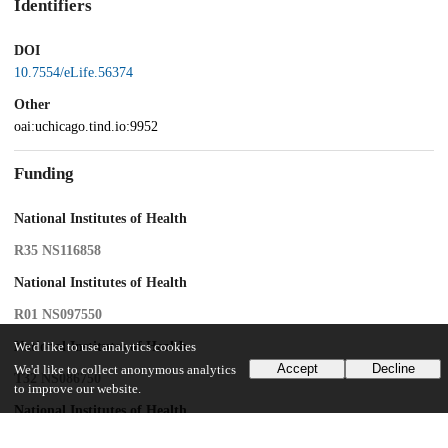
Identifiers
DOI
10.7554/eLife.56374
Other
oai:uchicago.tind.io:9952
Funding
National Institutes of Health
R35 NS116858
National Institutes of Health
R01 NS097550
National Institutes of Health
We'd like to use analytics cookies
Accept
Decline
We'd like to collect anonymous analytics
T32 NS086750
to improve our website.
National Institutes of Health
R01 NS062822