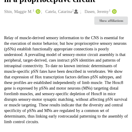
1
2
1
Creators
Shin, Maggie M.
Catela, Catarina
Dasen, Jeremy
Show affiliations
Description
Relay of muscle-derived sensory information to the CNS is essential for
the execution of motor behavior, but how proprioceptive sensory neurons
(pSNs) establish functionally appropriate connections is poorly
understood. A prevailing model of sensory-motor circuit assembly is that
peripheral, target-derived, cues instruct pSN identities and patterns of
intraspinal connectivity. To date no known intrinsic determinants of
muscle-specific pSN fates have been described in vertebrates. We show
that expression of Hox transcription factors defines pSN subtypes, and
these profiles are established independently of limb muscle. The Hoxc8
gene is expressed by pSNs and motor neurons (MNs) targeting distal
forelimb muscles, and sensory-specific depletion of Hoxc8 in mice
disrupts sensory-motor synaptic matching, without affecting pSN survival
or muscle targeting. These results indicate that the diversity and central
specificity of pSNs and MNs are regulated by a common set of
determinants, thus linking early rostrocaudal patterning to the assembly of
limb control circuits.