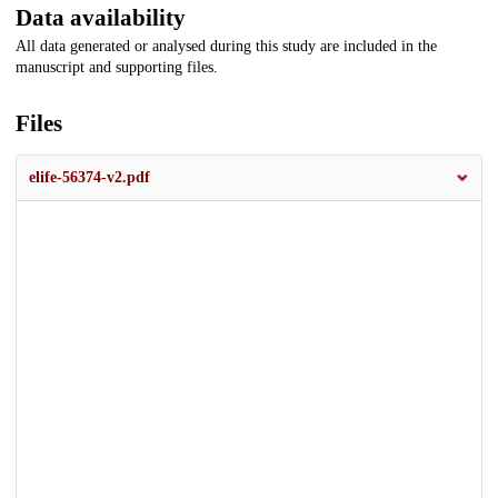
Data availability
All data generated or analysed during this study are included in the
manuscript and supporting files.
Files
elife-56374-v2.pdf