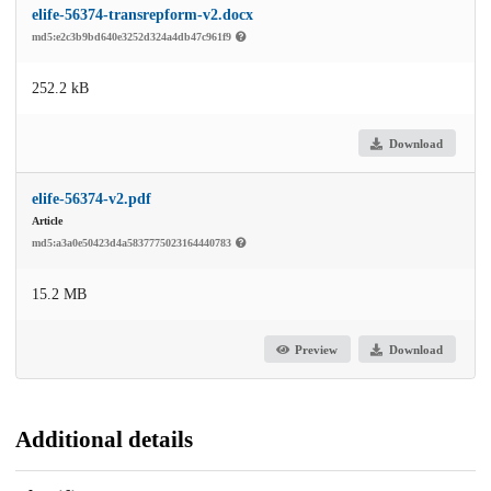
elife-56374-transrepform-v2.docx
md5:e2c3b9bd640e3252d324a4db47c961f9
252.2 kB
Download
elife-56374-v2.pdf
Article
md5:a3a0e50423d4a5837775023164440783
15.2 MB
Preview
Download
Additional details