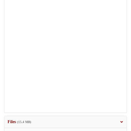
Files
(15.4 MB)