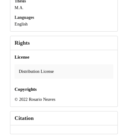
Thesis
M.A.
Languages
English
Rights
License
Distribution License
Copyrights
© 2022 Rosario Neaves
Citation