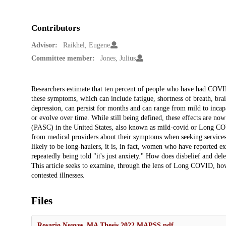
Contributors
Advisor:
Raikhel, Eugene
Committee member:
Jones, Julius
Description
Researchers estimate that ten percent of people who have had CO
these symptoms, which can include fatigue, shortness of breath, brai
depression, can persist for months and can range from mild to incap
or evolve over time. While still being defined, these effects are n
(PASC) in the United States, also known as mild-covid or Long COV
from medical providers about their symptoms when seeking services
likely to be long-haulers, it is, in fact, women who have reported e
repeatedly being told "it's just anxiety." How does disbelief and del
This article seeks to examine, through the lens of Long COVID, how
contested illnesses.
Files
Rosario Neaves_MA Thesis 2022 MAPSS.pdf