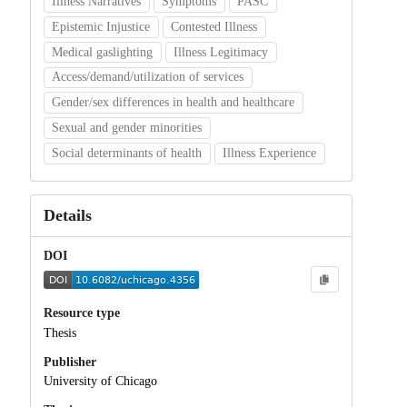
Illness Narratives
Symptoms
PASC
Epistemic Injustice
Contested Illness
Medical gaslighting
Illness Legitimacy
Access/demand/utilization of services
Gender/sex differences in health and healthcare
Sexual and gender minorities
Social determinants of health
Illness Experience
Details
DOI
Resource type
Thesis
Publisher
University of Chicago