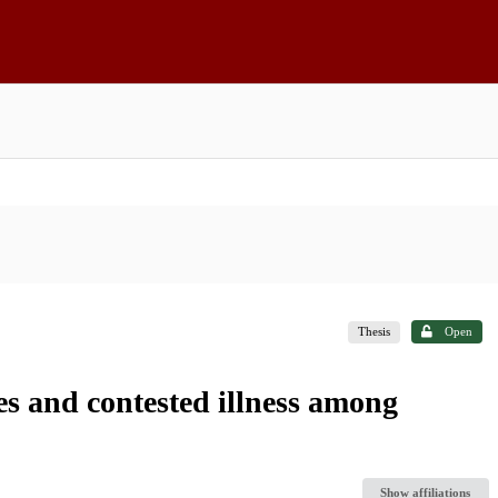
Thesis
Open
ies and contested illness among
Show affiliations