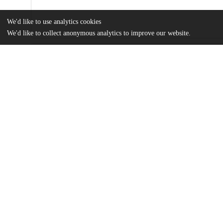
We'd like to use analytics cookies
We'd like to collect anonymous analytics to improve our website.
Files
(384.4 kB)
Name
Rosario Neaves_MA Thesis 2022 MAPSS.pdf
It’s not ‘anxiety’: gendered bodies and contested illness among COVID-19 ‘Long-haulers’
md5:b1fde3c13b882a53beb5d7dfdf1bcfc0
Additional details
Identifiers
Other
oai:uchicago.tind.io:4356
UChicago
Division(s)