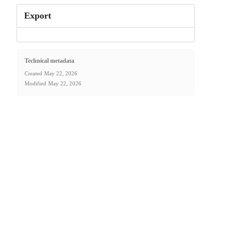
Export
Technical metadata
Created
May 22, 2026
Modified
May 22, 2026