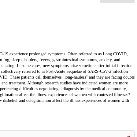
VID-19 experience prolonged symptoms. Often referred to as Long COVID,
n fog, sleep disorders, fevers, gastrointestinal symptoms, anxiety, and
acitating. In some cases, new symptoms arise sometime after initial infection
ow collectively referred to as Post-Acute Sequelae of SARS-CoV-2 infection
ID. These patients call themselves "long-haulers" and they are facing doubts
 and treatment. Although research studies have indicated women are more
xperiencing difficulties negotiating a diagnosis by the medical community,
egitimation affect the illness experiences of women with contested illnesses?
 disbelief and delegitimation affect the illness experiences of women with