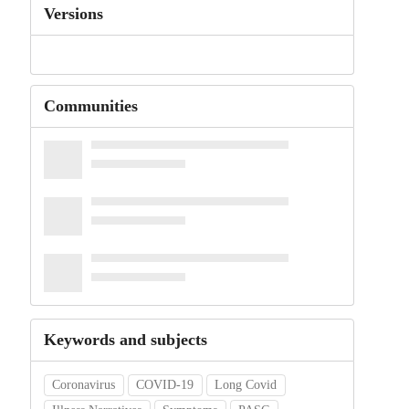
Versions
Communities
Keywords and subjects
Coronavirus
COVID-19
Long Covid