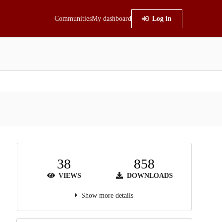
Communities
My dashboard
Log in
38
858
VIEWS
DOWNLOADS
Show more details