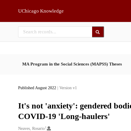
Skip to main
UChicago Knowledge
MA Program in the Social Sciences (MAPSS) Theses
Published August 2022
| Version v1
It's not 'anxiety': gendered bod
COVID-19 'Long-haulers'
1
Creators
Neaves, Rosario