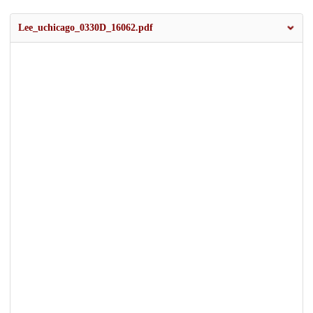
Lee_uchicago_0330D_16062.pdf