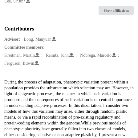
Creators
Lee, UnJin
Show affiliations
Contributors
Advisor:
Long, Manyuan
Committee members:
Kreitman, Martin
Reinitz, John
Nobrega, Marcelo
Ferguson, Edwin
Description
During the process of adaptation, phenotypic variation present within a
population provides the substrate on which selection may act. However, in
light of epigenetic processes, the manner in which such variation is
produced and the consequences of such variation is of central importance
in understanding adaptive processes. In this dissertation, I consider two
models of how this variation may arise, either through random, plastic
means, or via a rapid recombination of pre-existing regulatory and
protein-coding elements within the genome.While previous models of
phenotypic plasticity have generally fallen into two classes of models,
either considering adaptive or non-adaptive plasticity, I present a new