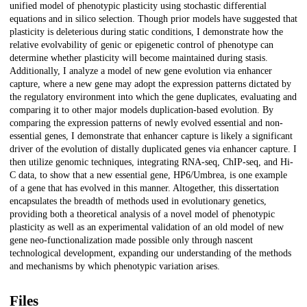
unified model of phenotypic plasticity using stochastic differential
equations and in silico selection. Though prior models have suggested that
plasticity is deleterious during static conditions, I demonstrate how the
relative evolvability of genic or epigenetic control of phenotype can
determine whether plasticity will become maintained during stasis.
Additionally, I analyze a model of new gene evolution via enhancer
capture, where a new gene may adopt the expression patterns dictated by
the regulatory environment into which the gene duplicates, evaluating and
comparing it to other major models duplication-based evolution. By
comparing the expression patterns of newly evolved essential and non-
essential genes, I demonstrate that enhancer capture is likely a significant
driver of the evolution of distally duplicated genes via enhancer capture. I
then utilize genomic techniques, integrating RNA-seq, ChIP-seq, and Hi-
C data, to show that a new essential gene, HP6/Umbrea, is one example
of a gene that has evolved in this manner. Altogether, this dissertation
encapsulates the breadth of methods used in evolutionary genetics,
providing both a theoretical analysis of a novel model of phenotypic
plasticity as well as an experimental validation of an old model of new
gene neo-functionalization made possible only through nascent
technological development, expanding our understanding of the methods
and mechanisms by which phenotypic variation arises.
Files