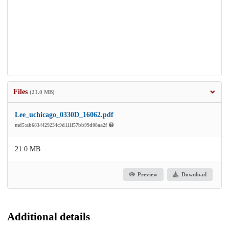
Files
(21.0 MB)
Lee_uchicago_0330D_16062.pdf
md5:ab6834429234c9d111f57bb99d08aa2f
21.0 MB
Preview
Download
Additional details