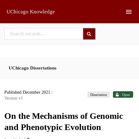
Skip to main
UChicago Knowledge
UChicago Dissertations
Published December 2021
|
Dissertation
Open
Version v1
On the Mechanisms of Genomic
and Phenotypic Evolution
1