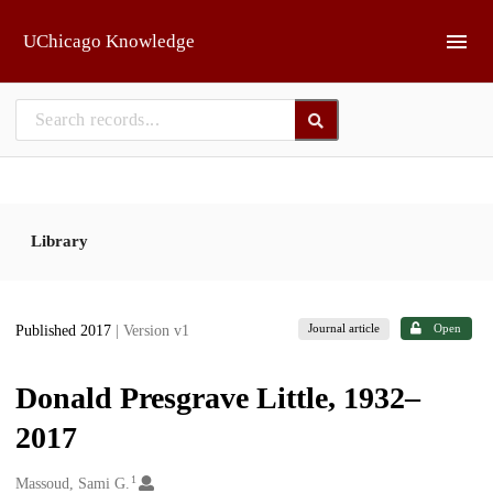
Skip to main
UChicago Knowledge
Library
Journal article
Open
Published 2017
| Version v1
Donald Presgrave Little, 1932–
2017
1
Creators
Massoud, Sami G.