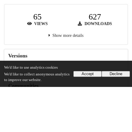
65
627
VIEWS
DOWNLOADS
Show more details
Versions
We'd like to use analytics cookies
Accept
Decline
We'd like to collect anonymous analytics
to improve our website.
Communities