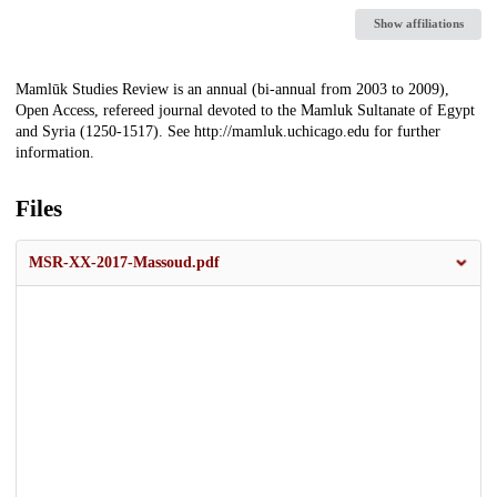
Show affiliations
Description
Mamlūk Studies Review is an annual (bi-annual from 2003 to 2009),
Open Access, refereed journal devoted to the Mamluk Sultanate of Egypt
and Syria (1250-1517). See http://mamluk.uchicago.edu for further
information.
Files
MSR-XX-2017-Massoud.pdf