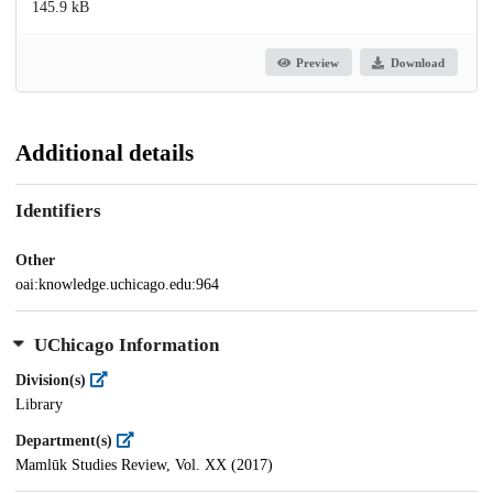
145.9 kB
Preview
Download
Additional details
Identifiers
Other
oai:knowledge.uchicago.edu:964
UChicago Information
Division(s)
Library
Department(s)
Mamlūk Studies Review, Vol. XX (2017)