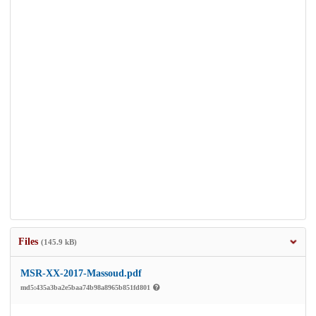
Files
(145.9 kB)
MSR-XX-2017-Massoud.pdf
md5:435a3ba2e5baa74b98a8965b851fd801