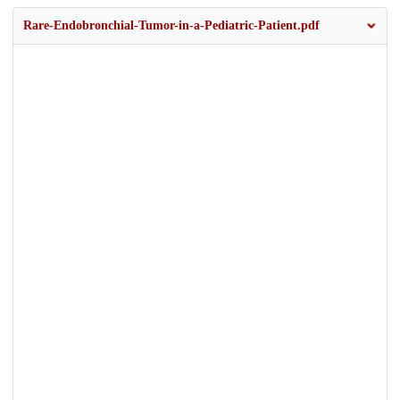
Rare-Endobronchial-Tumor-in-a-Pediatric-Patient.pdf