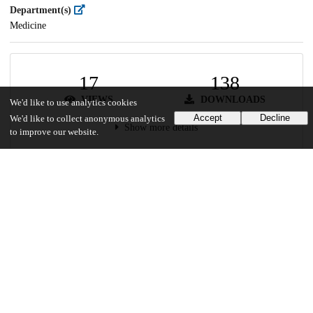
Department(s)
Medicine
17
138
VIEWS
DOWNLOADS
We'd like to use analytics cookies
Accept
Decline
We'd like to collect anonymous analytics
Show more details
to improve our website.
Versions
Communities