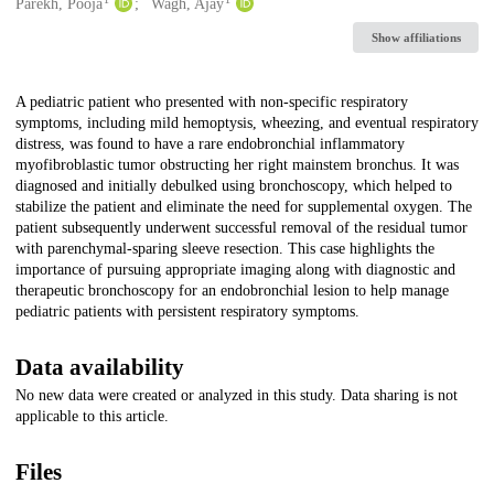
Creators
Parekh, Pooja
Wagh, Ajay
Show affiliations
Description
A pediatric patient who presented with non-specific respiratory
symptoms, including mild hemoptysis, wheezing, and eventual respiratory
distress, was found to have a rare endobronchial inflammatory
myofibroblastic tumor obstructing her right mainstem bronchus. It was
diagnosed and initially debulked using bronchoscopy, which helped to
stabilize the patient and eliminate the need for supplemental oxygen. The
patient subsequently underwent successful removal of the residual tumor
with parenchymal-sparing sleeve resection. This case highlights the
importance of pursuing appropriate imaging along with diagnostic and
therapeutic bronchoscopy for an endobronchial lesion to help manage
pediatric patients with persistent respiratory symptoms.
Data availability
No new data were created or analyzed in this study. Data sharing is not
applicable to this article.
Files