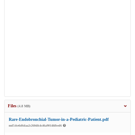
Files
(4.8 MB)
Rare-Endobronchial-Tumor-in-a-Pediatric-Patient.pdf
md5:fce6d6daa2c260dfc4c46a9014fdbed6