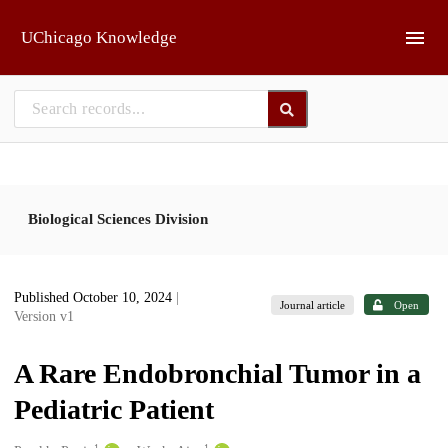
Skip to main
UChicago Knowledge
Biological Sciences Division
Published October 10, 2024
|
Journal article
Open
Version v1
A Rare Endobronchial Tumor in a
Pediatric Patient
1
1