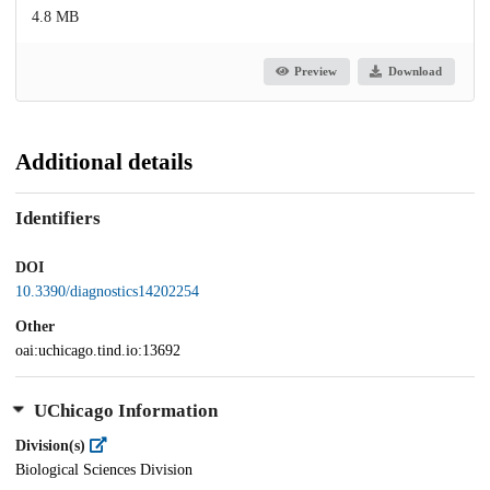
4.8 MB
Preview
Download
Additional details
Identifiers
DOI
10.3390/diagnostics14202254
Other
oai:uchicago.tind.io:13692
UChicago Information
Division(s)
Biological Sciences Division