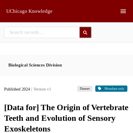
Skip to main
UChicago Knowledge
Biological Sciences Division
Dataset
Metadata-only
Published 2024
| Version v1
[Data for] The Origin of Vertebrate
Teeth and Evolution of Sensory
Exoskeletons