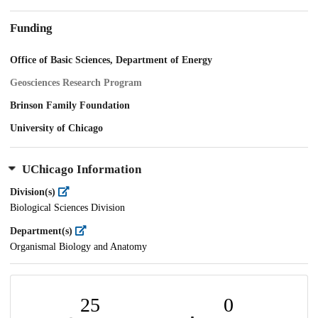
Funding
Office of Basic Sciences, Department of Energy
Geosciences Research Program
Brinson Family Foundation
University of Chicago
UChicago Information
Division(s)
Biological Sciences Division
Department(s)
Organismal Biology and Anatomy
25
0