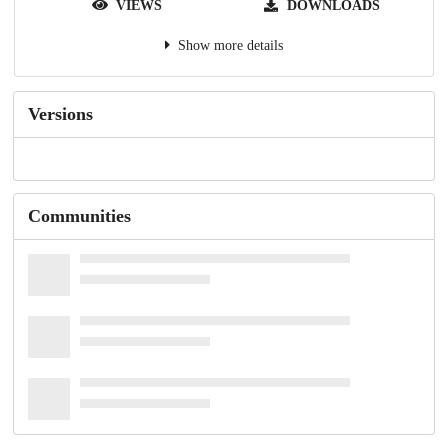
VIEWS
DOWNLOADS
Show more details
Versions
Communities