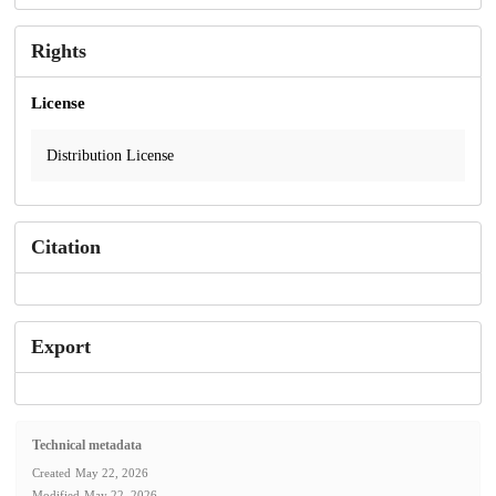
Rights
License
Distribution License
Citation
Export
Technical metadata
Created
May 22, 2026
Modified
May 22, 2026