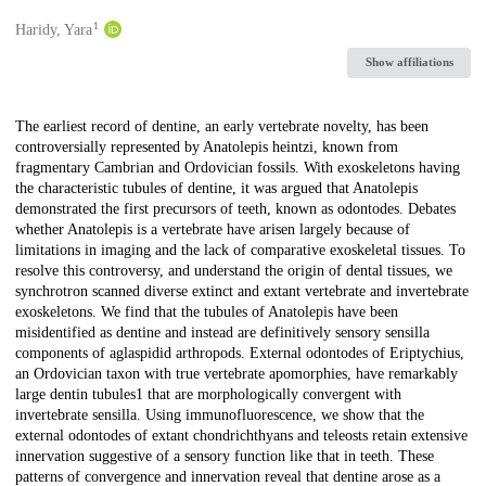
1
Creators
Haridy, Yara
Show affiliations
Description
The earliest record of dentine, an early vertebrate novelty, has been
controversially represented by Anatolepis heintzi, known from
fragmentary Cambrian and Ordovician fossils. With exoskeletons having
the characteristic tubules of dentine, it was argued that Anatolepis
demonstrated the first precursors of teeth, known as odontodes. Debates
whether Anatolepis is a vertebrate have arisen largely because of
limitations in imaging and the lack of comparative exoskeletal tissues. To
resolve this controversy, and understand the origin of dental tissues, we
synchrotron scanned diverse extinct and extant vertebrate and invertebrate
exoskeletons. We find that the tubules of Anatolepis have been
misidentified as dentine and instead are definitively sensory sensilla
components of aglaspidid arthropods. External odontodes of Eriptychius,
an Ordovician taxon with true vertebrate apomorphies, have remarkably
large dentin tubules1 that are morphologically convergent with
invertebrate sensilla. Using immunofluorescence, we show that the
external odontodes of extant chondrichthyans and teleosts retain extensive
innervation suggestive of a sensory function like that in teeth. These
patterns of convergence and innervation reveal that dentine arose as a