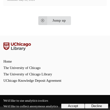
Jump up
Home
The University of Chicago
The University of Chicago Library
UChicago Knowledge Deposit Agreement
We'd like to use analytics cookies
Powered by
InvenioRDM
Accept
Decline
We'd like to collect anonymous analytics