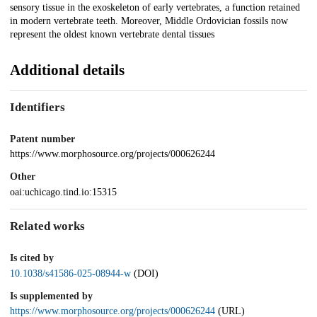
sensory tissue in the exoskeleton of early vertebrates, a function retained
in modern vertebrate teeth. Moreover, Middle Ordovician fossils now
represent the oldest known vertebrate dental tissues
Additional details
Identifiers
Patent number
https://www.morphosource.org/projects/000626244
Other
oai:uchicago.tind.io:15315
Related works
Is cited by
10.1038/s41586-025-08944-w
(DOI)
Is supplemented by
https://www.morphosource.org/projects/000626244
(URL)