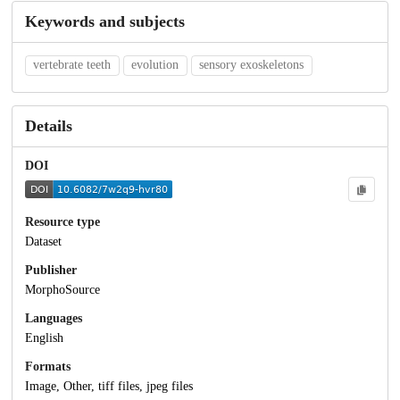
Keywords and subjects
vertebrate teeth
evolution
sensory exoskeletons
Details
DOI
Resource type
Dataset
Publisher
MorphoSource
Languages
English
Formats
Image, Other, tiff files, jpeg files