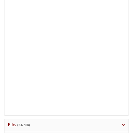
Files
(7.6 MB)