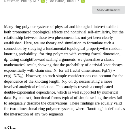
Creators
Rauscher, Phillip M.
de Pablo, Juan J.
Show affiliations
Description
Many ring polymer systems of physical and biological interest exhibit
both pronounced topological effects and nontrivial self-similarity, but the
relationship between these two phenomena has not yet been clearly
established. Here, we use theory and simulation to formulate such a
connection by studying a fundamental topological property─the random
knotting probability─for ring polymers with varying fractal dimension,
d
. Using straightforward scaling arguments, we generalize a classic
f
mathematical result, showing that the probability of a trivial knot decays
exponentially with chain size, N, for all fractal dimensions: P
(N) ∝
0
exp(−N/N
). However, no such simple considerations can account for the
0
dependence of the knotting length, N
, on d
, necessitating a more
0
f
involved analytical calculation. This analysis reveals a complicated
double-exponential dependence, which is well supported by numerical
data. By contrast, functional forms typical of simple scaling theories fail
to adequately describe the observations. These findings are equally valid
for two-dimensional ring polymer systems, where "knotting" is defined as
the intersection of any two segments.
Files