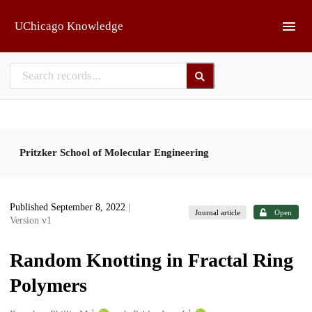
Skip to main
UChicago Knowledge
Pritzker School of Molecular Engineering
Published September 8, 2022
|
Journal article
Open
Version v1
Random Knotting in Fractal Ring
Polymers
1
1