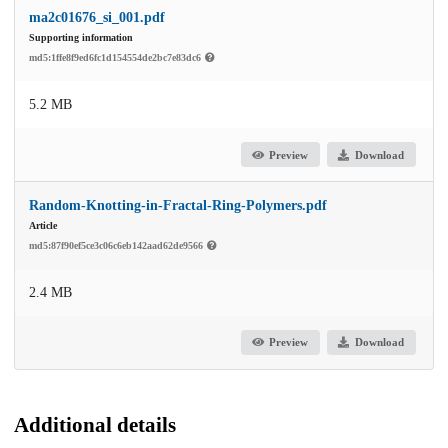
ma2c01676_si_001.pdf
Supporting information
md5:1ffe8f9ed6fc1d154554de2bc7e83dc6
5.2 MB
Preview
Download
Random-Knotting-in-Fractal-Ring-Polymers.pdf
Article
md5:87f90ef5ce3c06c6eb142aad62de9566
2.4 MB
Preview
Download
Additional details