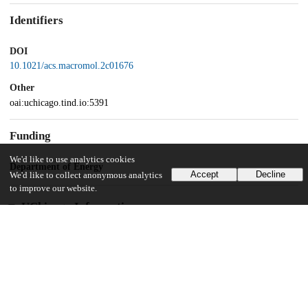
Identifiers
DOI
10.1021/acs.macromol.2c01676
Other
oai:uchicago.tind.io:5391
Funding
We'd like to use analytics cookies
Department of Energy
Accept
Decline
We'd like to collect anonymous analytics
to improve our website.
UChicago Information
Division(s)
Pritzker School of Molecular Engineering
18
601