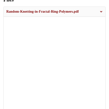
Random-Knotting-in-Fractal-Ring-Polymers.pdf